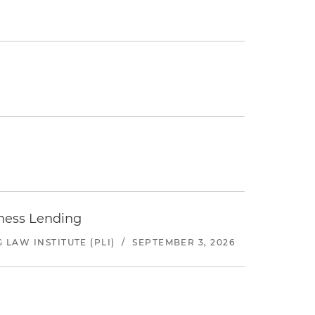
iness Lending
LAW INSTITUTE (PLI)
/
SEPTEMBER 3, 2026