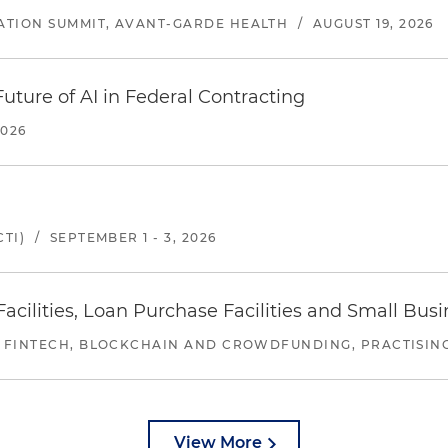
ATION SUMMIT, AVANT-GARDE HEALTH
/
AUGUST 19, 2026
uture of AI in Federal Contracting
2026
TI)
/
SEPTEMBER 1 - 3, 2026
ilities, Loan Purchase Facilities and Small Bus
 FINTECH, BLOCKCHAIN AND CROWDFUNDING, PRACTISING 
View More