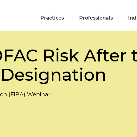
Practices
Professionals
Ind
OFAC Risk After
 Designation
tion (FIBA) Webinar