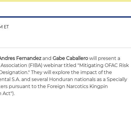
PM ET
Andres Fernandez
and
Gabe Caballero
will present a
 Association (FIBA) webinar titled "Mitigating OFAC Risk
esignation." They will explore the impact of the
ntal S.A. and several Honduran nationals as a Specially
kers pursuant to the Foreign Narcotics Kingpin
 Act").