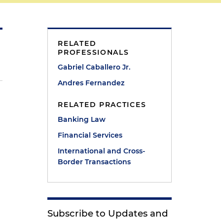
RELATED
PROFESSIONALS
Gabriel Caballero Jr.
Andres Fernandez
RELATED PRACTICES
Banking Law
Financial Services
International and Cross-
Border Transactions
Subscribe to Updates and