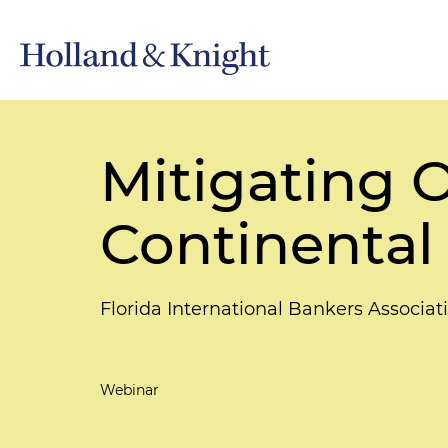
Mitigating 
Continental
Florida International Bankers Associa
Webinar