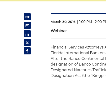
March 30, 2016
|
1:00 PM - 2:00 
Webinar
Financial Services Attorneys
Florida International Bankers
After the Banco Continental D
designation of Banco Contine
Designated Narcotics Traffic
Designation Act (the "Kingpin