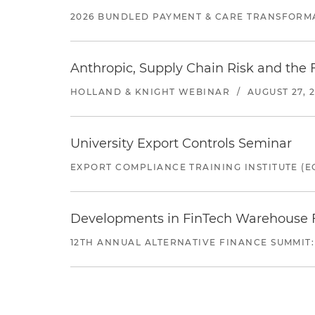
2026 BUNDLED PAYMENT & CARE TRANSFORM
Anthropic, Supply Chain Risk and the F
HOLLAND & KNIGHT WEBINAR
/
AUGUST 27, 
University Export Controls Seminar
EXPORT COMPLIANCE TRAINING INSTITUTE (EC
Developments in FinTech Warehouse Fac
12TH ANNUAL ALTERNATIVE FINANCE SUMMIT: