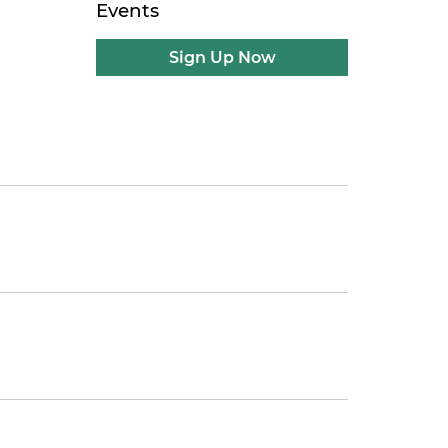
Events
Sign Up Now