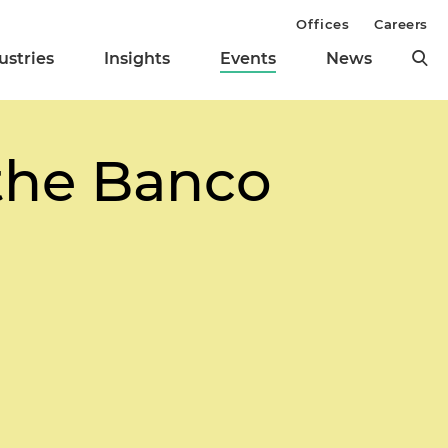
Offices
Careers
ustries
Insights
Events
News
 the Banco