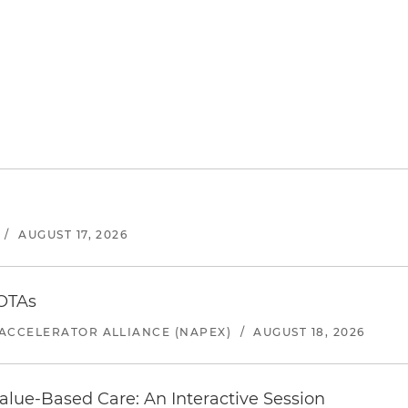
/
AUGUST 17, 2026
 OTAs
ACCELERATOR ALLIANCE (NAPEX)
/
AUGUST 18, 2026
alue-Based Care: An Interactive Session