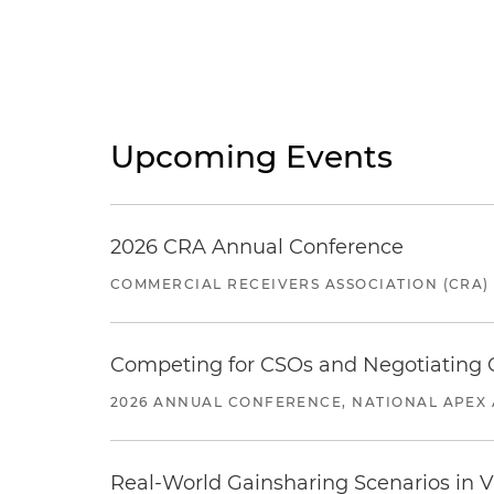
Upcoming Events
2026 CRA Annual Conference
COMMERCIAL RECEIVERS ASSOCIATION (CRA)
Competing for CSOs and Negotiating
2026 ANNUAL CONFERENCE, NATIONAL APEX 
Real-World Gainsharing Scenarios in V