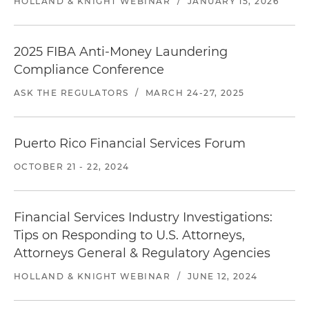
HOLLAND & KNIGHT WEBINAR
/
JANUARY 15, 2026
2025 FIBA Anti-Money Laundering
Compliance Conference
ASK THE REGULATORS
/
MARCH 24-27, 2025
Puerto Rico Financial Services Forum
OCTOBER 21 - 22, 2024
Financial Services Industry Investigations:
Tips on Responding to U.S. Attorneys,
Attorneys General & Regulatory Agencies
HOLLAND & KNIGHT WEBINAR
/
JUNE 12, 2024