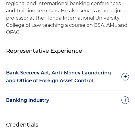
regional and international banking conferences
and training seminars. He also serves as an adjunct
professor at the Florida International University
College of Law teaching a course on BSA, AML and
OFAC.
Representative Experience
Bank Secrecy Act, Anti-Money Laundering
+
and Office of Foreign Asset Control
General consultation and advice on the BSA,
+
Banking Industry
AML, and OFAC laws and regulations
Representation of commercial banks in
Assistance in the development of a BSA, AML
Credentials
connection with compliance of a consent order
and OFAC compliance program, including
entered into with the FDIC and the Florida
systems, policies and procedures