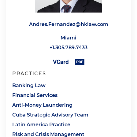
Andres.Fernandez@hklaw.com
Miami
+1.305.789.7433
PRACTICES
Banking Law
Financial Services
Anti-Money Laundering
Cuba Strategic Advisory Team
Latin America Practice
Risk and Crisis Management