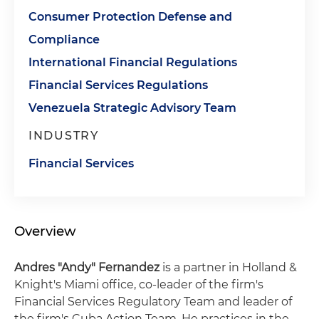
Consumer Protection Defense and
Compliance
International Financial Regulations
Financial Services Regulations
Venezuela Strategic Advisory Team
INDUSTRY
Financial Services
Overview
Andres "Andy" Fernandez
is a partner in Holland &
Knight's Miami office, co-leader of the firm's
Financial Services Regulatory Team and leader of
the firm's Cuba Action Team. He practices in the