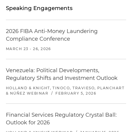
Speaking Engagements
2026 FIBA Anti-Money Laundering
Compliance Conference
MARCH 23 - 26, 2026
Venezuela: Political Developments,
Regulatory Shifts and Investment Outlook
HOLLAND & KNIGHT, TINOCO, TRAVIESO, PLANCHART
& NÚÑEZ WEBINAR
/
FEBRUARY 5, 2026
Financial Services Regulatory Crystal Ball:
Outlook for 2026