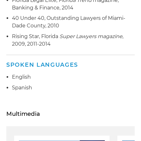
Florida Legal Elite,
Florida Trend
magazine,
Banking & Finance, 2014
40 Under 40, Outstanding Lawyers of Miami-
Dade County, 2010
Rising Star, Florida
Super Lawyers magazine
,
2009, 2011-2014
SPOKEN LANGUAGES
English
Spanish
Multimedia