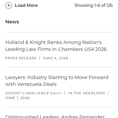
+
Load More
Showing 1-6 of 126
News
Holland & Knight Ranks Among Nation's
Leading Law Firms in
Chambers USA
2026
PRESS RELEASE
/
JUNE 4, 2026
Lawyers: Industry Starting to Move Forward
with Venezuela Deals
EXPORT COMPLIANCE DAILY
/
IN THE HEADLINES
/
JUNE 1, 2026
Distinguished Leaders: Andres Fernandez,