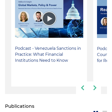
Podcast - Venezuela Sanctions in
Podcas
Practice: What Financial
County 
Institutions Need to Know
for Rea
Publications