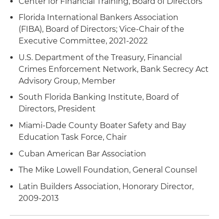
Center for Financial Training, Board of Directors
Florida International Bankers Association
General, functional and targeted training to
(FIBA), Board of Directors; Vice-Chair of the
financial institution employees, compliance
Executive Committee, 2021-2022
staff, management and directors
U.S. Department of the Treasury, Financial
Advice and counsel to directors and officers
Crimes Enforcement Network, Bank Secrecy Act
regarding their responsibility and liability in BSA,
Advisory Group, Member
AML and OFAC matters
South Florida Banking Institute, Board of
Legal opinions on BSA, AML and OFAC issues
Directors, President
Miami-Dade County Boater Safety and Bay
Advice and counsel to financial institutions
Education Task Force, Chair
regarding potential civil money penalties, fines
and forfeitures
Cuban American Bar Association
The Mike Lowell Foundation, General Counsel
Defense of civil and criminal forfeiture actions
and money laundering criminal prosecutions
Latin Builders Association, Honorary Director,
before administrative or judicial bodies
2009-2013
Representation of commercial banks in the