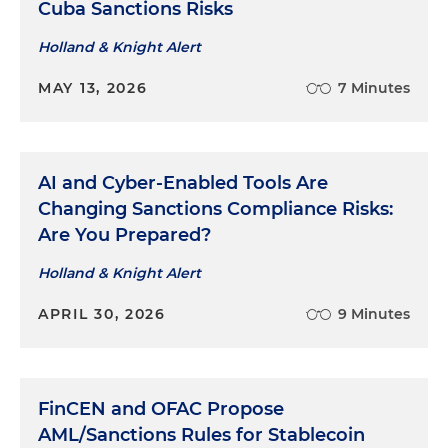
Cuba Sanctions Risks
Holland & Knight Alert
MAY 13, 2026
7 Minutes
AI and Cyber-Enabled Tools Are
Changing Sanctions Compliance Risks:
Are You Prepared?
Holland & Knight Alert
APRIL 30, 2026
9 Minutes
FinCEN and OFAC Propose
AML/Sanctions Rules for Stablecoin