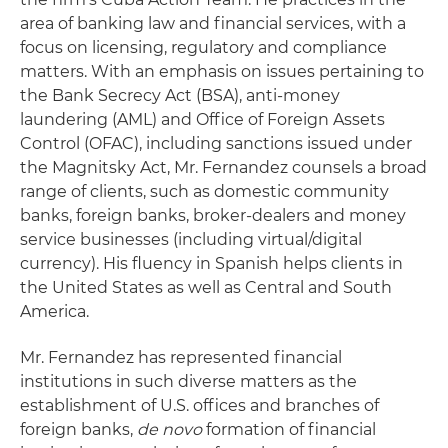
area of banking law and financial services, with a
focus on licensing, regulatory and compliance
matters. With an emphasis on issues pertaining to
the Bank Secrecy Act (BSA), anti-money
laundering (AML) and Office of Foreign Assets
Control (OFAC), including sanctions issued under
the Magnitsky Act, Mr. Fernandez counsels a broad
range of clients, such as domestic community
banks, foreign banks, broker-dealers and money
service businesses (including virtual/digital
currency). His fluency in Spanish helps clients in
the United States as well as Central and South
America.
Mr. Fernandez has represented financial
institutions in such diverse matters as the
establishment of U.S. offices and branches of
foreign banks,
de novo
formation of financial