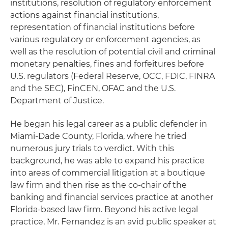
institutions, resolution of regulatory enforcement
actions against financial institutions,
representation of financial institutions before
various regulatory or enforcement agencies, as
well as the resolution of potential civil and criminal
monetary penalties, fines and forfeitures before
U.S. regulators (Federal Reserve, OCC, FDIC, FINRA
and the SEC), FinCEN, OFAC and the U.S.
Department of Justice.
He began his legal career as a public defender in
Miami-Dade County, Florida, where he tried
numerous jury trials to verdict. With this
background, he was able to expand his practice
into areas of commercial litigation at a boutique
law firm and then rise as the co-chair of the
banking and financial services practice at another
Florida-based law firm. Beyond his active legal
practice, Mr. Fernandez is an avid public speaker at