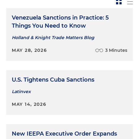
Venezuela Sanctions in Practice: 5
Things You Need to Know
Holland & Knight Trade Matters Blog
MAY 28, 2026
3 Minutes
U.S. Tightens Cuba Sanctions
Latinvex
MAY 14, 2026
New IEEPA Executive Order Expands