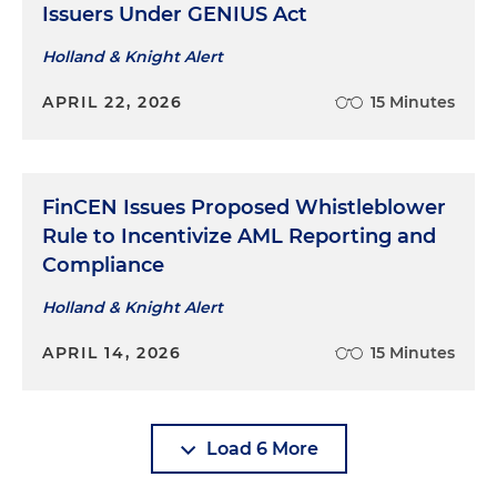
Issuers Under GENIUS Act
Holland & Knight Alert
APRIL 22, 2026
15 Minutes
FinCEN Issues Proposed Whistleblower
Rule to Incentivize AML Reporting and
Compliance
Holland & Knight Alert
APRIL 14, 2026
15 Minutes
Load 6 More