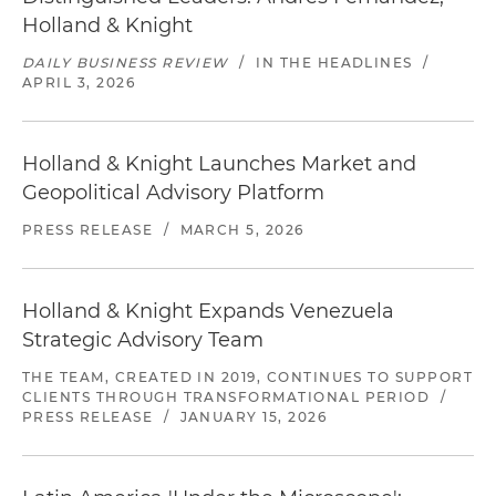
Holland & Knight
DAILY BUSINESS REVIEW
/
IN THE HEADLINES
/
APRIL 3, 2026
Holland & Knight Launches Market and
Geopolitical Advisory Platform
PRESS RELEASE
/
MARCH 5, 2026
Holland & Knight Expands Venezuela
Strategic Advisory Team
THE TEAM, CREATED IN 2019, CONTINUES TO SUPPORT
CLIENTS THROUGH TRANSFORMATIONAL PERIOD
/
PRESS RELEASE
/
JANUARY 15, 2026