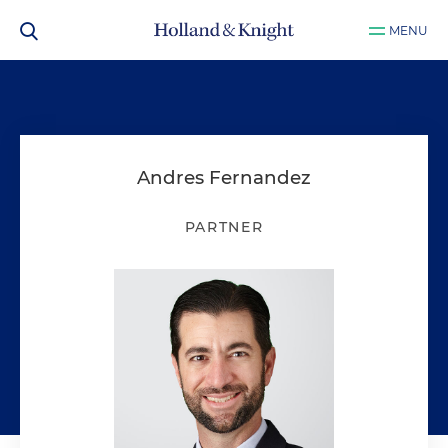
MENU
Andres Fernandez
PARTNER