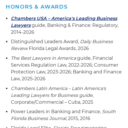
development and implementation of policies,
HONORS & AWARDS
procedures and systems to comply with BSA,
AML and OFAC laws and regulations
Chambers USA – America's Leading Business
Lawyers
guide, Banking & Finance: Regulatory,
2014-2026
Distinguished Leaders Award,
Daily Business
Review
Florida Legal Awards, 2026
The Best Lawyers in America
guide, Financial
Services Regulation Law, 2022-2026; Consumer
Protection Law, 2023-2026; Banking and Finance
Law, 2025-2026
Chambers Latin America – Latin America's
Leading Lawyers for Business guide
,
Corporate/Commercial – Cuba, 2025
Power Leaders in Banking and Finance,
South
Florida Business Journal
, 2015, 2016