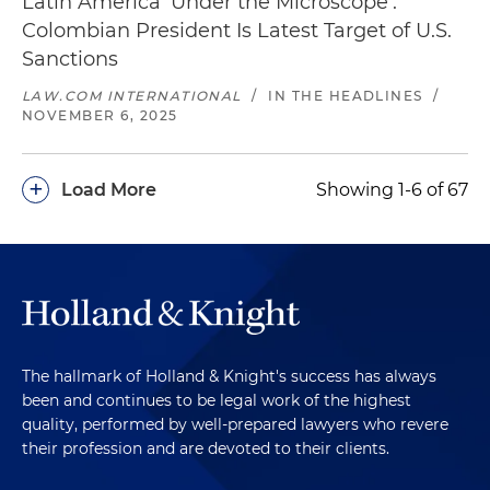
Latin America 'Under the Microscope':
Colombian President Is Latest Target of U.S.
Sanctions
LAW.COM INTERNATIONAL
/
IN THE HEADLINES
/
NOVEMBER 6, 2025
+
Load More
Showing 1-6 of 67
The hallmark of Holland & Knight's success has always
been and continues to be legal work of the highest
quality, performed by well-prepared lawyers who revere
their profession and are devoted to their clients.