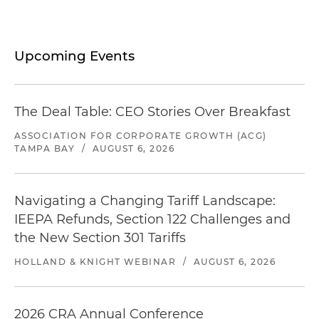
Upcoming Events
The Deal Table: CEO Stories Over Breakfast
ASSOCIATION FOR CORPORATE GROWTH (ACG)
TAMPA BAY
/
AUGUST 6, 2026
Navigating a Changing Tariff Landscape:
IEEPA Refunds, Section 122 Challenges and
the New Section 301 Tariffs
HOLLAND & KNIGHT WEBINAR
/
AUGUST 6, 2026
2026 CRA Annual Conference