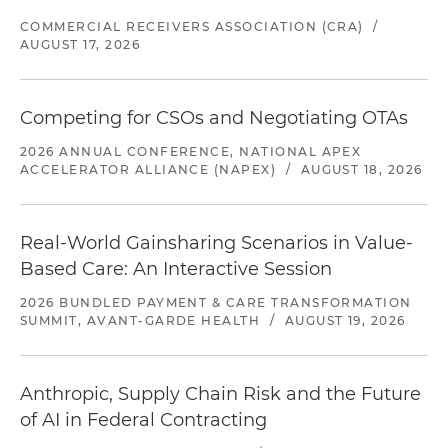
COMMERCIAL RECEIVERS ASSOCIATION (CRA)
/
AUGUST 17, 2026
Competing for CSOs and Negotiating OTAs
2026 ANNUAL CONFERENCE, NATIONAL APEX
ACCELERATOR ALLIANCE (NAPEX)
/
AUGUST 18, 2026
Real-World Gainsharing Scenarios in Value-
Based Care: An Interactive Session
2026 BUNDLED PAYMENT & CARE TRANSFORMATION
SUMMIT, AVANT-GARDE HEALTH
/
AUGUST 19, 2026
Anthropic, Supply Chain Risk and the Future
of AI in Federal Contracting