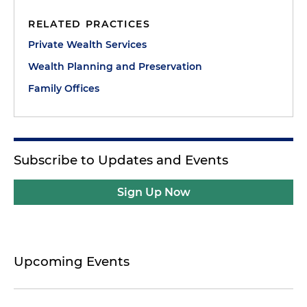
RELATED PRACTICES
Private Wealth Services
Wealth Planning and Preservation
Family Offices
Subscribe to Updates and Events
Sign Up Now
Upcoming Events