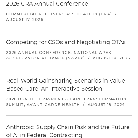
2026 CRA Annual Conference
COMMERCIAL RECEIVERS ASSOCIATION (CRA)
/
AUGUST 17, 2026
Competing for CSOs and Negotiating OTAs
2026 ANNUAL CONFERENCE, NATIONAL APEX
ACCELERATOR ALLIANCE (NAPEX)
/
AUGUST 18, 2026
Real-World Gainsharing Scenarios in Value-
Based Care: An Interactive Session
2026 BUNDLED PAYMENT & CARE TRANSFORMATION
SUMMIT, AVANT-GARDE HEALTH
/
AUGUST 19, 2026
Anthropic, Supply Chain Risk and the Future
of AI in Federal Contracting