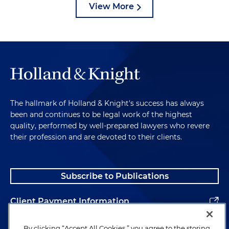
View More
The hallmark of Holland & Knight's success has always
been and continues to be legal work of the highest
quality, performed by well-prepared lawyers who revere
their profession and are devoted to their clients.
Subscribe to Publications
Client Payment Information
Alumni
By clicking “Accept All Cookies,” you agree to the storing