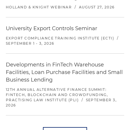
HOLLAND & KNIGHT WEBINAR
/
AUGUST 27, 2026
University Export Controls Seminar
EXPORT COMPLIANCE TRAINING INSTITUTE (ECTI)
/
SEPTEMBER 1 - 3, 2026
Developments in FinTech Warehouse
Facilities, Loan Purchase Facilities and Small
Business Lending
12TH ANNUAL ALTERNATIVE FINANCE SUMMIT:
FINTECH, BLOCKCHAIN AND CROWDFUNDING,
PRACTISING LAW INSTITUTE (PLI)
/
SEPTEMBER 3,
2026