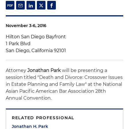
November 3-6, 2016
Hilton San Diego Bayfront
1 Park Blvd
San Diego, California 92101
Attorney
Jonathan Park
will be presenting a
session titled "Death and Divorce: Crossover Issues
in Estate Planning and Family Law" at the National
Asian Pacific American Bar Association 28th
Annual Convention.
RELATED PROFESSIONAL
Jonathan H. Park