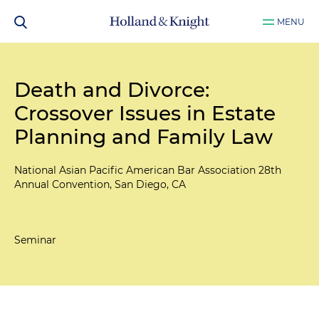
MENU
Death and Divorce:
Crossover Issues in Estate
Planning and Family Law
National Asian Pacific American Bar Association 28th
Annual Convention, San Diego, CA
Seminar