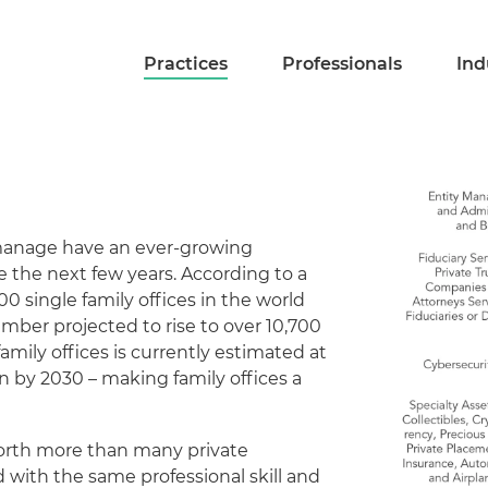
Practices
Professionals
Ind
manage have an ever-growing
e the next few years. According to a
0 single family offices in the world
umber projected to rise to over 10,700
family offices is currently estimated at
ion by 2030 – making family offices a
worth more than many private
with the same professional skill and