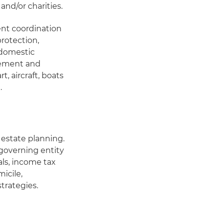
and/or charities.
ent coordination
rotection,
 domestic
eement and
t, aircraft, boats
.
estate planning.
 governing entity
als, income tax
micile,
strategies.