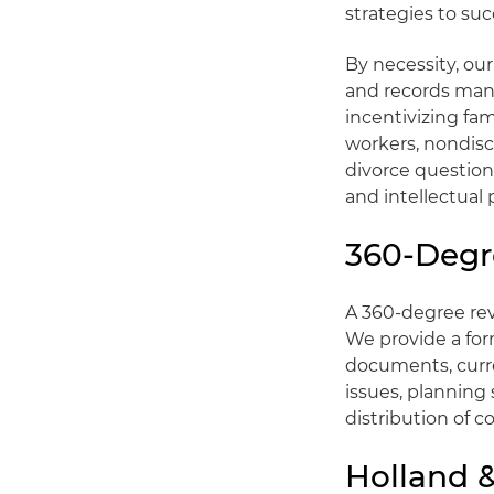
strategies to suc
By necessity, ou
and records mana
incentivizing fa
workers, nondis
divorce questions
and intellectual 
360-Degr
A 360-degree re
We provide a form
documents, curre
issues, planning 
distribution of c
Holland &