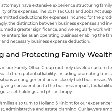
 attorneys have extensive experience structuring family 
lity of its expenses. The 2017 Tax Cuts and Jobs Act sus
permitted deductions for expenses incurred for the prod
ngly, the distinction between business expenses and i
umed a greater significance, and we regularly work with
the enterprise as an operating business enabling the fami
y and necessary business expense deduction.
ng and Protecting Family Wealt
s in our Family Office Group routinely develop custom t
wealth from potential liability, including promoting tran
nsitions among generations in closely held businesses. We
iving consideration to the business impact, tax liabilitie
ge, asset holdings and philanthropy.
amilies also turn to Holland & Knight for our experience
ust, administrative and estate planning. Our lawyers emp