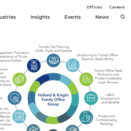
Offices
Careers
ustries
Insights
Events
News