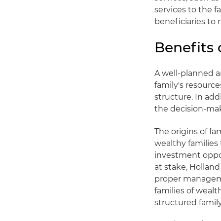
services to the f
beneficiaries to 
Benefits 
A well-planned a
family's resource
structure. In add
the decision-mak
The origins of fa
wealthy families 
investment oppo
at stake, Hollan
proper managemen
families of weal
structured family