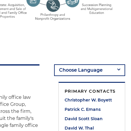
PRIMARY CONTACTS
ily office law
Christopher W. Boyett
ffice Group,
Patrick C. Emans
ross the firm,
it the family's
David Scott Sloan
ngle family office
David W. Thal