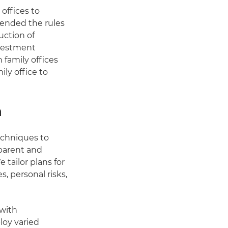
offices to
pended the rules
uction of
nvestment
 family offices
ly office to
h
echniques to
sparent and
 tailor plans for
s, personal risks,
 with
loy varied