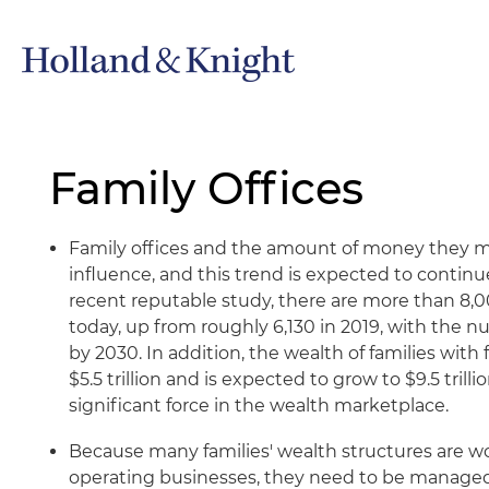
Family Offices
Family offices and the amount of money they 
influence, and this trend is expected to continu
recent reputable study, there are more than 8,00
today, up from roughly 6,130 in 2019, with the n
by 2030. In addition, the wealth of families with 
$5.5 trillion and is expected to grow to $9.5 trill
significant force in the wealth marketplace.
Because many families' wealth structures are 
operating businesses, they need to be managed 