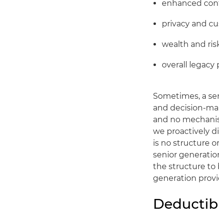
enhanced cont
privacy and cu
wealth and r
overall legacy 
Sometimes, a sen
and decision-mak
and no mechanism
we proactively di
is no structure o
senior generatio
the structure to
generation provid
Deductibi