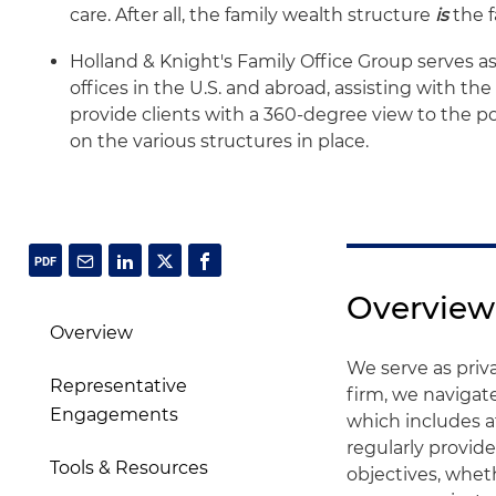
care. After all, the family wealth structure
is
the f
Holland & Knight's Family Office Group serves as
offices in the U.S. and abroad, assisting with th
provide clients with a 360-degree view to the po
on the various structures in place.
Overview
Overview
We serve as priva
Representative
firm, we navigate
Engagements
which includes a
regularly provid
Tools & Resources
objectives, whethe