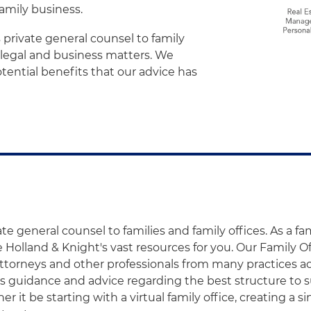
amily business.
 private general counsel to family
e legal and business matters. We
tential benefits that our advice has
te general counsel to families and family offices. As a fam
 Holland & Knight's vast resources for you. Our Family O
ttorneys and other professionals from many practices ac
es guidance and advice regarding the best structure to su
r it be starting with a virtual family office, creating a si