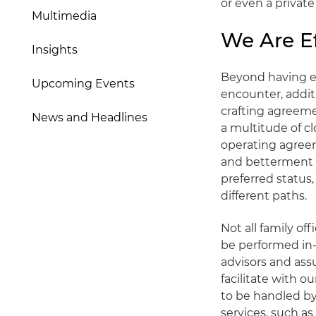
or even a privat
Multimedia
We Are Ef
Insights
Beyond having ext
Upcoming Events
encounter, addit
crafting agreem
News and Headlines
a multitude of c
operating agreem
and betterment o
preferred status
different paths.
Not all family o
be performed in-
advisors and assu
facilitate with o
to be handled by
services, such a