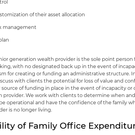
rol
stomization of their asset allocation
isk management
plan
ior generation wealth provider is the sole point person
ing, with no designated back up in the event of incapac
 for creating or funding an administrative structure. In
scuss with clients the potential for loss of value and con
r source of funding in place in the event of incapacity or
n provider. We work with clients to determine when and
 be operational and have the confidence of the family w
er is no longer living.
lity of Family Office Expenditu