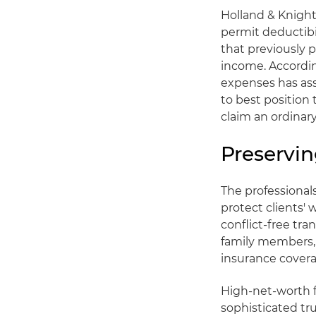
Holland & Knight
permit deductibi
that previously 
income. Accordi
expenses has ass
to best position 
claim an ordinar
Preservi
The professional
protect clients' 
conflict-free tra
family members, g
insurance covera
High-net-worth f
sophisticated tr