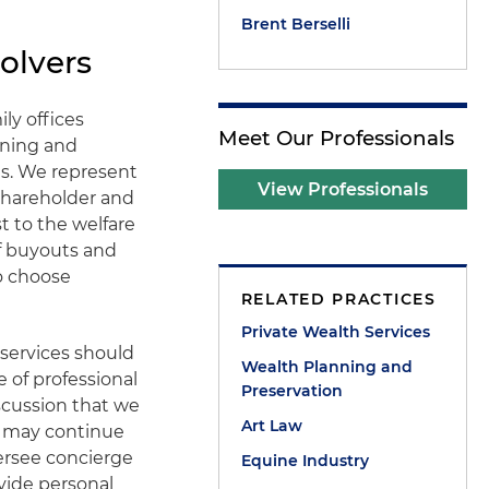
Brent Berselli
olvers
ily offices
Meet Our Professionals
nning and
s. We represent
View Professionals
shareholder and
 to the welfare
of buyouts and
ho choose
RELATED PRACTICES
Private Wealth Services
 services should
Wealth Planning and
 of professional
Preservation
iscussion that we
Art Law
ng may continue
versee concierge
Equine Industry
ovide personal