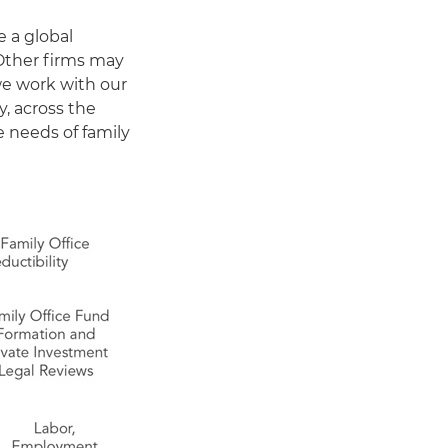
e a global
 Other firms may
 we work with our
y, across the
e needs of family