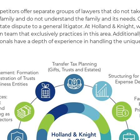
etitors offer separate groups of lawyers that do not tak
family and do not understand the family and its needs.
estate dispute to a general litigator. At Holland & Knight,
on team that exclusively practices in this area. Additionall
sionals have a depth of experience in handling the uniqu