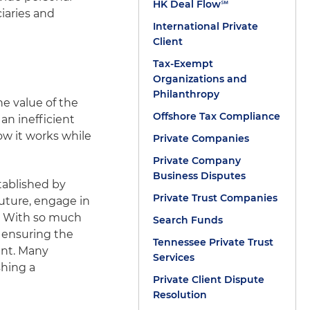
HK Deal Flow℠
ciaries and
International Private
Client
Tax-Exempt
Organizations and
Philanthropy
e value of the
Offshore Tax Compliance
an inefficient
how it works while
Private Companies
Private Company
Business Disputes
stablished by
Private Trust Companies
 future, engage in
s. With so much
Search Funds
t ensuring the
Tennessee Private Trust
int. Many
Services
shing a
Private Client Dispute
Resolution