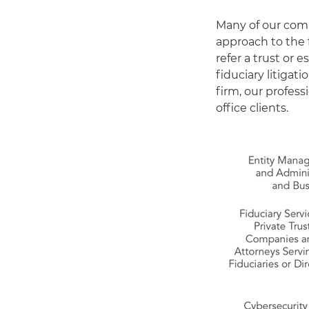
Many of our comp
approach to the 
refer a trust or 
fiduciary litigati
firm, our profes
office clients.