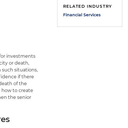
RELATED INDUSTRY
Financial Services
 for investments
ity or death,
 such situations,
fidence if there
 death of the
 how to create
hen the senior
res