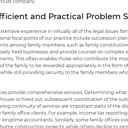
e trust company.
ficient and Practical Problem S
ensive experience in virtually all of the legal issues fam
ional focal points of our practice include succession pla
ents among family members, such as family constitution
losely held businesses and provide counsel on complex 
ents. This often enables those who contribute the most
f the family to be rewarded appropriately in the form 
, while still providing security to the family members w
ffices provide comprehensive services. Determining what
house or hired out, subsequent coordination of the suite
ring continuity of services are important parts of the d
ur family office clients. For example, income tax reporti
 longtime accountants. Similarly, some family offices o
s home construction projects, while others decline to pr