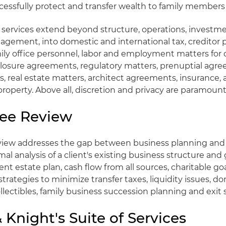
cessfully protect and transfer wealth to family members 
r services extend beyond structure, operations, investm
gement, into domestic and international tax, creditor p
mily office personnel, labor and employment matters for
closure agreements, regulatory matters, prenuptial agr
, real estate matters, architect agreements, insurance, ar
property. Above all, discretion and privacy are paramount
ee Review
view addresses the gap between business planning and 
al analysis of a client's existing business structure and
nt estate plan, cash flow from all sources, charitable go
strategies to minimize transfer taxes, liquidity issues, do
ollectibles, family business succession planning and exit 
 Knight's Suite of Services