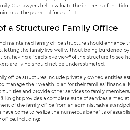
amily. Our lawyers help evaluate the interests of the fidu
minimize the potential for conflict.
of a Structured Family Office
nd maintained family office structure should enhance th
s, letting the family live well without being burdened by 
ition, having a "bird's-eye view" of the structure to see 
ers are living should not be underestimated.
mily office structures include privately owned entities e
to manage their wealth, plan for their families' financial
rtunities and provide other services to family member
d & Knight provides a complete suite of services aimed a
t of the family office from an administrative standpo
th have come to realize the numerous benefits of establi
 office, including: