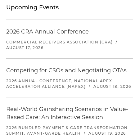
Upcoming Events
2026 CRA Annual Conference
COMMERCIAL RECEIVERS ASSOCIATION (CRA)
/
AUGUST 17, 2026
Competing for CSOs and Negotiating OTAs
2026 ANNUAL CONFERENCE, NATIONAL APEX
ACCELERATOR ALLIANCE (NAPEX)
/
AUGUST 18, 2026
Real-World Gainsharing Scenarios in Value-
Based Care: An Interactive Session
2026 BUNDLED PAYMENT & CARE TRANSFORMATION
SUMMIT, AVANT-GARDE HEALTH
/
AUGUST 19, 2026