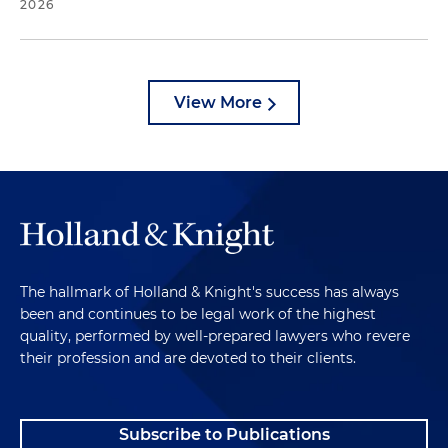
2026
View More
The hallmark of Holland & Knight's success has always
been and continues to be legal work of the highest
quality, performed by well-prepared lawyers who revere
their profession and are devoted to their clients.
Subscribe to Publications