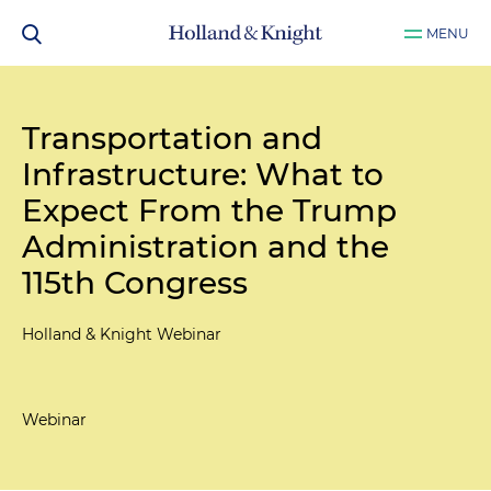
MENU
Transportation and
Infrastructure: What to
Expect From the Trump
Administration and the
115th Congress
Holland & Knight Webinar
Webinar