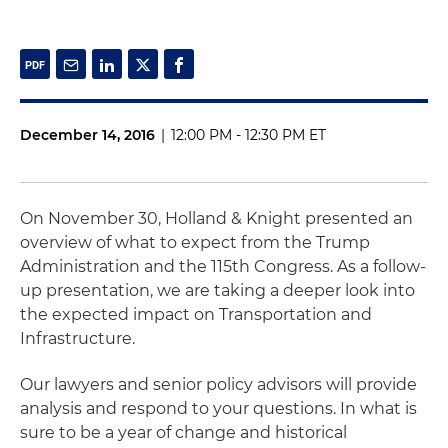
December 14, 2016
|
12:00 PM - 12:30 PM ET
On November 30, Holland & Knight presented an
overview of what to expect from the Trump
Administration and the 115th Congress. As a follow-
up presentation, we are taking a deeper look into
the expected impact on Transportation and
Infrastructure.
Our lawyers and senior policy advisors will provide
analysis and respond to your questions. In what is
sure to be a year of change and historical