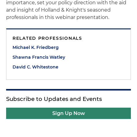
importance, set your policy direction with the aid
and insight of Holland & Knight's seasoned
professionals in this webinar presentation.
RELATED PROFESSIONALS
Michael K. Friedberg
Shawna Francis Watley
David C. Whitestone
Subscribe to Updates and Events
Sign Up Now