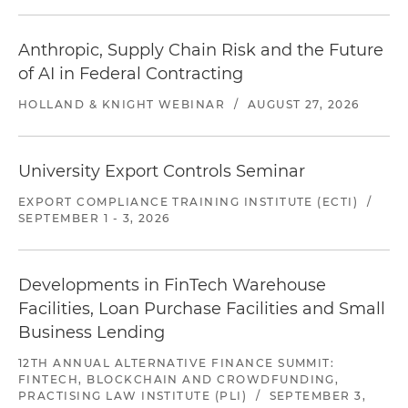
Anthropic, Supply Chain Risk and the Future
of AI in Federal Contracting
HOLLAND & KNIGHT WEBINAR
/
AUGUST 27, 2026
University Export Controls Seminar
EXPORT COMPLIANCE TRAINING INSTITUTE (ECTI)
/
SEPTEMBER 1 - 3, 2026
Developments in FinTech Warehouse
Facilities, Loan Purchase Facilities and Small
Business Lending
12TH ANNUAL ALTERNATIVE FINANCE SUMMIT:
FINTECH, BLOCKCHAIN AND CROWDFUNDING,
PRACTISING LAW INSTITUTE (PLI)
/
SEPTEMBER 3,