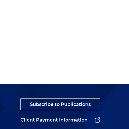
Subscribe to Publications
Client Payment Information