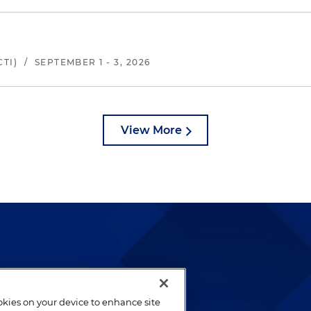
TI)
/
SEPTEMBER 1 - 3, 2026
View More
lways been and continues to
by well-prepared lawyers who
ookies on your device to enhance site