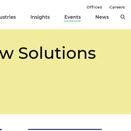
Offices
Careers
ustries
Insights
Events
News
w Solutions