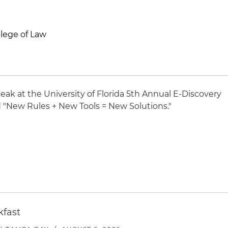
llege of Law
peak at the University of Florida 5th Annual E-Discovery
d "New Rules + New Tools = New Solutions."
kfast