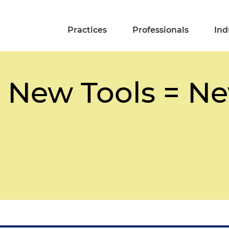
Practices
Professionals
Ind
 New Tools = Ne