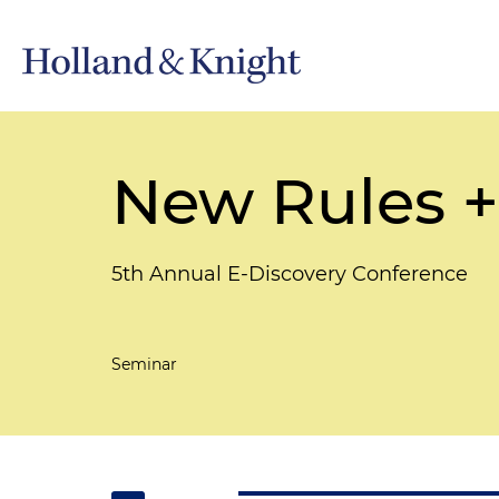
New Rules +
5th Annual E-Discovery Conference
Seminar