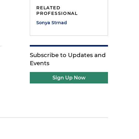
RELATED
PROFESSIONAL
Sonya Strnad
Subscribe to Updates and
Events
Sign Up Now