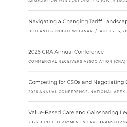
ASSOCIATION FOR CORPORATE GROWTH (ACG
Navigating a Changing Tariff Landscap
HOLLAND & KNIGHT WEBINAR
/
AUGUST 6, 2
2026 CRA Annual Conference
COMMERCIAL RECEIVERS ASSOCIATION (CRA)
Competing for CSOs and Negotiating
2026 ANNUAL CONFERENCE, NATIONAL APEX 
Value-Based Care and Gainsharing Lega
2026 BUNDLED PAYMENT & CARE TRANSFORM