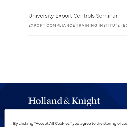
University Export Controls Seminar
EXPORT COMPLIANCE TRAINING INSTITUTE (EC
The hallmark of Holland & Knight's success has a
be legal work of the highest quality, performed 
By clicking “Accept All Cookies,” you agree to the storing of c