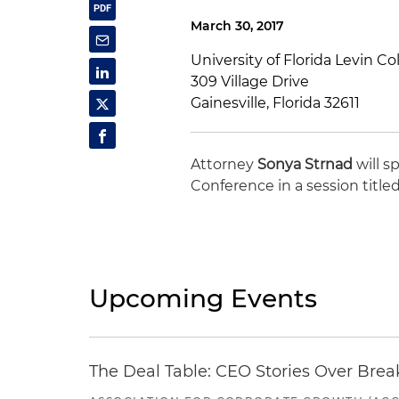
March 30, 2017
University of Florida Levin Co
309 Village Drive
Gainesville, Florida 32611
Attorney
Sonya Strnad
will s
Conference in a session title
Upcoming Events
The Deal Table: CEO Stories Over Brea