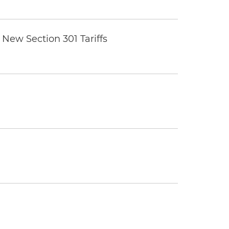
New Section 301 Tariffs