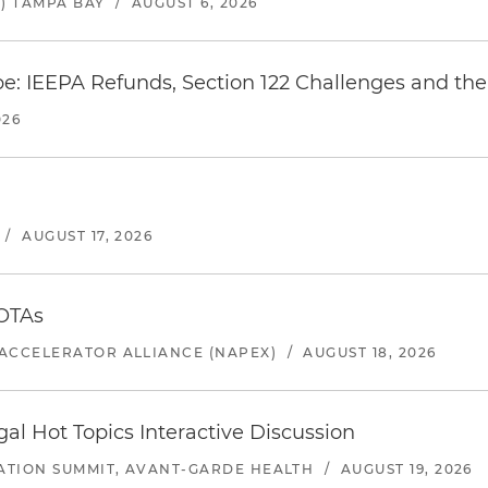
) TAMPA BAY
/
AUGUST 6, 2026
e: IEEPA Refunds, Section 122 Challenges and the 
026
/
AUGUST 17, 2026
 OTAs
ACCELERATOR ALLIANCE (NAPEX)
/
AUGUST 18, 2026
l Hot Topics Interactive Discussion
ATION SUMMIT, AVANT-GARDE HEALTH
/
AUGUST 19, 2026