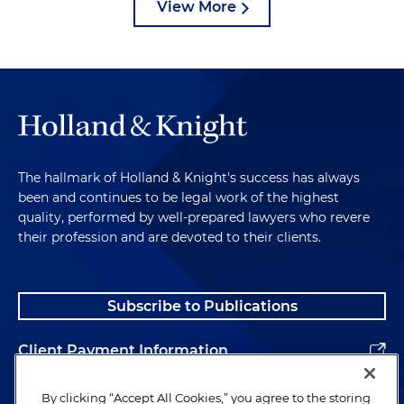
View More
The hallmark of Holland & Knight's success has always
been and continues to be legal work of the highest
quality, performed by well-prepared lawyers who revere
their profession and are devoted to their clients.
Subscribe to Publications
Client Payment Information
Alumni
By clicking “Accept All Cookies,” you agree to the storing