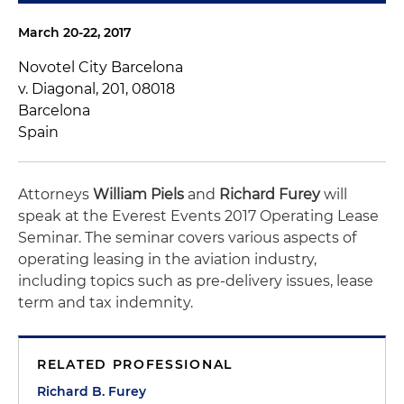
March 20-22, 2017
Novotel City Barcelona
v. Diagonal, 201, 08018
Barcelona
Spain
Attorneys
William Piels
and
Richard Furey
will
speak at the Everest Events 2017 Operating Lease
Seminar. The seminar covers various aspects of
operating leasing in the aviation industry,
including topics such as pre-delivery issues, lease
term and tax indemnity.
RELATED PROFESSIONAL
Richard B. Furey