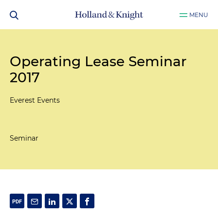
MENU
Operating Lease Seminar
2017
Everest Events
Seminar