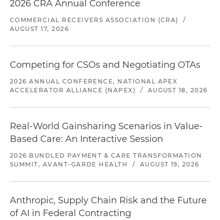
2026 CRA Annual Conference
COMMERCIAL RECEIVERS ASSOCIATION (CRA)
/
AUGUST 17, 2026
Competing for CSOs and Negotiating OTAs
2026 ANNUAL CONFERENCE, NATIONAL APEX
ACCELERATOR ALLIANCE (NAPEX)
/
AUGUST 18, 2026
Real-World Gainsharing Scenarios in Value-
Based Care: An Interactive Session
2026 BUNDLED PAYMENT & CARE TRANSFORMATION
SUMMIT, AVANT-GARDE HEALTH
/
AUGUST 19, 2026
Anthropic, Supply Chain Risk and the Future
of AI in Federal Contracting