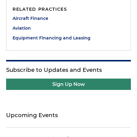
RELATED PRACTICES
Aircraft Finance
Aviation
Equipment Financing and Leasing
Subscribe to Updates and Events
Sign Up Now
Upcoming Events