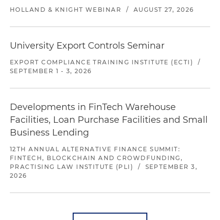
HOLLAND & KNIGHT WEBINAR
/
AUGUST 27, 2026
University Export Controls Seminar
EXPORT COMPLIANCE TRAINING INSTITUTE (ECTI)
/
SEPTEMBER 1 - 3, 2026
Developments in FinTech Warehouse
Facilities, Loan Purchase Facilities and Small
Business Lending
12TH ANNUAL ALTERNATIVE FINANCE SUMMIT:
FINTECH, BLOCKCHAIN AND CROWDFUNDING,
PRACTISING LAW INSTITUTE (PLI)
/
SEPTEMBER 3,
2026