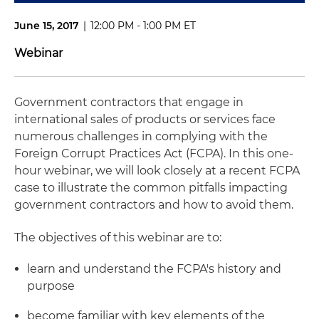
June 15, 2017
|
12:00 PM - 1:00 PM ET
Webinar
Government contractors that engage in
international sales of products or services face
numerous challenges in complying with the
Foreign Corrupt Practices Act (FCPA). In this one-
hour webinar, we will look closely at a recent FCPA
case to illustrate the common pitfalls impacting
government contractors and how to avoid them.
The objectives of this webinar are to:
learn and understand the FCPA's history and
purpose
become familiar with key elements of the