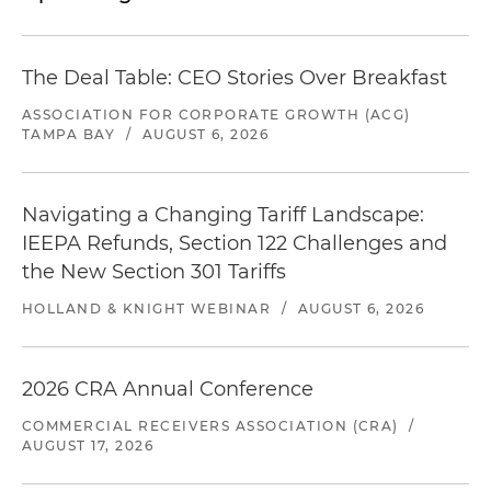
The Deal Table: CEO Stories Over Breakfast
ASSOCIATION FOR CORPORATE GROWTH (ACG)
TAMPA BAY
/
AUGUST 6, 2026
Navigating a Changing Tariff Landscape:
IEEPA Refunds, Section 122 Challenges and
the New Section 301 Tariffs
HOLLAND & KNIGHT WEBINAR
/
AUGUST 6, 2026
2026 CRA Annual Conference
COMMERCIAL RECEIVERS ASSOCIATION (CRA)
/
AUGUST 17, 2026