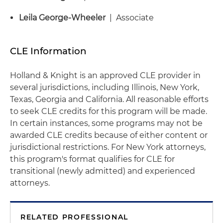
Leila George-Wheeler
| Associate
CLE Information
Holland & Knight is an approved CLE provider in
several jurisdictions, including Illinois, New York,
Texas, Georgia and California. All reasonable efforts
to seek CLE credits for this program will be made.
In certain instances, some programs may not be
awarded CLE credits because of either content or
jurisdictional restrictions. For New York attorneys,
this program's format qualifies for CLE for
transitional (newly admitted) and experienced
attorneys.
RELATED PROFESSIONAL