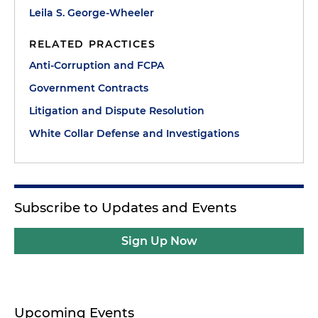
Leila S. George-Wheeler
RELATED PRACTICES
Anti-Corruption and FCPA
Government Contracts
Litigation and Dispute Resolution
White Collar Defense and Investigations
Subscribe to Updates and Events
Sign Up Now
Upcoming Events