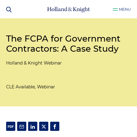
MENU
The FCPA for Government
Contractors: A Case Study
Holland & Knight Webinar
CLE Available, Webinar