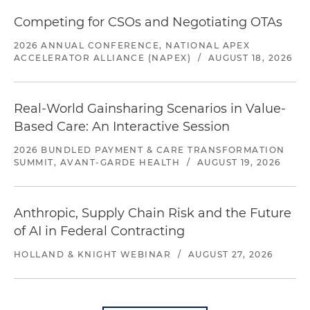
Competing for CSOs and Negotiating OTAs
2026 ANNUAL CONFERENCE, NATIONAL APEX
ACCELERATOR ALLIANCE (NAPEX)
/
AUGUST 18, 2026
Real-World Gainsharing Scenarios in Value-
Based Care: An Interactive Session
2026 BUNDLED PAYMENT & CARE TRANSFORMATION
SUMMIT, AVANT-GARDE HEALTH
/
AUGUST 19, 2026
Anthropic, Supply Chain Risk and the Future
of AI in Federal Contracting
HOLLAND & KNIGHT WEBINAR
/
AUGUST 27, 2026