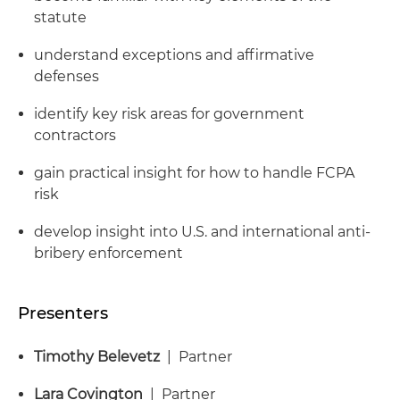
statute
understand exceptions and affirmative
defenses
identify key risk areas for government
contractors
gain practical insight for how to handle FCPA
risk
develop insight into U.S. and international anti-
bribery enforcement
Presenters
Timothy Belevetz
| Partner
Lara Covington
| Partner