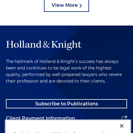
View More
The hallmark of Holland & Knight's success has always
been and continues to be legal work of the highest
quality, performed by well-prepared lawyers who revere
their profession and are devoted to their clients.
Subscribe to Publications
Client Payment Information