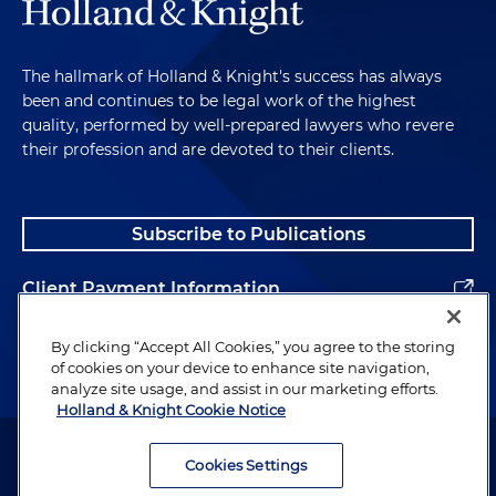
The hallmark of Holland & Knight's success has always
been and continues to be legal work of the highest
quality, performed by well-prepared lawyers who revere
their profession and are devoted to their clients.
Subscribe to Publications
Client Payment Information
Alumni
By clicking “Accept All Cookies,” you agree to the storing
of cookies on your device to enhance site navigation,
analyze site usage, and assist in our marketing efforts.
Holland & Knight Cookie Notice
Attorney Advertising. Copyright © 1996–2026 Holland & Knight LLP.
All rights reserved.
Cookies Settings