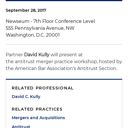
September 28, 2017
Newseum - 7th Floor Conference Level
555 Pennsylvania Avenue, NW
Washington, D.C. 20001
Partner
David Kully
will present at
the antitrust merger practice workshop, hosted by
the American Bar Association's Antitrust Section.
RELATED PROFESSIONAL
David C. Kully
RELATED PRACTICES
Mergers and Acquisitions
Antitrust