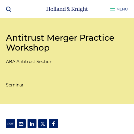
MENU
Antitrust Merger Practice
Workshop
ABA Antitrust Section
Seminar