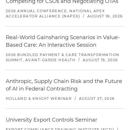
Competing for CSOs and Negotiating OTAs
2026 ANNUAL CONFERENCE, NATIONAL APEX
ACCELERATOR ALLIANCE (NAPEX)
/
AUGUST 18, 2026
Real-World Gainsharing Scenarios in Value-
Based Care: An Interactive Session
2026 BUNDLED PAYMENT & CARE TRANSFORMATION
SUMMIT, AVANT-GARDE HEALTH
/
AUGUST 19, 2026
Anthropic, Supply Chain Risk and the Future
of AI in Federal Contracting
HOLLAND & KNIGHT WEBINAR
/
AUGUST 27, 2026
University Export Controls Seminar
EXPORT COMPLIANCE TRAINING INSTITUTE (ECTI)
/