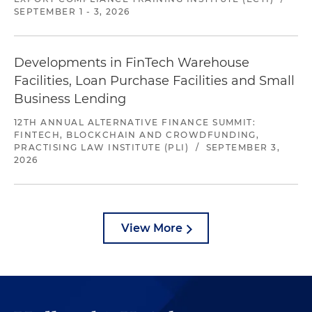
SEPTEMBER 1 - 3, 2026
Developments in FinTech Warehouse
Facilities, Loan Purchase Facilities and Small
Business Lending
12TH ANNUAL ALTERNATIVE FINANCE SUMMIT:
FINTECH, BLOCKCHAIN AND CROWDFUNDING,
PRACTISING LAW INSTITUTE (PLI)
/
SEPTEMBER 3,
2026
View More