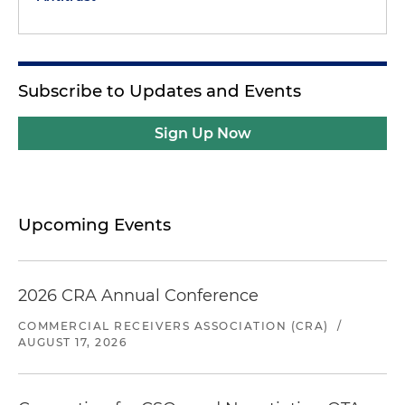
Subscribe to Updates and Events
Sign Up Now
Upcoming Events
2026 CRA Annual Conference
COMMERCIAL RECEIVERS ASSOCIATION (CRA)
/
AUGUST 17, 2026