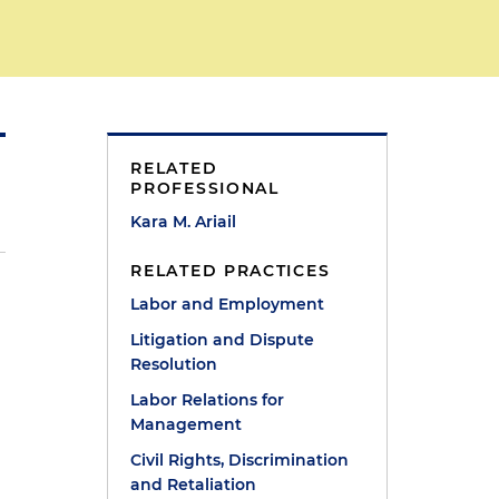
RELATED
PROFESSIONAL
Kara M. Ariail
RELATED PRACTICES
Labor and Employment
Litigation and Dispute
Resolution
Labor Relations for
Management
Civil Rights, Discrimination
and Retaliation