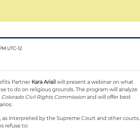
 PM UTC-12
fits Partner
Kara Ariail
will present a webinar on what
se to do on religious grounds. The program will analyze
. Colorado Civil Rights Commission
and will offer best
arios:
II, as interpreted by the Supreme Court and other courts.
s refuse to: