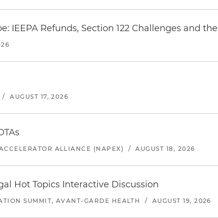
e: IEEPA Refunds, Section 122 Challenges and the 
026
/
AUGUST 17, 2026
 OTAs
ACCELERATOR ALLIANCE (NAPEX)
/
AUGUST 18, 2026
l Hot Topics Interactive Discussion
ATION SUMMIT, AVANT-GARDE HEALTH
/
AUGUST 19, 2026