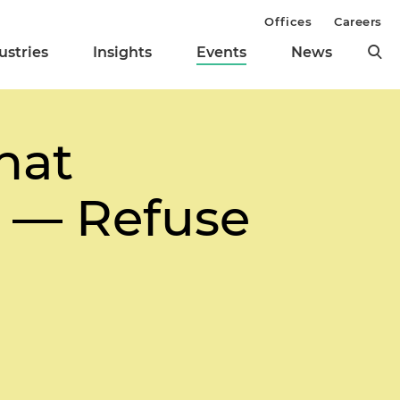
Offices
Careers
ustries
Insights
Events
News
hat
 — Refuse