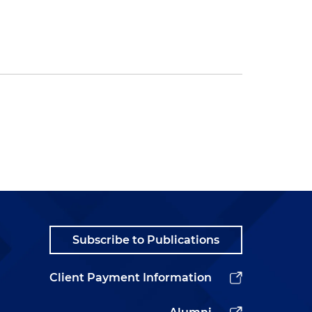
Subscribe to Publications
Client Payment Information