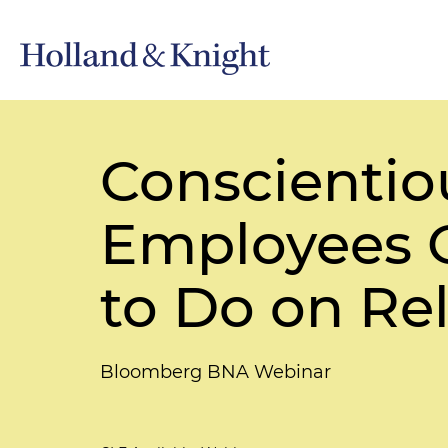
Conscientio
Employees 
to Do on Re
Bloomberg BNA Webinar