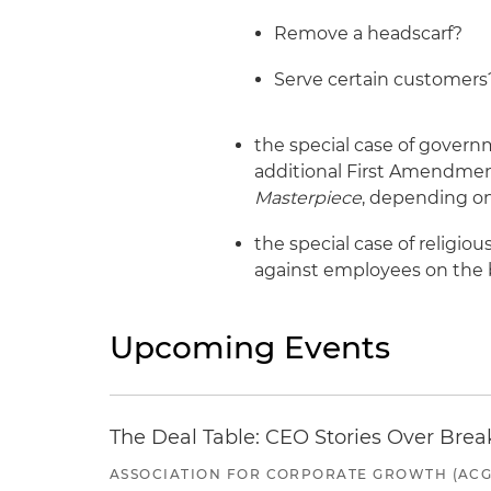
Remove a headscarf?
Serve certain customers
the special case of gover
additional First Amendmen
Masterpiece
, depending on
the special case of religi
against employees on the b
Upcoming Events
The Deal Table: CEO Stories Over Brea
ASSOCIATION FOR CORPORATE GROWTH (ACG