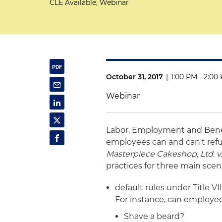
CLE Available, Webinar
October 31, 2017
|
1:00 PM - 2:00
Webinar
Labor, Employment and Bene
employees can and can't refu
Masterpiece Cakeshop, Ltd. v
practices for three main scen
default rules under Title V
For instance, can employee
Shave a beard?