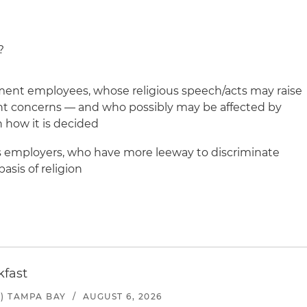
?
nment employees, whose religious speech/acts may raise
t concerns — and who possibly may be affected by
 how it is decided
ous employers, who have more leeway to discriminate
asis of religion
kfast
) TAMPA BAY
/
AUGUST 6, 2026