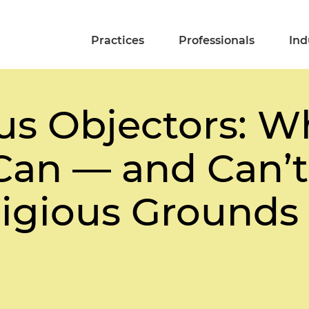
Practices
Professionals
Ind
us Objectors: W
Can — and Can’t
ligious Grounds