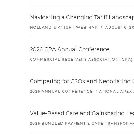
Navigating a Changing Tariff Landscap
HOLLAND & KNIGHT WEBINAR
/
AUGUST 6, 2
2026 CRA Annual Conference
COMMERCIAL RECEIVERS ASSOCIATION (CRA)
Competing for CSOs and Negotiating
2026 ANNUAL CONFERENCE, NATIONAL APEX 
Value-Based Care and Gainsharing Lega
2026 BUNDLED PAYMENT & CARE TRANSFORM