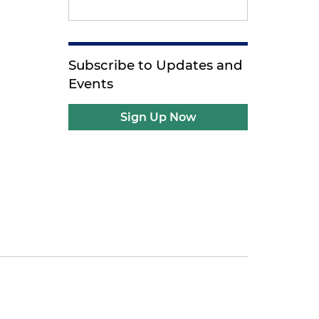
Subscribe to Updates and
Events
Sign Up Now