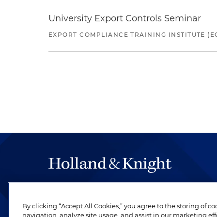
University Export Controls Seminar
EXPORT COMPLIANCE TRAINING INSTITUTE (EC
The hallmark of Holland & Knight's success has a
be legal work of the highest quality, performed 
By clicking “Accept All Cookies,” you agree to the storing of c
revere their profession and are devoted to their cl
navigation, analyze site usage, and assist in our marketing eff