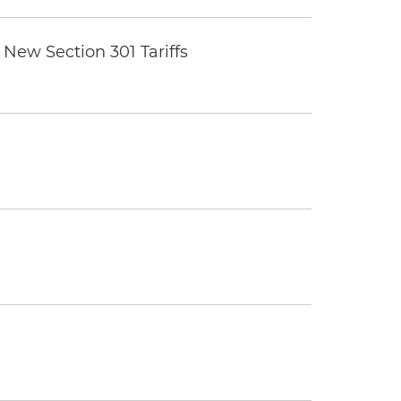
New Section 301 Tariffs