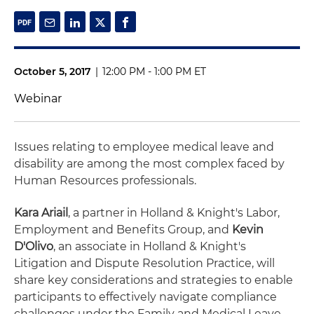
October 5, 2017
|
12:00 PM - 1:00 PM ET
Webinar
Issues relating to employee medical leave and
disability are among the most complex faced by
Human Resources professionals.
Kara Ariail
, a partner in Holland & Knight's Labor,
Employment and Benefits Group, and
Kevin
D'Olivo
, an associate in Holland & Knight's
Litigation and Dispute Resolution Practice, will
share key considerations and strategies to enable
participants to effectively navigate compliance
challenges under the Family and Medical Leave