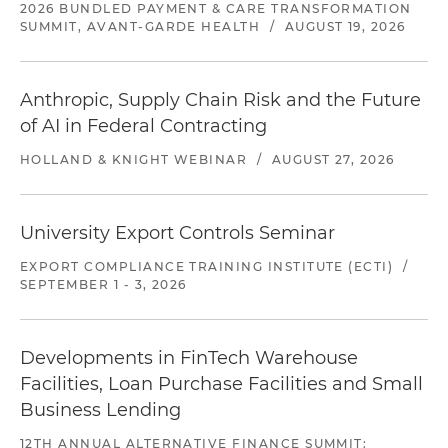
2026 BUNDLED PAYMENT & CARE TRANSFORMATION
SUMMIT, AVANT-GARDE HEALTH
/
AUGUST 19, 2026
Anthropic, Supply Chain Risk and the Future
of AI in Federal Contracting
HOLLAND & KNIGHT WEBINAR
/
AUGUST 27, 2026
University Export Controls Seminar
EXPORT COMPLIANCE TRAINING INSTITUTE (ECTI)
/
SEPTEMBER 1 - 3, 2026
Developments in FinTech Warehouse
Facilities, Loan Purchase Facilities and Small
Business Lending
12TH ANNUAL ALTERNATIVE FINANCE SUMMIT: