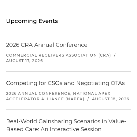
Upcoming Events
2026 CRA Annual Conference
COMMERCIAL RECEIVERS ASSOCIATION (CRA)
/
AUGUST 17, 2026
Competing for CSOs and Negotiating OTAs
2026 ANNUAL CONFERENCE, NATIONAL APEX
ACCELERATOR ALLIANCE (NAPEX)
/
AUGUST 18, 2026
Real-World Gainsharing Scenarios in Value-
Based Care: An Interactive Session