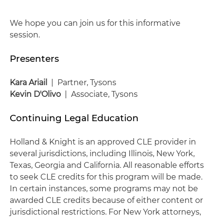
We hope you can join us for this informative
session.
Presenters
Kara Ariail
| Partner, Tysons
Kevin D'Olivo
| Associate, Tysons
Continuing Legal Education
Holland & Knight is an approved CLE provider in
several jurisdictions, including Illinois, New York,
Texas, Georgia and California. All reasonable efforts
to seek CLE credits for this program will be made.
In certain instances, some programs may not be
awarded CLE credits because of either content or
jurisdictional restrictions. For New York attorneys,