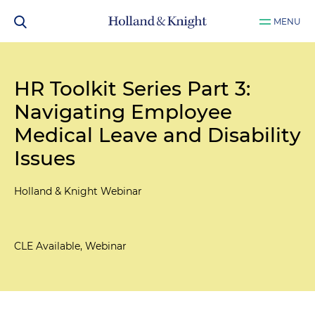
MENU
HR Toolkit Series Part 3:
Navigating Employee
Medical Leave and Disability
Issues
Holland & Knight Webinar
CLE Available, Webinar