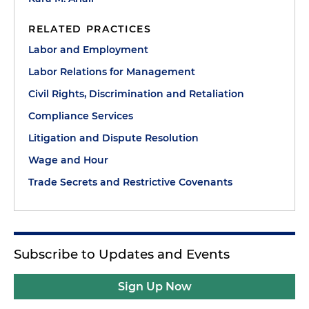
RELATED PRACTICES
Labor and Employment
Labor Relations for Management
Civil Rights, Discrimination and Retaliation
Compliance Services
Litigation and Dispute Resolution
Wage and Hour
Trade Secrets and Restrictive Covenants
Subscribe to Updates and Events
Sign Up Now