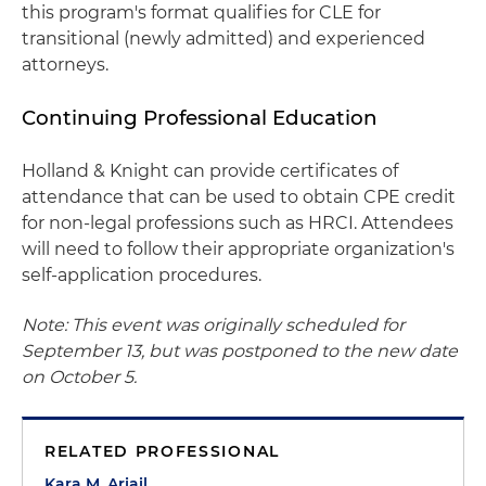
this program's format qualifies for CLE for
transitional (newly admitted) and experienced
attorneys.
Continuing Professional Education
Holland & Knight can provide certificates of
attendance that can be used to obtain CPE credit
for non-legal professions such as HRCI. Attendees
will need to follow their appropriate organization's
self-application procedures.
Note: This event was originally scheduled for
September 13, but was postponed to the new date
on October 5.
RELATED PROFESSIONAL
Kara M. Ariail