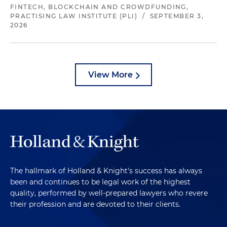
FINTECH, BLOCKCHAIN AND CROWDFUNDING,
PRACTISING LAW INSTITUTE (PLI)
/
SEPTEMBER 3,
2026
View More
The hallmark of Holland & Knight's success has always
been and continues to be legal work of the highest
quality, performed by well-prepared lawyers who revere
their profession and are devoted to their clients.