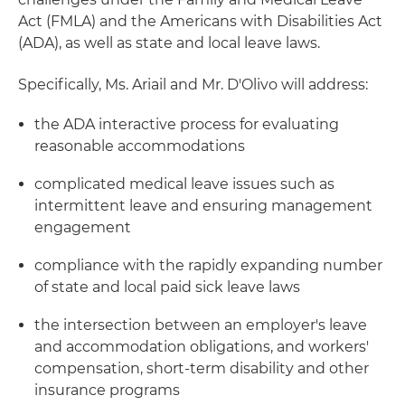
Act (FMLA) and the Americans with Disabilities Act
(ADA), as well as state and local leave laws.
Specifically, Ms. Ariail and Mr. D'Olivo will address:
the ADA interactive process for evaluating
reasonable accommodations
complicated medical leave issues such as
intermittent leave and ensuring management
engagement
compliance with the rapidly expanding number
of state and local paid sick leave laws
the intersection between an employer's leave
and accommodation obligations, and workers'
compensation, short-term disability and other
insurance programs