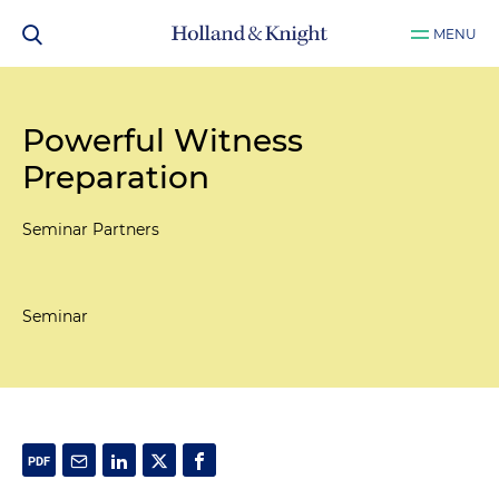
MENU
Powerful Witness
Preparation
Seminar Partners
Seminar