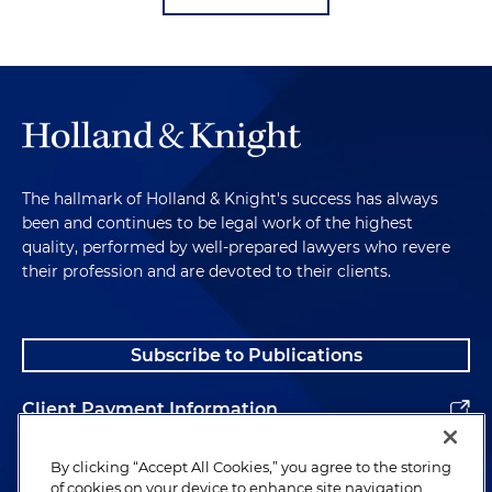
The hallmark of Holland & Knight's success has always
been and continues to be legal work of the highest
quality, performed by well-prepared lawyers who revere
their profession and are devoted to their clients.
Subscribe to Publications
Client Payment Information
Alumni
By clicking “Accept All Cookies,” you agree to the storing
of cookies on your device to enhance site navigation,