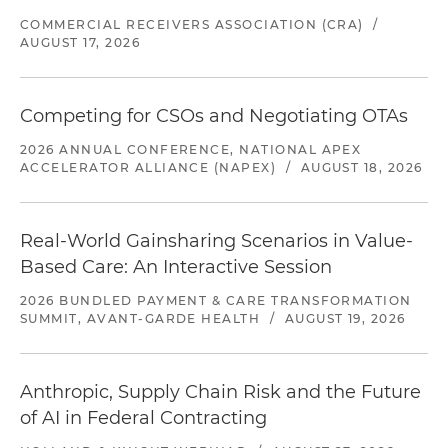
COMMERCIAL RECEIVERS ASSOCIATION (CRA)
/
AUGUST 17, 2026
Competing for CSOs and Negotiating OTAs
2026 ANNUAL CONFERENCE, NATIONAL APEX
ACCELERATOR ALLIANCE (NAPEX)
/
AUGUST 18, 2026
Real-World Gainsharing Scenarios in Value-
Based Care: An Interactive Session
2026 BUNDLED PAYMENT & CARE TRANSFORMATION
SUMMIT, AVANT-GARDE HEALTH
/
AUGUST 19, 2026
Anthropic, Supply Chain Risk and the Future
of AI in Federal Contracting