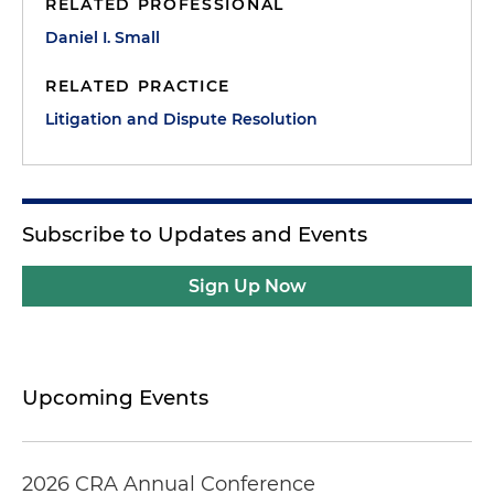
RELATED PROFESSIONAL
Daniel I. Small
RELATED PRACTICE
Litigation and Dispute Resolution
Subscribe to Updates and Events
Sign Up Now
Upcoming Events
2026 CRA Annual Conference