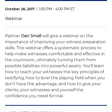
October 26, 2017
|
1:00 PM - 4:00 PM ET
Webinar
Partner
Dan Small
will give a webinar on the
importance of improving your witness preparation
skills. This webinar offers a systematic process to
help make witnesses comfortable and effective in
the courtroom, ultimately turning them from
possible liabilities into powerful assets. You'll learn
how to teach your witnesses the key principles of
testifying, how to level the playing field when you
don’t have the advantage, and how to give your
clients, your witnesses and yourself the
confidence you need for trial.