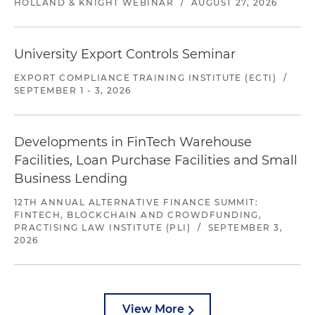
HOLLAND & KNIGHT WEBINAR
/
AUGUST 27, 2026
University Export Controls Seminar
EXPORT COMPLIANCE TRAINING INSTITUTE (ECTI)
/
SEPTEMBER 1 - 3, 2026
Developments in FinTech Warehouse
Facilities, Loan Purchase Facilities and Small
Business Lending
12TH ANNUAL ALTERNATIVE FINANCE SUMMIT:
FINTECH, BLOCKCHAIN AND CROWDFUNDING,
PRACTISING LAW INSTITUTE (PLI)
/
SEPTEMBER 3,
2026
View More