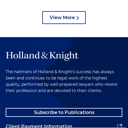
View More
The hallmark of Holland & Knight's success has always
been and continues to be legal work of the highest
quality, performed by well-prepared lawyers who revere
their profession and are devoted to their clients.
Subscribe to Publications
Client Payment Information