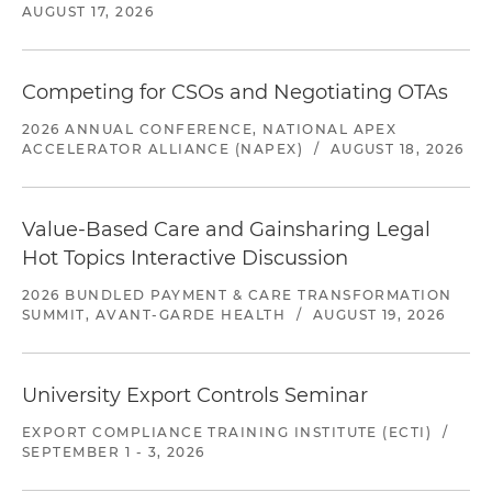
AUGUST 17, 2026
Competing for CSOs and Negotiating OTAs
2026 ANNUAL CONFERENCE, NATIONAL APEX
ACCELERATOR ALLIANCE (NAPEX)
/
AUGUST 18, 2026
Value-Based Care and Gainsharing Legal
Hot Topics Interactive Discussion
2026 BUNDLED PAYMENT & CARE TRANSFORMATION
SUMMIT, AVANT-GARDE HEALTH
/
AUGUST 19, 2026
University Export Controls Seminar
EXPORT COMPLIANCE TRAINING INSTITUTE (ECTI)
/
SEPTEMBER 1 - 3, 2026