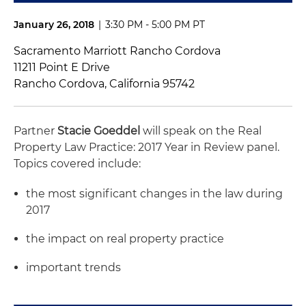
January 26, 2018
|
3:30 PM - 5:00 PM PT
Sacramento Marriott Rancho Cordova
11211 Point E Drive
Rancho Cordova, California 95742
Partner
Stacie Goeddel
will speak on the Real
Property Law Practice: 2017 Year in Review panel.
Topics covered include:
the most significant changes in the law during
2017
the impact on real property practice
important trends