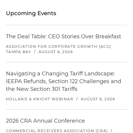
Upcoming Events
The Deal Table: CEO Stories Over Breakfast
ASSOCIATION FOR CORPORATE GROWTH (ACG)
TAMPA BAY
/
AUGUST 6, 2026
Navigating a Changing Tariff Landscape:
IEEPA Refunds, Section 122 Challenges and
the New Section 301 Tariffs
HOLLAND & KNIGHT WEBINAR
/
AUGUST 6, 2026
2026 CRA Annual Conference
COMMERCIAL RECEIVERS ASSOCIATION (CRA)
/