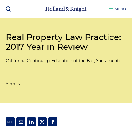
MENU
Real Property Law Practice:
2017 Year in Review
California Continuing Education of the Bar, Sacramento
Seminar