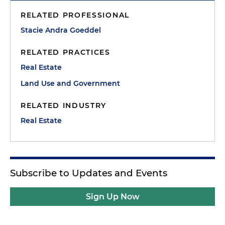
RELATED PROFESSIONAL
Stacie Andra Goeddel
RELATED PRACTICES
Real Estate
Land Use and Government
RELATED INDUSTRY
Real Estate
Subscribe to Updates and Events
Sign Up Now