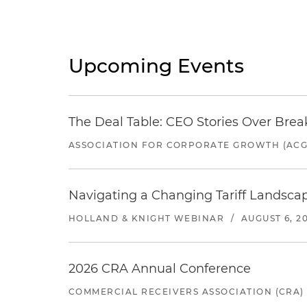
Upcoming Events
The Deal Table: CEO Stories Over Brea
ASSOCIATION FOR CORPORATE GROWTH (ACG
Navigating a Changing Tariff Landscap
HOLLAND & KNIGHT WEBINAR
/
AUGUST 6, 2
2026 CRA Annual Conference
COMMERCIAL RECEIVERS ASSOCIATION (CRA)