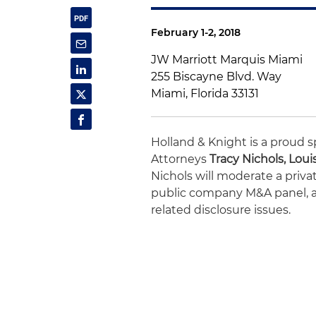
February 1-2, 2018
JW Marriott Marquis Miami
255 Biscayne Blvd. Way
Miami, Florida 33131
Holland & Knight is a proud s
Attorneys
Tracy Nichols, Loui
Nichols will moderate a privat
public company M&A panel, an
related disclosure issues.