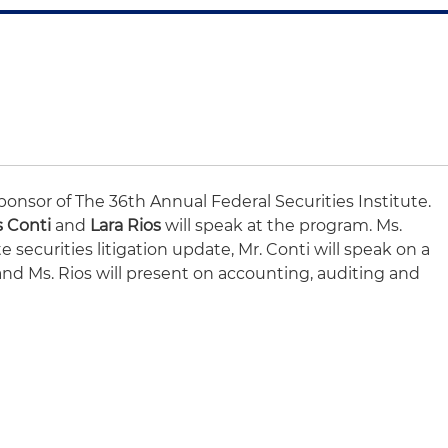
ponsor of The 36th Annual Federal Securities Institute.
s Conti
and
Lara Rios
will speak at the program. Ms.
e securities litigation update, Mr. Conti will speak on a
d Ms. Rios will present on accounting, auditing and