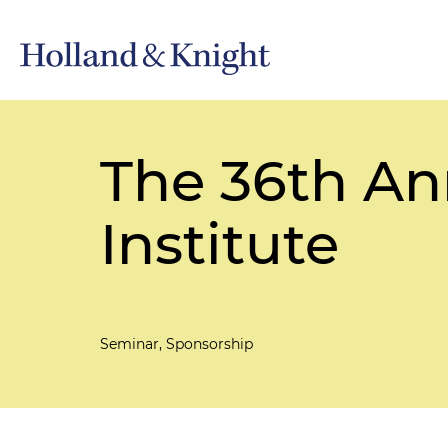
The 36th An
Institute
Seminar, Sponsorship