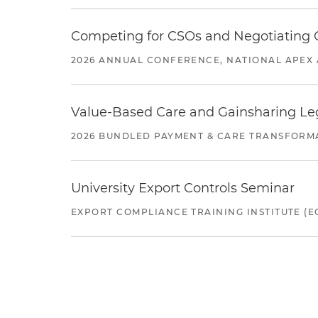
Competing for CSOs and Negotiating
2026 ANNUAL CONFERENCE, NATIONAL APEX 
Value-Based Care and Gainsharing Lega
2026 BUNDLED PAYMENT & CARE TRANSFORM
University Export Controls Seminar
EXPORT COMPLIANCE TRAINING INSTITUTE (EC