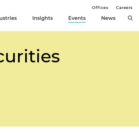
Offices
Careers
ustries
Insights
Events
News
urities