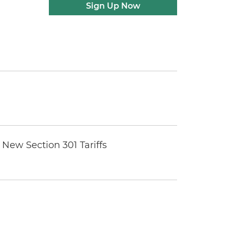
Sign Up Now
New Section 301 Tariffs