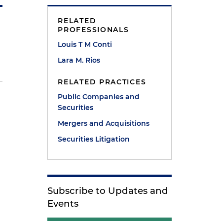
RELATED
PROFESSIONALS
Louis T M Conti
Lara M. Rios
RELATED PRACTICES
Public Companies and
Securities
Mergers and Acquisitions
Securities Litigation
Subscribe to Updates and
Events