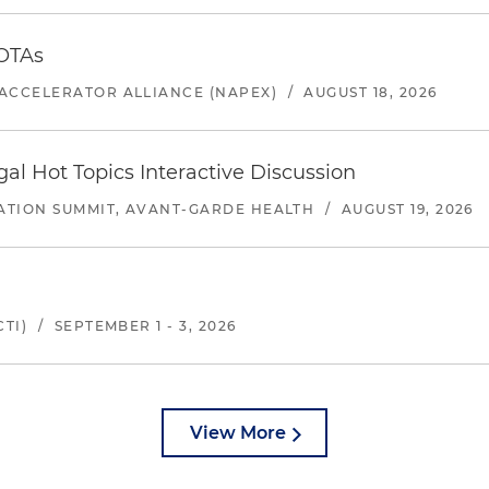
 OTAs
ACCELERATOR ALLIANCE (NAPEX)
/
AUGUST 18, 2026
l Hot Topics Interactive Discussion
ATION SUMMIT, AVANT-GARDE HEALTH
/
AUGUST 19, 2026
TI)
/
SEPTEMBER 1 - 3, 2026
View More