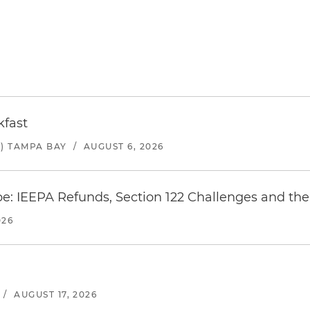
kfast
) TAMPA BAY
/
AUGUST 6, 2026
e: IEEPA Refunds, Section 122 Challenges and the 
026
/
AUGUST 17, 2026