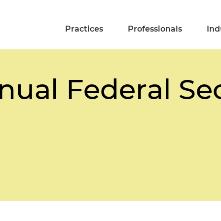
Practices
Professionals
Ind
nual Federal Sec