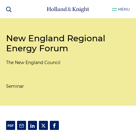
MENU
New England Regional
Energy Forum
The New England Council
Seminar