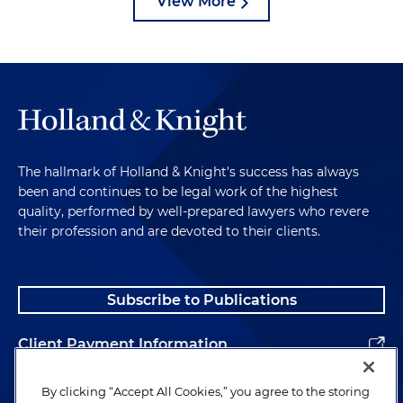
View More
The hallmark of Holland & Knight's success has always
been and continues to be legal work of the highest
quality, performed by well-prepared lawyers who revere
their profession and are devoted to their clients.
Subscribe to Publications
Client Payment Information
Alumni
By clicking “Accept All Cookies,” you agree to the storing