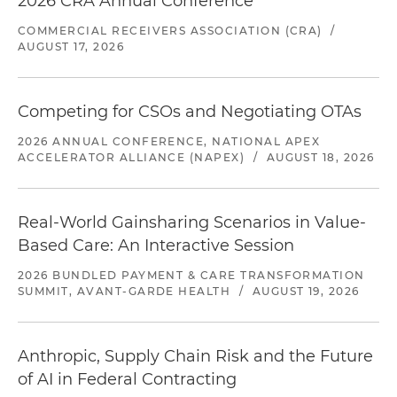
2026 CRA Annual Conference
COMMERCIAL RECEIVERS ASSOCIATION (CRA)
/
AUGUST 17, 2026
Competing for CSOs and Negotiating OTAs
2026 ANNUAL CONFERENCE, NATIONAL APEX
ACCELERATOR ALLIANCE (NAPEX)
/
AUGUST 18, 2026
Real-World Gainsharing Scenarios in Value-
Based Care: An Interactive Session
2026 BUNDLED PAYMENT & CARE TRANSFORMATION
SUMMIT, AVANT-GARDE HEALTH
/
AUGUST 19, 2026
Anthropic, Supply Chain Risk and the Future
of AI in Federal Contracting