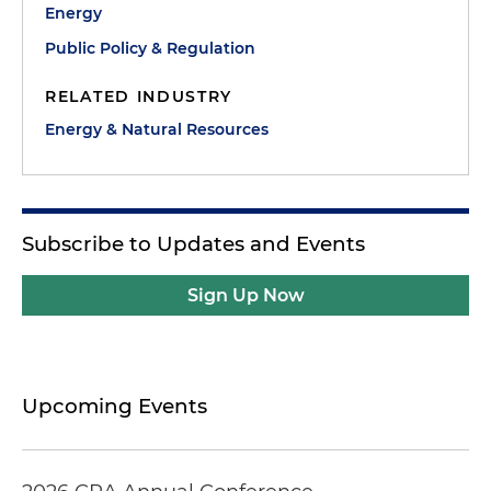
Energy
Public Policy & Regulation
RELATED INDUSTRY
Energy & Natural Resources
Subscribe to Updates and Events
Sign Up Now
Upcoming Events