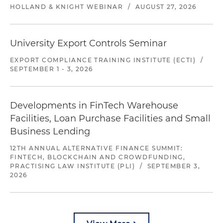
HOLLAND & KNIGHT WEBINAR
/
AUGUST 27, 2026
University Export Controls Seminar
EXPORT COMPLIANCE TRAINING INSTITUTE (ECTI)
/
SEPTEMBER 1 - 3, 2026
Developments in FinTech Warehouse
Facilities, Loan Purchase Facilities and Small
Business Lending
12TH ANNUAL ALTERNATIVE FINANCE SUMMIT:
FINTECH, BLOCKCHAIN AND CROWDFUNDING,
PRACTISING LAW INSTITUTE (PLI)
/
SEPTEMBER 3,
2026