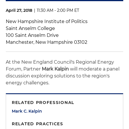
April 27, 2018
|
11:30 AM - 2:00 PM ET
New Hampshire Institute of Politics
Saint Anselm College
100 Saint Anselm Drive
Manchester, New Hampshire 03102
At the New England Council's Regional Energy
Forum, Partner
Mark Kalpin
will moderate a panel
discussion exploring solutions to the region's
energy challenges.
RELATED PROFESSIONAL
Mark C. Kalpin
RELATED PRACTICES