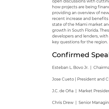
open discussions with cutting
how projects are being fina
providing an overview of new
recent increase and benefits o
state of the Miami market an
growth in South Florida. These
developers and lenders, with
key questions for the region.
Confirmed Spea
Esteban L. Bovo Jr. | Chair
Jose Cueto | President and C
J.C. de Oña | Market Presid
Chris Drew | Senior Managin