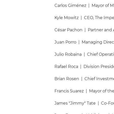
Carlos Giménez | Mayor of 
Kyle Mowitz | CEO, The Im
César Pachon | Partner and A
Juan Porro | Managing Directo
Julio Robaina | Chief Operat
Rafael Roca | Division Presid
Brian Rosen | Chief Investme
Francis Suarez | Mayor of the
James "Jimmy" Tate | Co-Fo