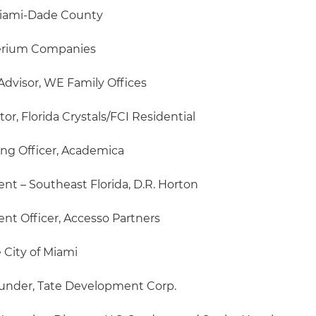
Miami-Dade County
perium Companies
dvisor, WE Family Offices
r, Florida Crystals/FCI Residential
ing Officer, Academica
ent – Southeast Florida, D.R. Horton
nt Officer, Accesso Partners
 City of Miami
under, Tate Development Corp.