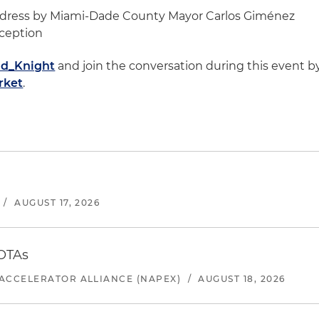
Address by Miami-Dade County Mayor Carlos Giménez
eception
d_Knight
and join the conversation during this event b
rket
.
/
AUGUST 17, 2026
 OTAs
ACCELERATOR ALLIANCE (NAPEX)
/
AUGUST 18, 2026