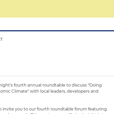
ET
Knight's fourth annual roundtable to discuss "Doing
omic Climate" with local leaders, developers and
o invite you to our fourth roundtable forum featuring