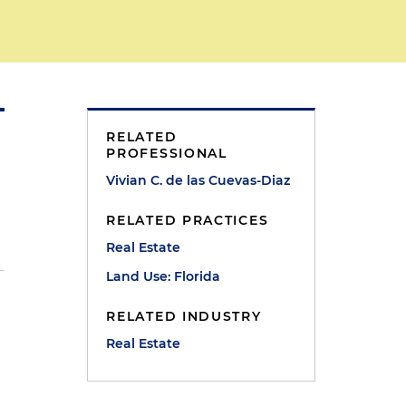
RELATED
PROFESSIONAL
Vivian C. de las Cuevas-Diaz
RELATED PRACTICES
Real Estate
Land Use: Florida
RELATED INDUSTRY
Real Estate