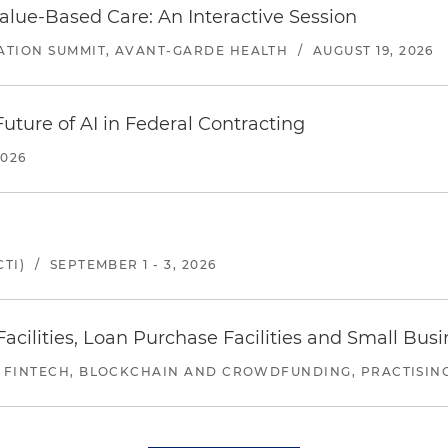
alue-Based Care: An Interactive Session
ATION SUMMIT, AVANT-GARDE HEALTH
/
AUGUST 19, 2026
uture of AI in Federal Contracting
2026
TI)
/
SEPTEMBER 1 - 3, 2026
ilities, Loan Purchase Facilities and Small Bus
 FINTECH, BLOCKCHAIN AND CROWDFUNDING, PRACTISING 