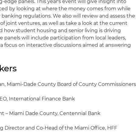
-edge panels. This year's event will give insight into
nced by looking at where the money comes from while
 banking regulations. We also will review and assess the
f joint ventures, as well as take a look at the current
d how student housing and senior living is driving
 panels will include participation from local leaders,
 a focus on interactive discussions aimed at answering
kers
man, Miami-Dade County Board of County Commissioner
EO, International Finance Bank
ent – Miami Dade County, Centennial Bank
g Director and Co-Head of the Miami Office, HFF