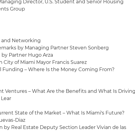
Managing Director, U.S. Student and Senior Housing
ents Group
on and Networking
Remarks by Managing Partner Steven Sonberg
on by Partner Hugo Arza
m City of Miami Mayor Francis Suarez
Deal Funding – Where Is the Money Coming From?
Joint Ventures – What Are the Benefits and What Is Drivin
 Lear
 Current State of the Market – What Is Miami's Future?
Cuevas-Diaz
on by Real Estate Deputy Section Leader Vivian de las