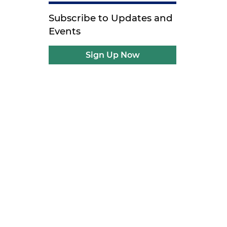
Subscribe to Updates and
Events
Sign Up Now
s