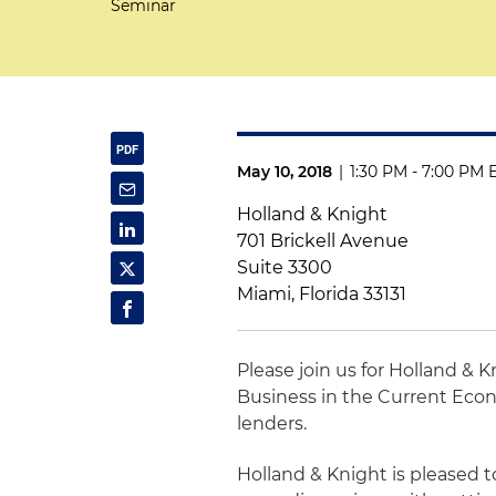
Seminar
May 10, 2018
|
1:30 PM - 7:00 PM 
Holland & Knight
701 Brickell Avenue
Suite 3300
Miami, Florida 33131
Please join us for Holland & 
Business in the Current Econ
lenders.
Holland & Knight is pleased t