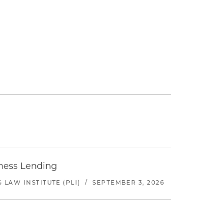
iness Lending
LAW INSTITUTE (PLI)
/
SEPTEMBER 3, 2026