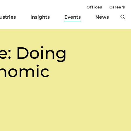
Offices
Careers
ustries
Insights
Events
News
e: Doing
onomic