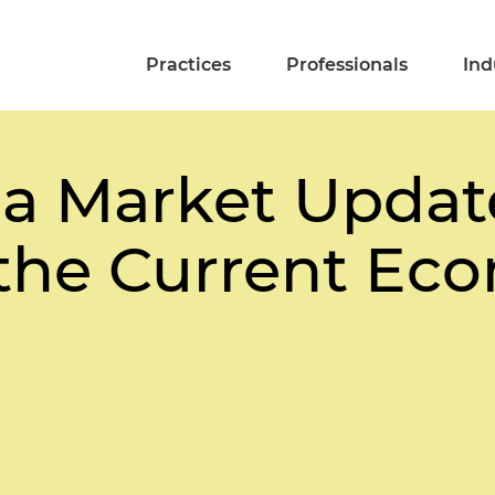
Practices
Professionals
Ind
da Market Updat
 the Current Ec