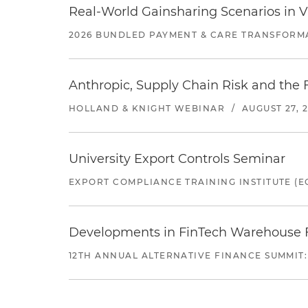
Real-World Gainsharing Scenarios in V
2026 BUNDLED PAYMENT & CARE TRANSFORM
Anthropic, Supply Chain Risk and the F
HOLLAND & KNIGHT WEBINAR
/
AUGUST 27, 
University Export Controls Seminar
EXPORT COMPLIANCE TRAINING INSTITUTE (EC
Developments in FinTech Warehouse Fac
12TH ANNUAL ALTERNATIVE FINANCE SUMMIT: