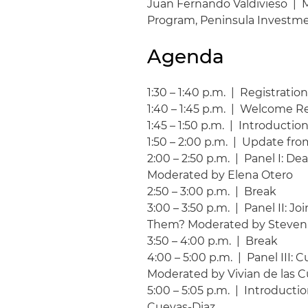
Juan Fernando Valdivieso | 
Program, Peninsula Investm
Agenda
1:30 – 1:40 p.m. | Registrati
1:40 – 1:45 p.m. | Welcome 
1:45 – 1:50 p.m. | Introducti
1:50 – 2:00 p.m. | Update fro
2:00 – 2:50 p.m. | Panel I: 
Moderated by Elena Otero
2:50 – 3:00 p.m. | Break
3:00 – 3:50 p.m. | Panel II: 
Them? Moderated by Steven
3:50 – 4:00 p.m. | Break
4:00 – 5:00 p.m. | Panel III:
Moderated by Vivian de las 
5:00 – 5:05 p.m. | Introducti
Cuevas-Diaz