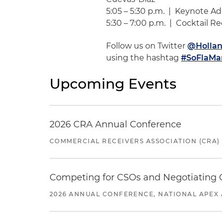
5:05 – 5:30 p.m. | Keynote 
5:30 – 7:00 p.m. | Cocktail R
Follow us on Twitter
@Hollan
using the hashtag
#SoFlaMa
Upcoming Events
2026 CRA Annual Conference
COMMERCIAL RECEIVERS ASSOCIATION (CRA)
Competing for CSOs and Negotiating
2026 ANNUAL CONFERENCE, NATIONAL APEX 