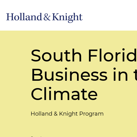
South Flori
Business in
Climate
Holland & Knight Program