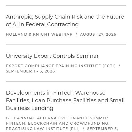
Anthropic, Supply Chain Risk and the Future
of AI in Federal Contracting
HOLLAND & KNIGHT WEBINAR
/
AUGUST 27, 2026
University Export Controls Seminar
EXPORT COMPLIANCE TRAINING INSTITUTE (ECTI)
/
SEPTEMBER 1 - 3, 2026
Developments in FinTech Warehouse
Facilities, Loan Purchase Facilities and Small
Business Lending
12TH ANNUAL ALTERNATIVE FINANCE SUMMIT:
FINTECH, BLOCKCHAIN AND CROWDFUNDING,
PRACTISING LAW INSTITUTE (PLI)
/
SEPTEMBER 3,