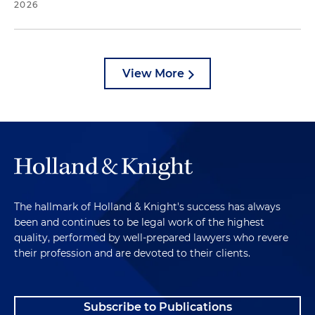
2026
View More
The hallmark of Holland & Knight's success has always
been and continues to be legal work of the highest
quality, performed by well-prepared lawyers who revere
their profession and are devoted to their clients.
Subscribe to Publications