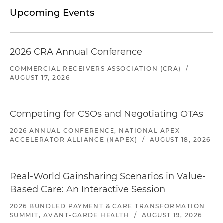
Upcoming Events
2026 CRA Annual Conference
COMMERCIAL RECEIVERS ASSOCIATION (CRA)
/
AUGUST 17, 2026
Competing for CSOs and Negotiating OTAs
2026 ANNUAL CONFERENCE, NATIONAL APEX
ACCELERATOR ALLIANCE (NAPEX)
/
AUGUST 18, 2026
Real-World Gainsharing Scenarios in Value-
Based Care: An Interactive Session
2026 BUNDLED PAYMENT & CARE TRANSFORMATION
SUMMIT, AVANT-GARDE HEALTH
/
AUGUST 19, 2026