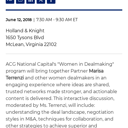
June 12, 2018
|
7:30 AM - 9:30 AM ET
Holland & Knight
1650 Tysons Blvd
McLean, Virginia 22102
ACG National Capital's "Women in Dealmaking"
program will bring together Partner
Marisa
Terrenzi
and other women dealmakers in an
engaging experience where ideas are shared,
trusted networks made stronger, and actionable
content is delivered. This interactive discussion,
moderated by Ms. Terrenzi, will include:
understanding the deal landscape, negotiation
styles in M&A, techniques for collaboration, and
other strategies to achieve superior and