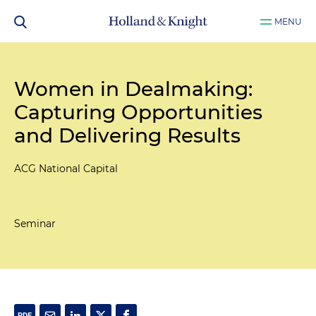
MENU
Women in Dealmaking:
Capturing Opportunities
and Delivering Results
ACG National Capital
Seminar