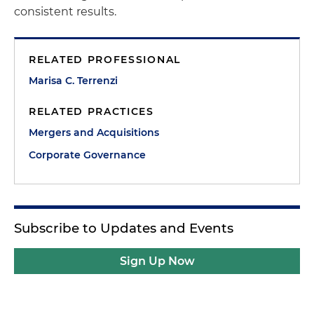
consistent results.
RELATED PROFESSIONAL
Marisa C. Terrenzi
RELATED PRACTICES
Mergers and Acquisitions
Corporate Governance
Subscribe to Updates and Events
Sign Up Now