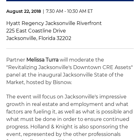
August 22, 2018
|
7:30 AM - 10:30 AM ET
Hyatt Regency Jacksonville Riverfront
225 East Coastline Drive
Jacksonville, Florida 32202
Partner
Melissa Turra
will moderate the
"Revitalizing Jacksonville's Downtown CRE Assets"
panel at the inaugural Jacksonville State of the
Market, hosted by Bisnow.
The event will focus on Jacksonville's impressive
growth in real estate and employment and what
factors are fueling it, as well as what is possible and
what must be done in order to ensure continued
progress. Holland & Knight is also sponsoring the
event, represented by the other professionals