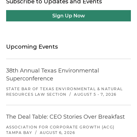
Subscribe to Updates and Events
Sign Up Now
Upcoming Events
38th Annual Texas Environmental
Superconference
STATE BAR OF TEXAS ENVIRONMENTAL & NATURAL
RESOURCES LAW SECTION
/
AUGUST 5 - 7, 2026
The Deal Table: CEO Stories Over Breakfast
ASSOCIATION FOR CORPORATE GROWTH (ACG)
TAMPA BAY
/
AUGUST 6, 2026