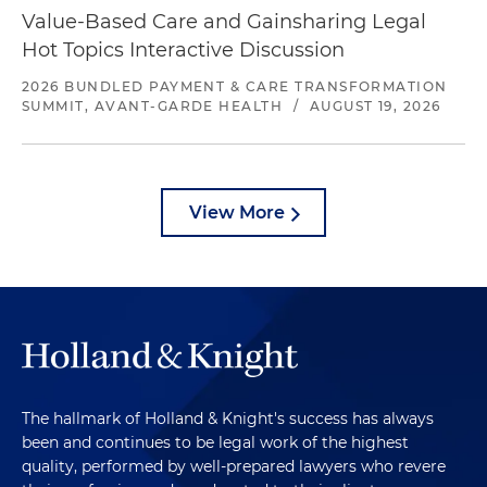
Value-Based Care and Gainsharing Legal
Hot Topics Interactive Discussion
2026 BUNDLED PAYMENT & CARE TRANSFORMATION
SUMMIT, AVANT-GARDE HEALTH
/
AUGUST 19, 2026
View More
The hallmark of Holland & Knight's success has always
been and continues to be legal work of the highest
quality, performed by well-prepared lawyers who revere