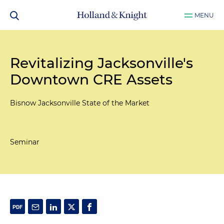
MENU
Revitalizing Jacksonville's
Downtown CRE Assets
Bisnow Jacksonville State of the Market
Seminar