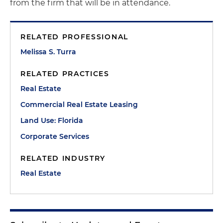
from the firm that will be in attendance.
RELATED PROFESSIONAL
Melissa S. Turra
RELATED PRACTICES
Real Estate
Commercial Real Estate Leasing
Land Use: Florida
Corporate Services
RELATED INDUSTRY
Real Estate