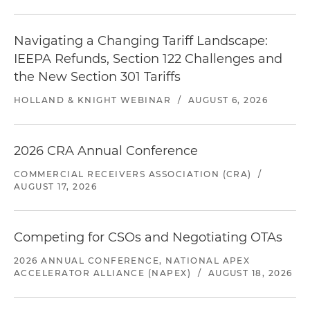
Navigating a Changing Tariff Landscape:
IEEPA Refunds, Section 122 Challenges and
the New Section 301 Tariffs
HOLLAND & KNIGHT WEBINAR
/
AUGUST 6, 2026
2026 CRA Annual Conference
COMMERCIAL RECEIVERS ASSOCIATION (CRA)
/
AUGUST 17, 2026
Competing for CSOs and Negotiating OTAs
2026 ANNUAL CONFERENCE, NATIONAL APEX
ACCELERATOR ALLIANCE (NAPEX)
/
AUGUST 18, 2026