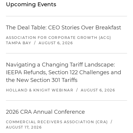
Upcoming Events
The Deal Table: CEO Stories Over Breakfast
ASSOCIATION FOR CORPORATE GROWTH (ACG)
TAMPA BAY
/
AUGUST 6, 2026
Navigating a Changing Tariff Landscape:
IEEPA Refunds, Section 122 Challenges and
the New Section 301 Tariffs
HOLLAND & KNIGHT WEBINAR
/
AUGUST 6, 2026
2026 CRA Annual Conference
COMMERCIAL RECEIVERS ASSOCIATION (CRA)
/
AUGUST 17, 2026