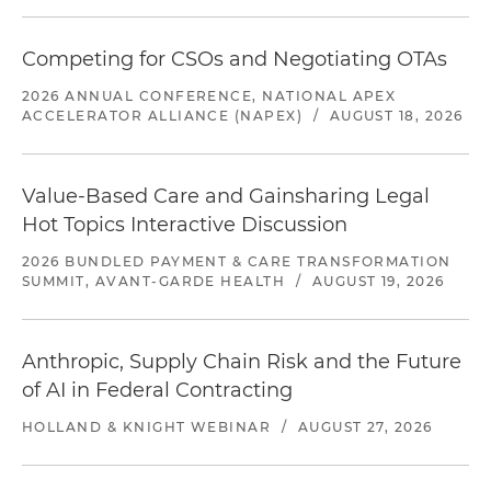
Competing for CSOs and Negotiating OTAs
2026 ANNUAL CONFERENCE, NATIONAL APEX
ACCELERATOR ALLIANCE (NAPEX)
/
AUGUST 18, 2026
Value-Based Care and Gainsharing Legal
Hot Topics Interactive Discussion
2026 BUNDLED PAYMENT & CARE TRANSFORMATION
SUMMIT, AVANT-GARDE HEALTH
/
AUGUST 19, 2026
Anthropic, Supply Chain Risk and the Future
of AI in Federal Contracting
HOLLAND & KNIGHT WEBINAR
/
AUGUST 27, 2026