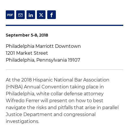
September 5-8, 2018
Philadelphia Marriott Downtown
1201 Market Street
Philadelphia, Pennsylvania 19107
At the 2018 Hispanic National Bar Association
(HNBA) Annual Convention taking place in
Philadelphia, white collar defense attorney
Wifredo Ferrer will present on how to best
navigate the risks and pitfalls that arise in parallel
Justice Department and congressional
investigations.