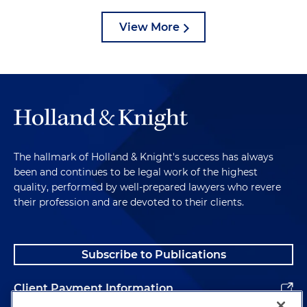
View More
The hallmark of Holland & Knight's success has always
been and continues to be legal work of the highest
quality, performed by well-prepared lawyers who revere
their profession and are devoted to their clients.
Subscribe to Publications
Client Payment Information