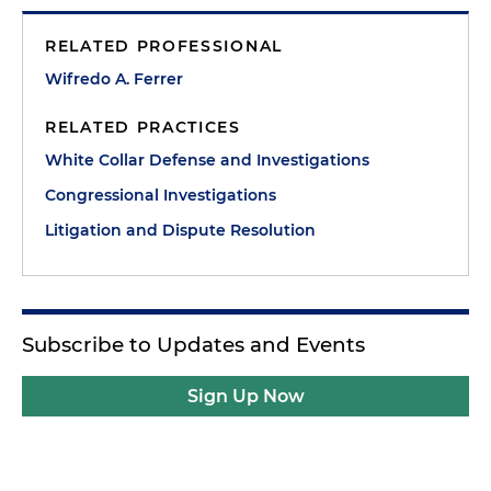
RELATED PROFESSIONAL
Wifredo A. Ferrer
RELATED PRACTICES
White Collar Defense and Investigations
Congressional Investigations
Litigation and Dispute Resolution
Subscribe to Updates and Events
Sign Up Now