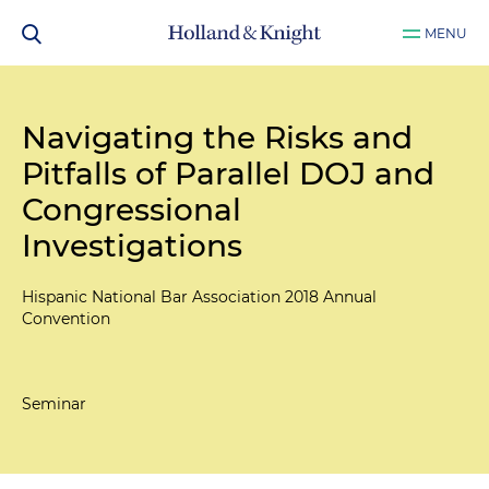
MENU
Navigating the Risks and
Pitfalls of Parallel DOJ and
Congressional
Investigations
Hispanic National Bar Association 2018 Annual
Convention
Seminar