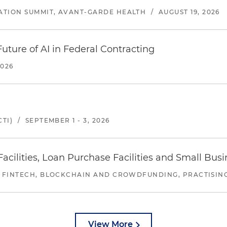
ATION SUMMIT, AVANT-GARDE HEALTH
/
AUGUST 19, 2026
uture of AI in Federal Contracting
2026
TI)
/
SEPTEMBER 1 - 3, 2026
ilities, Loan Purchase Facilities and Small Bus
 FINTECH, BLOCKCHAIN AND CROWDFUNDING, PRACTISING 
View More