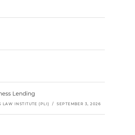
iness Lending
LAW INSTITUTE (PLI)
/
SEPTEMBER 3, 2026