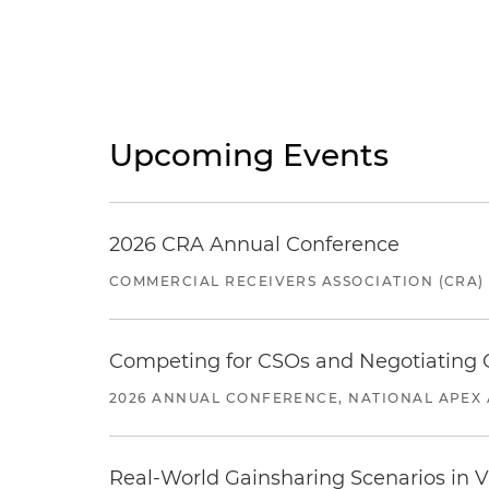
Upcoming Events
2026 CRA Annual Conference
COMMERCIAL RECEIVERS ASSOCIATION (CRA)
Competing for CSOs and Negotiating
2026 ANNUAL CONFERENCE, NATIONAL APEX 
Real-World Gainsharing Scenarios in V