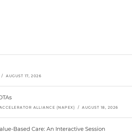
/
AUGUST 17, 2026
 OTAs
ACCELERATOR ALLIANCE (NAPEX)
/
AUGUST 18, 2026
alue-Based Care: An Interactive Session