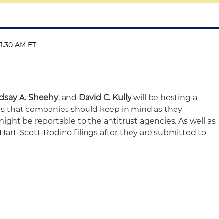
11:30 AM ET
dsay A. Sheehy
, and
David C. Kully
will be hosting a
ns that companies should keep in mind as they
ight be reportable to the antitrust agencies. As well as
art-Scott-Rodino filings after they are submitted to