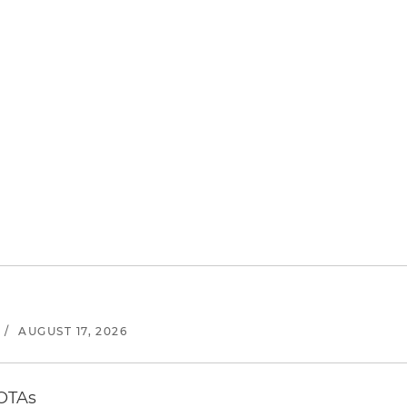
/
AUGUST 17, 2026
 OTAs