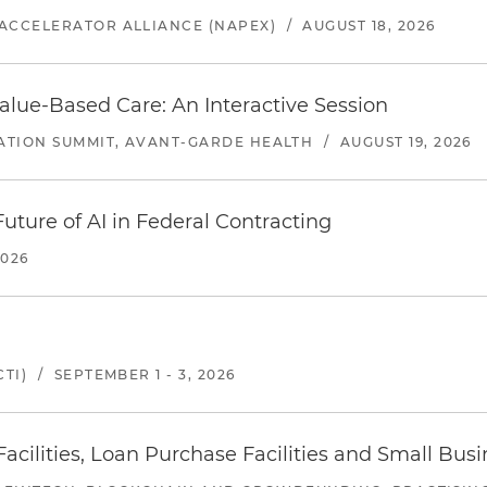
ACCELERATOR ALLIANCE (NAPEX)
/
AUGUST 18, 2026
alue-Based Care: An Interactive Session
ATION SUMMIT, AVANT-GARDE HEALTH
/
AUGUST 19, 2026
uture of AI in Federal Contracting
2026
TI)
/
SEPTEMBER 1 - 3, 2026
ilities, Loan Purchase Facilities and Small Bus