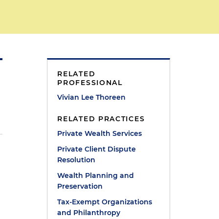
RELATED
PROFESSIONAL
Vivian Lee Thoreen
RELATED PRACTICES
Private Wealth Services
Private Client Dispute
Resolution
Wealth Planning and
Preservation
Tax-Exempt Organizations
and Philanthropy