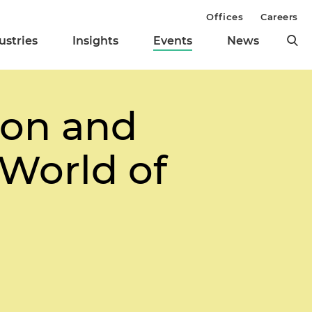
Offices
Careers
ustries
Insights
Events
News
ion and
 World of