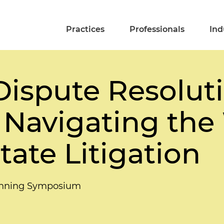
Practices
Professionals
Ind
 Dispute Resolut
 Navigating the
tate Litigation
lanning Symposium