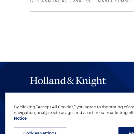
12TH ANNUAL ALTERNATIVE FINANCE SUMMIT:
The hallmark of Holland & Knight's success has a
be legal work of the highest quality, performed 
By clicking “Accept All Cookies,” you agree to the storing of c
revere their profession and are devoted to their cl
navigation, analyze site usage, and assist in our marketing eff
Notice
Cookies Settings
Re