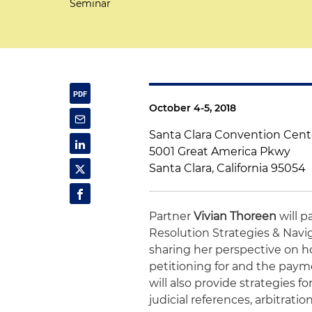
Seminar
October 4-5, 2018
Santa Clara Convention Cent
5001 Great America Pkwy
Santa Clara, California 95054
Partner
Vivian Thoreen
will p
Resolution Strategies & Navig
sharing her perspective on ho
petitioning for and the payme
will also provide strategies f
judicial references, arbitrati