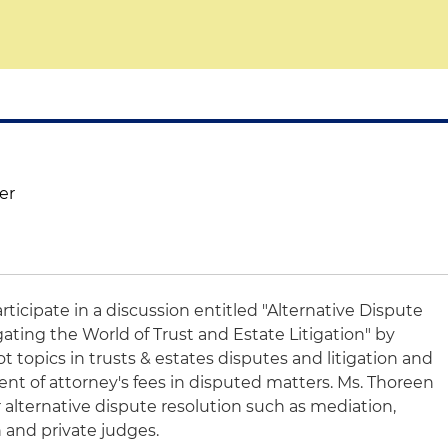
er
articipate in a discussion entitled "Alternative Dispute
ating the World of Trust and Estate Litigation" by
t topics in trusts & estates disputes and litigation and
nt of attorney's fees in disputed matters. Ms. Thoreen
or alternative dispute resolution such as mediation,
on and private judges.