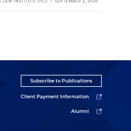
LAW INSTITUTE (PLI)
/
SEPTEMBER 3, 2026
Subscribe to Publications
Client Payment Information
Alumni