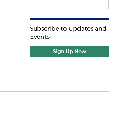
Subscribe to Updates and
Events
Sign Up Now