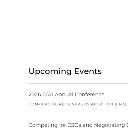
Upcoming Events
2026 CRA Annual Conference
COMMERCIAL RECEIVERS ASSOCIATION (CRA)
Competing for CSOs and Negotiating