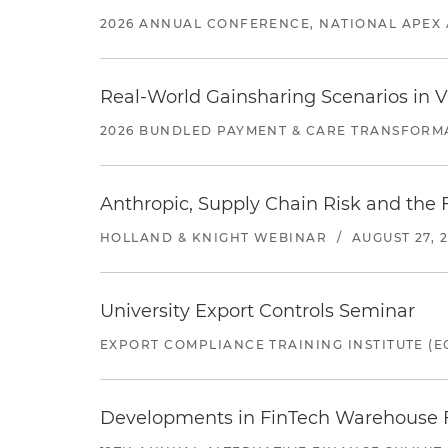
2026 ANNUAL CONFERENCE, NATIONAL APEX 
Real-World Gainsharing Scenarios in V
2026 BUNDLED PAYMENT & CARE TRANSFORM
Anthropic, Supply Chain Risk and the F
HOLLAND & KNIGHT WEBINAR
/
AUGUST 27, 
University Export Controls Seminar
EXPORT COMPLIANCE TRAINING INSTITUTE (EC
Developments in FinTech Warehouse Fac