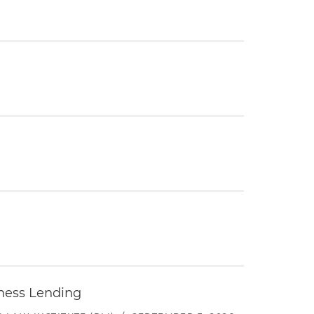
iness Lending