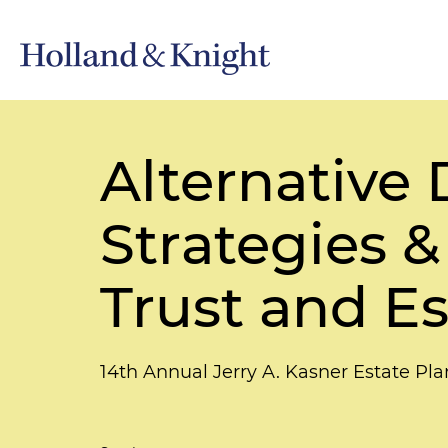
Alternative
Strategies &
Trust and Es
14th Annual Jerry A. Kasner Estate P