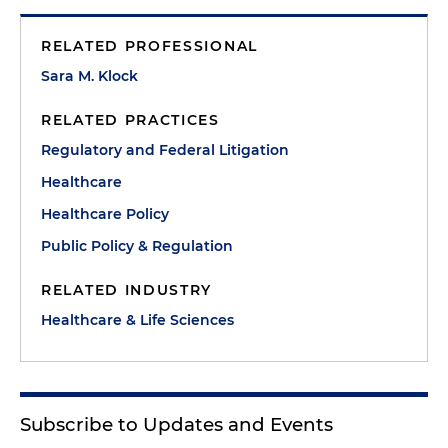
RELATED PROFESSIONAL
Sara M. Klock
RELATED PRACTICES
Regulatory and Federal Litigation
Healthcare
Healthcare Policy
Public Policy & Regulation
RELATED INDUSTRY
Healthcare & Life Sciences
Subscribe to Updates and Events