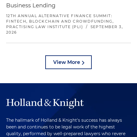
Business Lending
12TH ANNUAL ALTERNATIVE FINANCE SUMMIT:
FINTECH, BLOCKCHAIN AND CROWDFUNDING,
PRACTISING LAW INSTITUTE (PLI)
/
SEPTEMBER 3,
2026
View More
The hallmark of Holland & Knight's success has always
been and continues to be legal work of the highest
quality, performed by well-prepared lawyers who revere