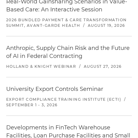
Real-World Gainsharing Scenarios in Value-
Based Care: An Interactive Session
2026 BUNDLED PAYMENT & CARE TRANSFORMATION
SUMMIT, AVANT-GARDE HEALTH
/
AUGUST 19, 2026
Anthropic, Supply Chain Risk and the Future
of AI in Federal Contracting
HOLLAND & KNIGHT WEBINAR
/
AUGUST 27, 2026
University Export Controls Seminar
EXPORT COMPLIANCE TRAINING INSTITUTE (ECTI)
/
SEPTEMBER 1 - 3, 2026
Developments in FinTech Warehouse
Facilities, Loan Purchase Facilities and Small