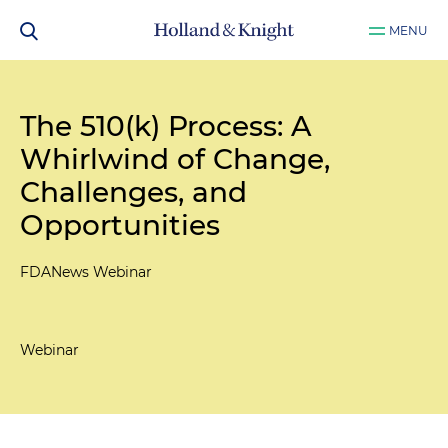
MENU
The 510(k) Process: A
Whirlwind of Change,
Challenges, and
Opportunities
FDANews Webinar
Webinar