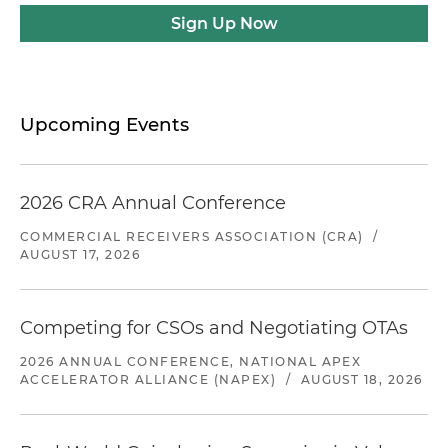
Sign Up Now
Upcoming Events
2026 CRA Annual Conference
COMMERCIAL RECEIVERS ASSOCIATION (CRA)
/
AUGUST 17, 2026
Competing for CSOs and Negotiating OTAs
2026 ANNUAL CONFERENCE, NATIONAL APEX
ACCELERATOR ALLIANCE (NAPEX)
/
AUGUST 18, 2026