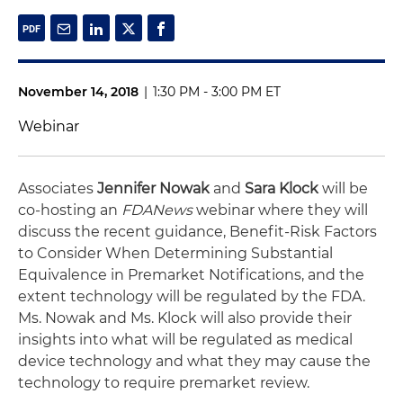
November 14, 2018
|
1:30 PM - 3:00 PM ET
Webinar
Associates
Jennifer Nowak
and
Sara Klock
will be
co-hosting an
FDANews
webinar where they will
discuss the recent guidance, Benefit-Risk Factors
to Consider When Determining Substantial
Equivalence in Premarket Notifications, and the
extent technology will be regulated by the FDA.
Ms. Nowak and Ms. Klock will also provide their
insights into what will be regulated as medical
device technology and what they may cause the
technology to require premarket review.