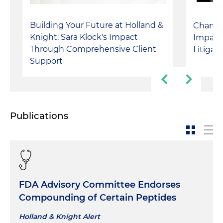
Building Your Future at Holland &
Changin
Knight: Sara Klock's Impact
Impact
Through Comprehensive Client
Litigat
Support
Publications
FDA Advisory Committee Endorses
Compounding of Certain Peptides
Holland & Knight Alert