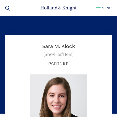
MENU
Sara M. Klock
(She/Her/Hers)
PARTNER