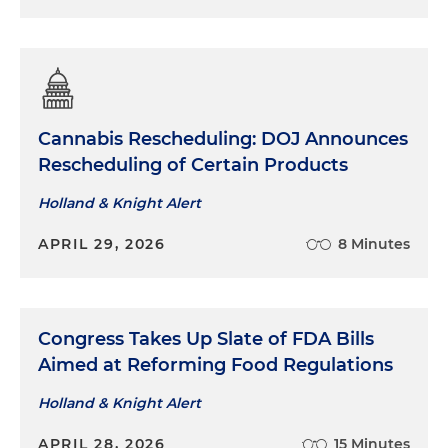
Cannabis Rescheduling: DOJ Announces
Rescheduling of Certain Products
Holland & Knight Alert
APRIL 29, 2026
8 Minutes
Congress Takes Up Slate of FDA Bills
Aimed at Reforming Food Regulations
Holland & Knight Alert
APRIL 28, 2026
15 Minutes