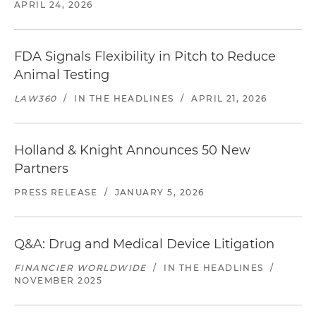
APRIL 24, 2026
FDA Signals Flexibility in Pitch to Reduce
Animal Testing
LAW360
/
IN THE HEADLINES
/
APRIL 21, 2026
Holland & Knight Announces 50 New
Partners
PRESS RELEASE
/
JANUARY 5, 2026
Q&A: Drug and Medical Device Litigation
FINANCIER WORLDWIDE
/
IN THE HEADLINES
/
NOVEMBER 2025