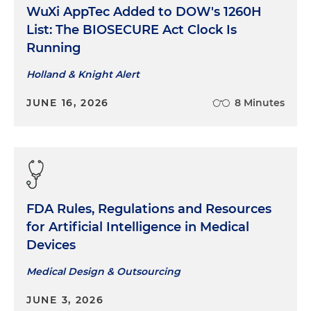
WuXi AppTec Added to DOW's 1260H
List: The BIOSECURE Act Clock Is
Running
Holland & Knight Alert
JUNE 16, 2026
8 Minutes
FDA Rules, Regulations and Resources
for Artificial Intelligence in Medical
Devices
Medical Design & Outsourcing
JUNE 3, 2026