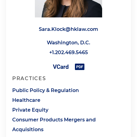
Sara.Klock@hklaw.com
Washington, D.C.
+1.202.469.5465
PRACTICES
Public Policy & Regulation
Healthcare
Private Equity
Consumer Products Mergers and
Acquisitions