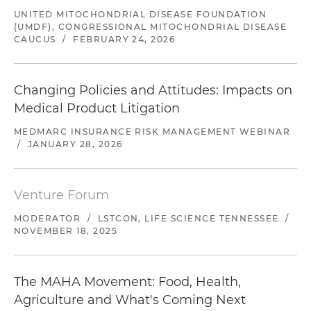
UNITED MITOCHONDRIAL DISEASE FOUNDATION
(UMDF), CONGRESSIONAL MITOCHONDRIAL DISEASE
CAUCUS
/
FEBRUARY 24, 2026
Changing Policies and Attitudes: Impacts on
Medical Product Litigation
MEDMARC INSURANCE RISK MANAGEMENT WEBINAR
/
JANUARY 28, 2026
Venture Forum
MODERATOR
/
LSTCON, LIFE SCIENCE TENNESSEE
/
NOVEMBER 18, 2025
The MAHA Movement: Food, Health,
Agriculture and What's Coming Next