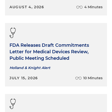
AUGUST 4, 2026
4 Minutes
FDA Releases Draft Commitments
Letter for Medical Devices Review,
Public Meeting Scheduled
Holland & Knight Alert
JULY 15, 2026
10 Minutes