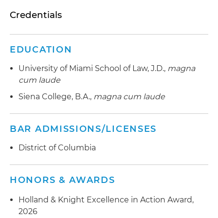
Credentials
EDUCATION
University of Miami School of Law, J.D.,
magna
cum laude
Siena College, B.A.,
magna cum laude
BAR ADMISSIONS/LICENSES
District of Columbia
HONORS & AWARDS
Holland & Knight Excellence in Action Award,
2026