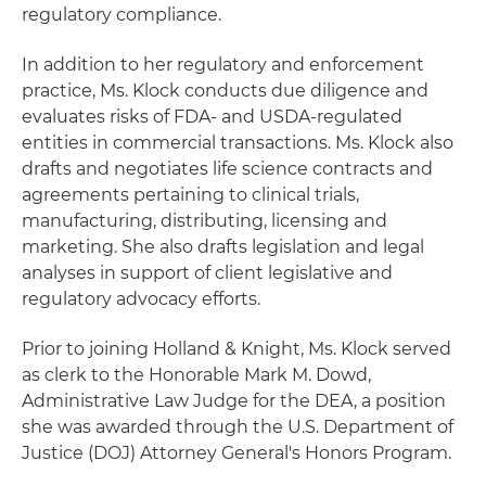
regulatory compliance.
In addition to her regulatory and enforcement
practice, Ms. Klock conducts due diligence and
evaluates risks of FDA- and USDA-regulated
entities in commercial transactions. Ms. Klock also
drafts and negotiates life science contracts and
agreements pertaining to clinical trials,
manufacturing, distributing, licensing and
marketing. She also drafts legislation and legal
analyses in support of client legislative and
regulatory advocacy efforts.
Prior to joining Holland & Knight, Ms. Klock served
as clerk to the Honorable Mark M. Dowd,
Administrative Law Judge for the DEA, a position
she was awarded through the U.S. Department of
Justice (DOJ) Attorney General's Honors Program.