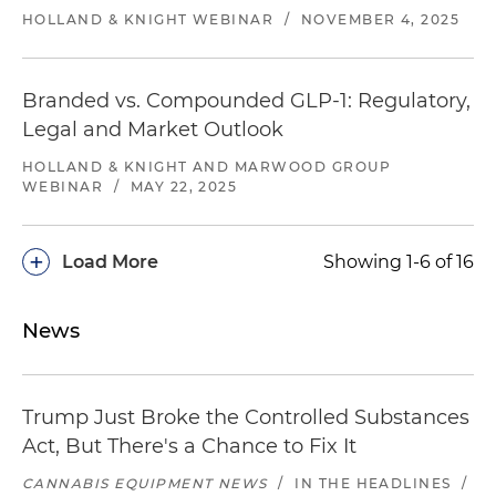
HOLLAND & KNIGHT WEBINAR
/
NOVEMBER 4, 2025
Branded vs. Compounded GLP-1: Regulatory,
Legal and Market Outlook
HOLLAND & KNIGHT AND MARWOOD GROUP
WEBINAR
/
MAY 22, 2025
+
Load More
Showing 1-6 of 16
News
Trump Just Broke the Controlled Substances
Act, But There's a Chance to Fix It
CANNABIS EQUIPMENT NEWS
/
IN THE HEADLINES
/