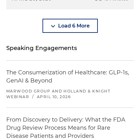
Load 6 More
Speaking Engagements
The Consumerization of Healthcare: GLP-1s,
GenAI & Beyond
MARWOOD GROUP AND HOLLAND & KNIGHT
WEBINAR
/
APRIL 10, 2026
From Discovery to Delivery: What the FDA
Drug Review Process Means for Rare
Disease Patients and Providers