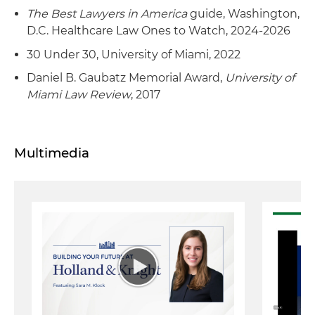
The Best Lawyers in America
guide, Washington,
D.C. Healthcare Law Ones to Watch, 2024-2026
30 Under 30, University of Miami, 2022
Daniel B. Gaubatz Memorial Award,
University of
Miami Law Review
, 2017
Multimedia