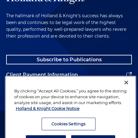
The hallmark of Holland & Knight's success has always
been and continues to be legal work of the highest
quality, performed by well-prepared lawyers who revere
their profession and are devoted to their clients.
Subscribe to Publications
Client Payment Information
Alumni
By clicking “Accept All Cookies,” you agree to the storing
of cookies on your device to enhance site navigation,
analyze site usage, and assist in our marketing efforts.
Holland & Knight Cookie Notice
Attorney Advertising. Copyright © 1996–2026 Holland & Knight LLP.
All rights reserved.
Cookies Settings
Legal Information