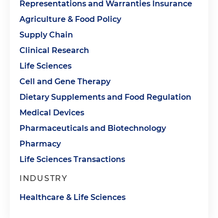
Representations and Warranties Insurance
Agriculture & Food Policy
Supply Chain
Clinical Research
Life Sciences
Cell and Gene Therapy
Dietary Supplements and Food Regulation
Medical Devices
Pharmaceuticals and Biotechnology
Pharmacy
Life Sciences Transactions
INDUSTRY
Healthcare & Life Sciences