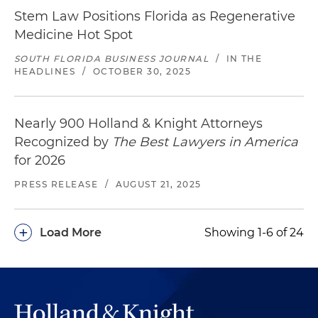
Stem Law Positions Florida as Regenerative
Medicine Hot Spot
SOUTH FLORIDA BUSINESS JOURNAL
/
IN THE
HEADLINES
/
OCTOBER 30, 2025
Nearly 900 Holland & Knight Attorneys
Recognized by
The Best Lawyers in America
for 2026
PRESS RELEASE
/
AUGUST 21, 2025
+
Load More
Showing 1-6 of 24