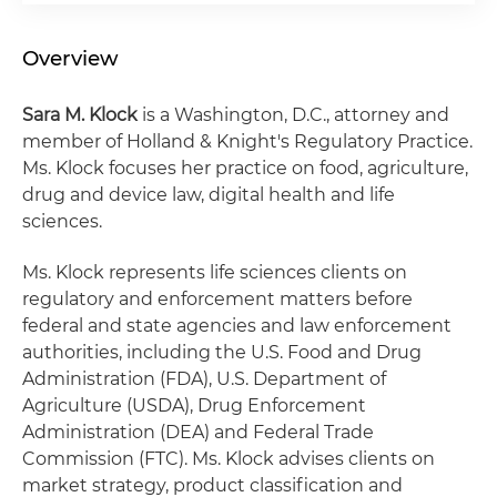
Overview
Sara M. Klock
is a Washington, D.C., attorney and
member of Holland & Knight's Regulatory Practice.
Ms. Klock focuses her practice on food, agriculture,
drug and device law, digital health and life
sciences.
Ms. Klock represents life sciences clients on
regulatory and enforcement matters before
federal and state agencies and law enforcement
authorities, including the U.S. Food and Drug
Administration (FDA), U.S. Department of
Agriculture (USDA), Drug Enforcement
Administration (DEA) and Federal Trade
Commission (FTC). Ms. Klock advises clients on
market strategy, product classification and