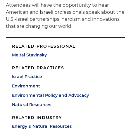
Attendees will have the opportunity to hear
American and Israeli professionals speak about the
U.S.-Israel partnerships, heroism and innovations
that are changing our world.
RELATED PROFESSIONAL
Meital Stavinsky
RELATED PRACTICES
Israel Practice
Environment
Environmental Policy and Advocacy
Natural Resources
RELATED INDUSTRY
Energy & Natural Resources