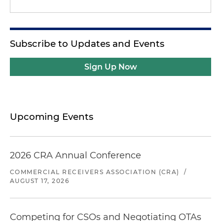
Subscribe to Updates and Events
Sign Up Now
Upcoming Events
2026 CRA Annual Conference
COMMERCIAL RECEIVERS ASSOCIATION (CRA)
/
AUGUST 17, 2026
Competing for CSOs and Negotiating OTAs