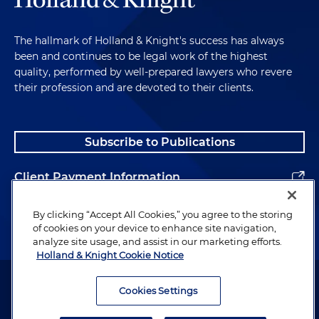
The hallmark of Holland & Knight's success has always
been and continues to be legal work of the highest
quality, performed by well-prepared lawyers who revere
their profession and are devoted to their clients.
Subscribe to Publications
Client Payment Information
Alumni
By clicking “Accept All Cookies,” you agree to the storing
of cookies on your device to enhance site navigation,
analyze site usage, and assist in our marketing efforts.
Holland & Knight Cookie Notice
Attorney Advertising. Copyright © 1996–2026 Holland & Knight LLP.
All rights reserved.
Cookies Settings
Legal Information