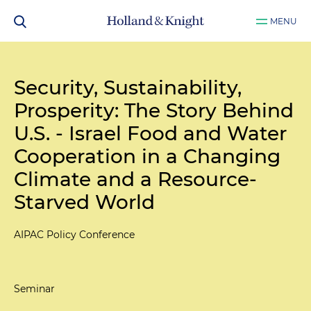
MENU
Security, Sustainability,
Prosperity: The Story Behind
U.S. - Israel Food and Water
Cooperation in a Changing
Climate and a Resource-
Starved World
AIPAC Policy Conference
Seminar