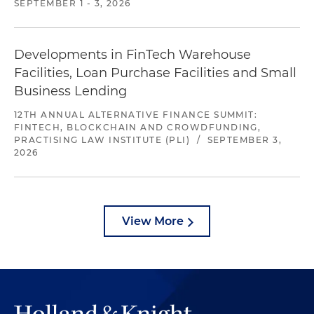
SEPTEMBER 1 - 3, 2026
Developments in FinTech Warehouse
Facilities, Loan Purchase Facilities and Small
Business Lending
12TH ANNUAL ALTERNATIVE FINANCE SUMMIT:
FINTECH, BLOCKCHAIN AND CROWDFUNDING,
PRACTISING LAW INSTITUTE (PLI)
/
SEPTEMBER 3,
2026
View More