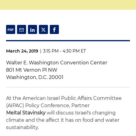
March 24, 2019
|
3:15 PM - 4:30 PM ET
Walter E. Washington Convention Center
801 Mt Vernon Pl NW
Washington, D.C. 20001
At the American Israel Public Affairs Committee
(AIPAC) Policy Conference, Partner
Meital Stavinsky
will discuss Israel's changing
climate and the affect it has on food and water
sustainability.