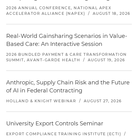
2026 ANNUAL CONFERENCE, NATIONAL APEX
ACCELERATOR ALLIANCE (NAPEX)
/
AUGUST 18, 2026
Real-World Gainsharing Scenarios in Value-
Based Care: An Interactive Session
2026 BUNDLED PAYMENT & CARE TRANSFORMATION
SUMMIT, AVANT-GARDE HEALTH
/
AUGUST 19, 2026
Anthropic, Supply Chain Risk and the Future
of AI in Federal Contracting
HOLLAND & KNIGHT WEBINAR
/
AUGUST 27, 2026
University Export Controls Seminar
EXPORT COMPLIANCE TRAINING INSTITUTE (ECTI)
/