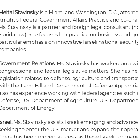
Meital Stavinsky
is a Miami and Washington, D.C., attorn
Knight's Federal Government Affairs Practice and co-chair 
Ms. Stavinsky is a partner and foreign legal consultant (n
Florida law). She focuses her practice on business and g
particular emphasis on innovative Israeli national securi
companies.
Government Relations.
Ms. Stavinsky has worked on a wi
congressional and federal legislative matters. She has h
legislation related to defense, agriculture and transport
with the Farm Bill and Department of Defense Appropria
also has experience working with federal agencies such 
Defense, U.S. Department of Agriculture, U.S. Department
Department of Energy.
Israel.
Ms. Stavinsky assists Israeli emerging and advan
seeking to enter the U.S. market and expand their operat
There has been proven success, as these Israeli compa