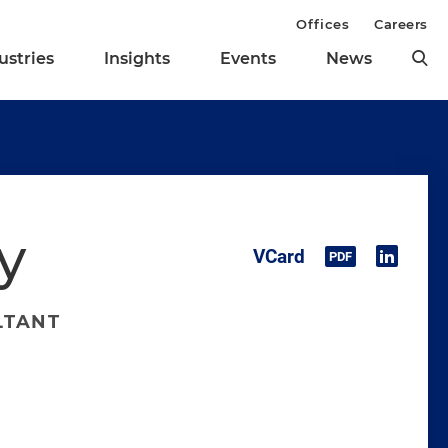
Offices
Careers
ustries
Insights
Events
News
y
LTANT