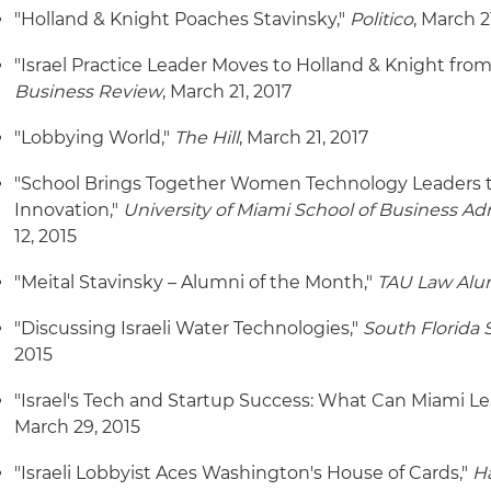
"Holland & Knight Poaches Stavinsky,"
Politico
, March 2
"Israel Practice Leader Moves to Holland & Knight fro
Business Review
, March 21, 2017
"Lobbying World,"
The Hill
, March 21, 2017
"School Brings Together Women Technology Leaders t
Innovation,"
University of Miami School of Business A
12, 2015
"Meital Stavinsky – Alumni of the Month,"
TAU Law Alum
"Discussing Israeli Water Technologies,"
South Florida 
2015
"Israel's Tech and Startup Success: What Can Miami L
March 29, 2015
"Israeli Lobbyist Aces Washington's House of Cards,"
H