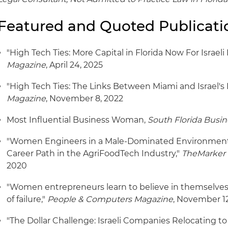
Featured and Quoted Publicati
"High Tech Ties: More Capital in Florida Now For Israeli
Magazine
, April 24, 2025
"High Tech Ties: The Links Between Miami and Israel's
Magazine
, November 8, 2022
Most Influential Business Woman,
South Florida Busin
"Women Engineers in a Male-Dominated Environment
Career Path in the AgriFoodTech Industry,"
TheMarker 
2020
"Women entrepreneurs learn to believe in themselves, 
of failure,"
People & Computers Magazine
, November 12
"The Dollar Challenge: Israeli Companies Relocating to 