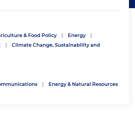
riculture & Food Policy
|
Energy
|
t
|
Climate Change, Sustainability and
communications
|
Energy & Natural Resources