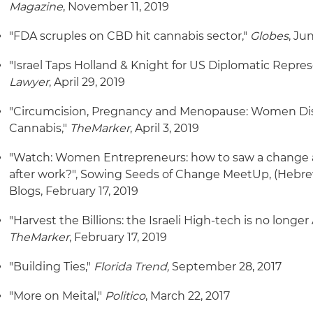
Magazine
, November 11, 2019
"FDA scruples on CBD hit cannabis sector,"
Globes
, Ju
"Israel Taps Holland & Knight for US Diplomatic Repres
Lawyer
, April 29, 2019
"Circumcision, Pregnancy and Menopause: Women Disc
Cannabis,"
TheMarker
, April 3, 2019
"Watch: Women Entrepreneurs: how to saw a change 
after work?", Sowing Seeds of Change MeetUp, (Hebre
Blogs, February 17, 2019
"Harvest the Billions: the Israeli High-tech is no longer
TheMarker
, February 17, 2019
"Building Ties,"
Florida Trend,
September 28, 2017
"More on Meital,"
Politico
, March 22, 2017