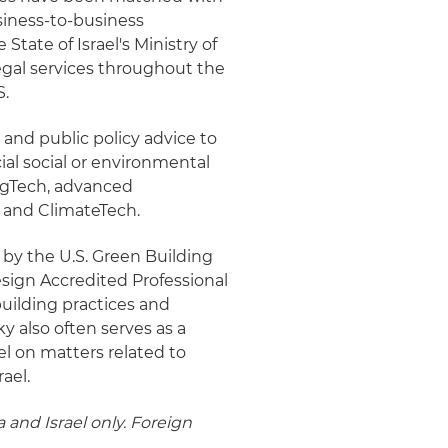
usiness-to-business
State of Israel's Ministry of
 legal services throughout the
S.
 and public policy advice to
al social or environmental
AgTech, advanced
 and ClimateTech.
ed by the U.S. Green Building
sign Accredited Professional
uilding practices and
ky also often serves as a
el on matters related to
rael.
 and Israel only. Foreign
.