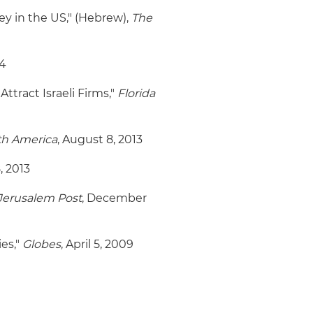
ey in the US," (Hebrew),
The
14
 Attract Israeli Firms,"
Florida
th America
, August 8, 2013
, 2013
Jerusalem Post
, December
es,"
Globes
, April 5, 2009