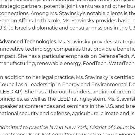
strategic partners, potential joint ventures and other b
connections. Among Ms. Stavinsky's notable clients is the 
Foreign Affairs. In this role, Ms. Stavinsky provides basic
U.S. to Israel's diplomatic and consular missions in the U.
Advanced Technologies.
Ms. Stavinsky provides strategic
innovative technology companies that provide a benefici
impact. She has a particular emphasis on DefenseTech, 
manufacturing, renewable energy, FoodTech, WaterTech
In addition to her legal practice, Ms. Stavinsky is certifi
Council as a Leadership in Energy and Environmental De
(LEED AP). She has a thorough understanding of green b
principles, as well as the LEED rating system. Ms. Stavins
speaker at conferences and seminars in the U.S. and Isra
national security and defense, agriculture, climate and Is
Admitted to practice law in New York, District of Columbia
Legal Consultant, Not Admitted to Practice Law in Florida