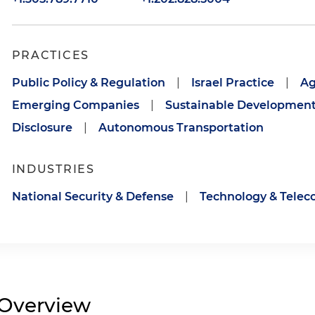
PRACTICES
Public Policy & Regulation
|
Israel Practice
|
Ag
Emerging Companies
|
Sustainable Developmen
Disclosure
|
Autonomous Transportation
INDUSTRIES
National Security & Defense
|
Technology & Tele
Overview