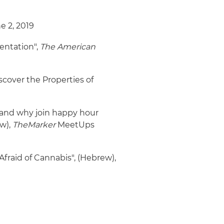
ne 2, 2019
entation",
The American
over the Properties of
and why join happy hour
w),
TheMarker
MeetUps
 Afraid of Cannabis", (Hebrew),