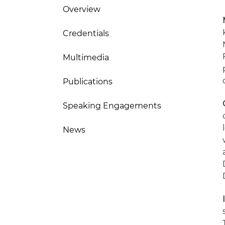
Overview
Credentials
Multimedia
Publications
Speaking Engagements
News