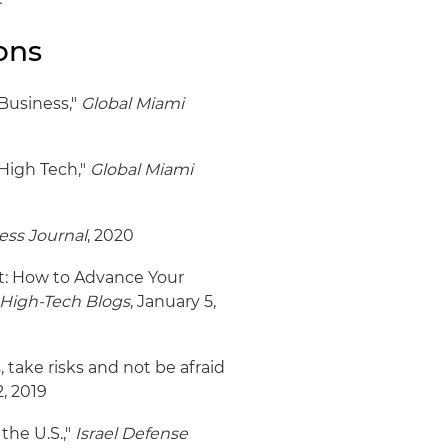
ons
 Business,"
Global Miami
 High Tech,"
Global Miami
ess Journal
, 2020
: How to Advance Your
High-Tech Blogs
, January 5,
take risks and not be afraid
, 2019
the U.S.,"
Israel Defense