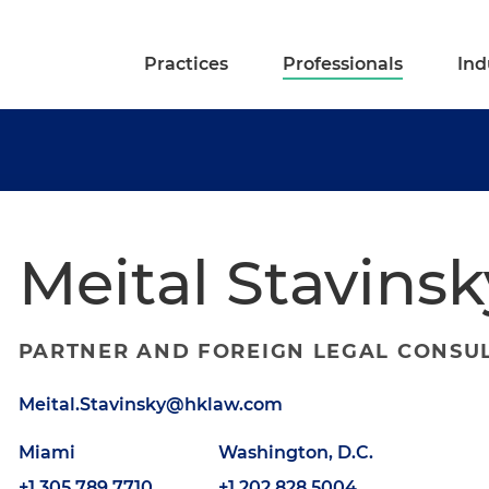
Practices
Professionals
Ind
Meital Stavinsk
PARTNER AND FOREIGN LEGAL CONSU
Meital.Stavinsky@hklaw.com
Miami
Washington, D.C.
+1.305.789.7710
+1.202.828.5004