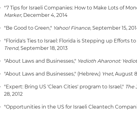
"7 Tips for Israeli Companies: How to Make Lots of Mon
Marker
, December 4, 2014
"Be Good to Green,"
Yahoo! Finance
, September 15, 20
"Florida's Ties to Israel: Florida is Stepping up Efforts to
Trend
, September 18, 2013
"About Laws and Businesses,"
Yedioth Aharonot: Yedio
"About Laws and Businesses," (Hebrew,)
Ynet
, August 8
"Expert: Bring US 'Clean Cities' program to Israel,"
The 
28, 2012
"Opportunities in the US for Israeli Cleantech Compani