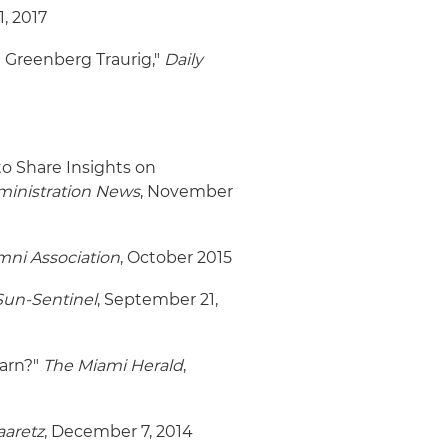
1, 2017
m Greenberg Traurig,"
Daily
o Share Insights on
dministration News
, November
ni Association
, October 2015
Sun-Sentinel
, September 21,
earn?"
The Miami Herald
,
aaretz
, December 7, 2014