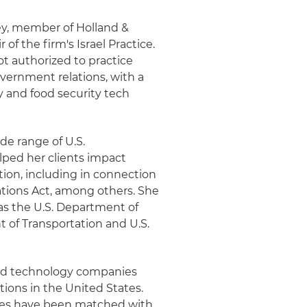
ey, member of Holland &
of the firm's Israel Practice.
ot authorized to practice
overnment relations, with a
ty and food security tech
de range of U.S.
elped her clients impact
ation, including in connection
tions Act, among others. She
as the U.S. Department of
 of Transportation and U.S.
ced technology companies
ions in the United States.
nies have been matched with