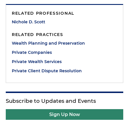
RELATED PROFESSIONAL
Nichole D. Scott
RELATED PRACTICES
Wealth Planning and Preservation
Private Companies
Private Wealth Services
Private Client Dispute Resolution
Subscribe to Updates and Events
Sign Up Now