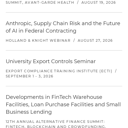
SUMMIT, AVANT-GARDE HEALTH
/
AUGUST 19, 2026
Anthropic, Supply Chain Risk and the Future
of AI in Federal Contracting
HOLLAND & KNIGHT WEBINAR
/
AUGUST 27, 2026
University Export Controls Seminar
EXPORT COMPLIANCE TRAINING INSTITUTE (ECTI)
/
SEPTEMBER 1 - 3, 2026
Developments in FinTech Warehouse
Facilities, Loan Purchase Facilities and Small
Business Lending
12TH ANNUAL ALTERNATIVE FINANCE SUMMIT:
FINTECH, BLOCKCHAIN AND CROWDFUNDING,