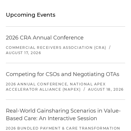
Upcoming Events
2026 CRA Annual Conference
COMMERCIAL RECEIVERS ASSOCIATION (CRA)
/
AUGUST 17, 2026
Competing for CSOs and Negotiating OTAs
2026 ANNUAL CONFERENCE, NATIONAL APEX
ACCELERATOR ALLIANCE (NAPEX)
/
AUGUST 18, 2026
Real-World Gainsharing Scenarios in Value-
Based Care: An Interactive Session
2026 BUNDLED PAYMENT & CARE TRANSFORMATION