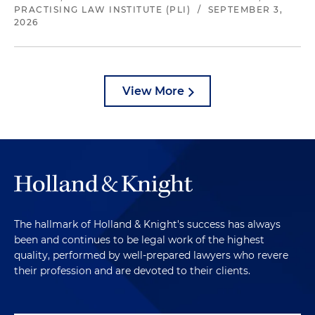
PRACTISING LAW INSTITUTE (PLI)
/
SEPTEMBER 3,
2026
View More
The hallmark of Holland & Knight's success has always
been and continues to be legal work of the highest
quality, performed by well-prepared lawyers who revere
their profession and are devoted to their clients.