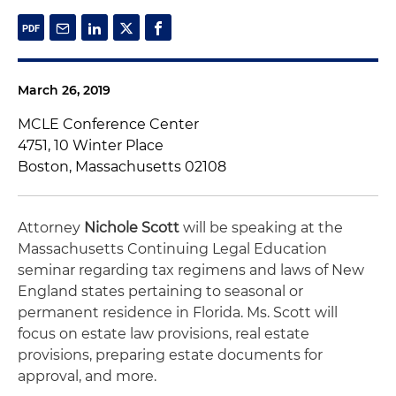
March 26, 2019
MCLE Conference Center
4751, 10 Winter Place
Boston, Massachusetts 02108
Attorney
Nichole Scott
will be speaking at the
Massachusetts Continuing Legal Education
seminar regarding tax regimens and laws of New
England states pertaining to seasonal or
permanent residence in Florida. Ms. Scott will
focus on estate law provisions, real estate
provisions, preparing estate documents for
approval, and more.