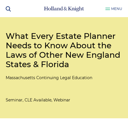
MENU
What Every Estate Planner
Needs to Know About the
Laws of Other New England
States & Florida
Massachusetts Continuing Legal Education
Seminar, CLE Available, Webinar