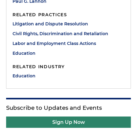
Paul G. Lannon
RELATED PRACTICES
Litigation and Dispute Resolution
Civil Rights, Discrimination and Retaliation
Labor and Employment Class Actions
Education
RELATED INDUSTRY
Education
Subscribe to Updates and Events
Sign Up Now