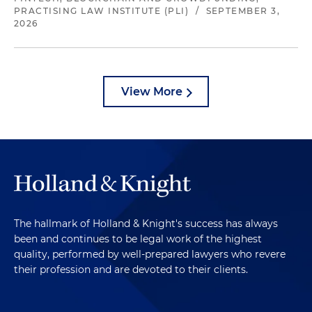
PRACTISING LAW INSTITUTE (PLI)
/
SEPTEMBER 3,
2026
View More
The hallmark of Holland & Knight's success has always
been and continues to be legal work of the highest
quality, performed by well-prepared lawyers who revere
their profession and are devoted to their clients.