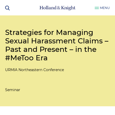
MENU
Strategies for Managing
Sexual Harassment Claims –
Past and Present – in the
#MeToo Era
URMIA Northeastern Conference
Seminar