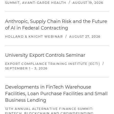
SUMMIT, AVANT-GARDE HEALTH
/
AUGUST 19, 2026
Anthropic, Supply Chain Risk and the Future
of AI in Federal Contracting
HOLLAND & KNIGHT WEBINAR
/
AUGUST 27, 2026
University Export Controls Seminar
EXPORT COMPLIANCE TRAINING INSTITUTE (ECTI)
/
SEPTEMBER 1 - 3, 2026
Developments in FinTech Warehouse
Facilities, Loan Purchase Facilities and Small
Business Lending
12TH ANNUAL ALTERNATIVE FINANCE SUMMIT:
FINTECH, BLOCKCHAIN AND CROWDFUNDING,