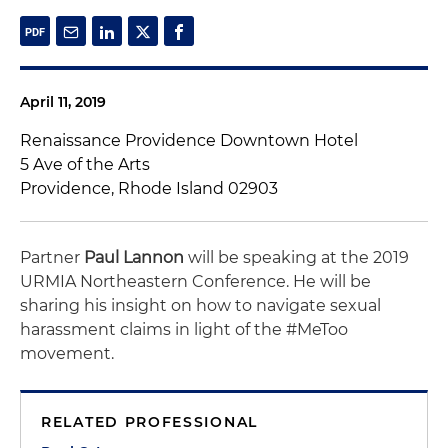
April 11, 2019
Renaissance Providence Downtown Hotel
5 Ave of the Arts
Providence, Rhode Island 02903
Partner
Paul Lannon
will be speaking at the 2019
URMIA Northeastern Conference. He will be
sharing his insight on how to navigate sexual
harassment claims in light of the #MeToo
movement.
RELATED PROFESSIONAL