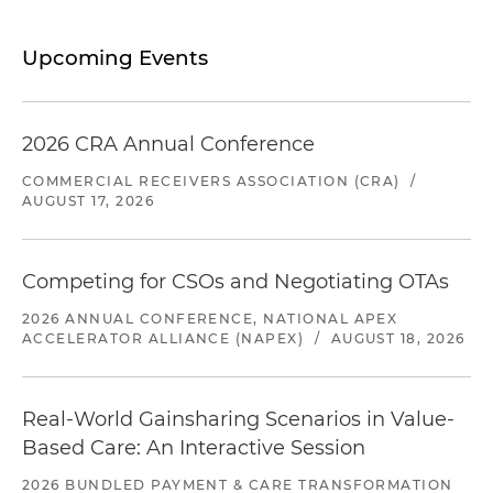
Upcoming Events
2026 CRA Annual Conference
COMMERCIAL RECEIVERS ASSOCIATION (CRA)
/
AUGUST 17, 2026
Competing for CSOs and Negotiating OTAs
2026 ANNUAL CONFERENCE, NATIONAL APEX
ACCELERATOR ALLIANCE (NAPEX)
/
AUGUST 18, 2026
Real-World Gainsharing Scenarios in Value-
Based Care: An Interactive Session
2026 BUNDLED PAYMENT & CARE TRANSFORMATION