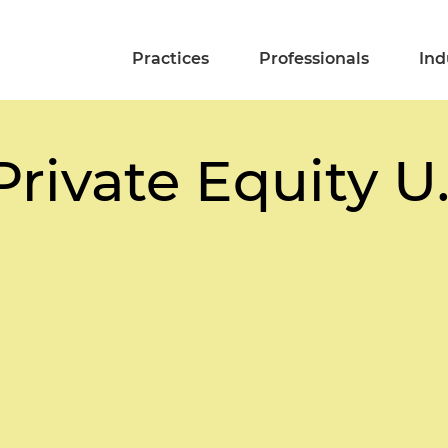
Practices
Professionals
Ind
rivate Equity U