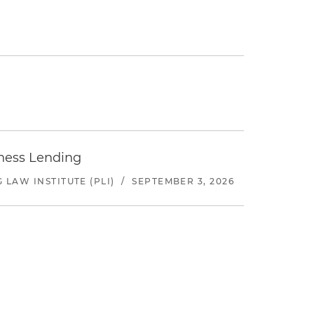
iness Lending
LAW INSTITUTE (PLI)
/
SEPTEMBER 3, 2026