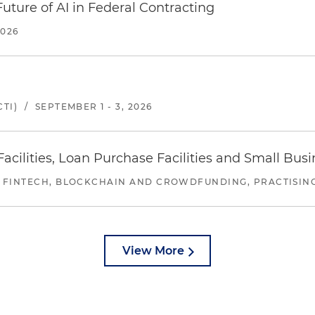
uture of AI in Federal Contracting
2026
TI)
/
SEPTEMBER 1 - 3, 2026
ilities, Loan Purchase Facilities and Small Bus
 FINTECH, BLOCKCHAIN AND CROWDFUNDING, PRACTISING 
View More