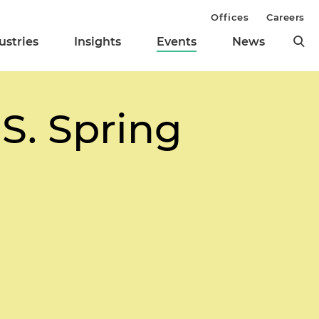
Offices
Careers
ustries
Insights
Events
News
.S. Spring