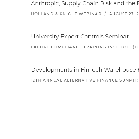
Anthropic, Supply Chain Risk and the F
HOLLAND & KNIGHT WEBINAR
/
AUGUST 27, 
University Export Controls Seminar
EXPORT COMPLIANCE TRAINING INSTITUTE (EC
Developments in FinTech Warehouse Fac
12TH ANNUAL ALTERNATIVE FINANCE SUMMIT: