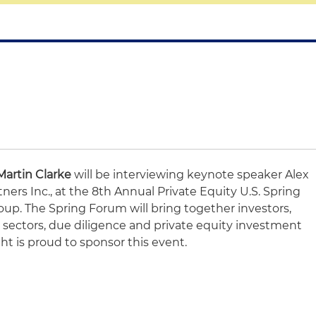
Martin Clarke
will be interviewing keynote speaker Alex
ners Inc., at the 8th Annual Private Equity U.S. Spring
p. The Spring Forum will bring together investors,
s sectors, due diligence and private equity investment
ht is proud to sponsor this event.