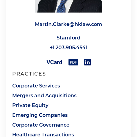
Martin.Clarke@hklaw.com
Stamford
+1.203.905.4541
PRACTICES
Corporate Services
Mergers and Acquisitions
Private Equity
Emerging Companies
Corporate Governance
Healthcare Transactions