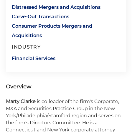
Distressed Mergers and Acquisitions
Carve-Out Transactions
Consumer Products Mergers and
Acquisitions
INDUSTRY
Financial Services
Overview
Marty Clarke
is co-leader of the firm's Corporate,
M&A and Securities Practice Group in the New
York/Philadelphia/Stamford region and serves on
the firm's Directors Committee. He is a
Connecticut and New York corporate attorney