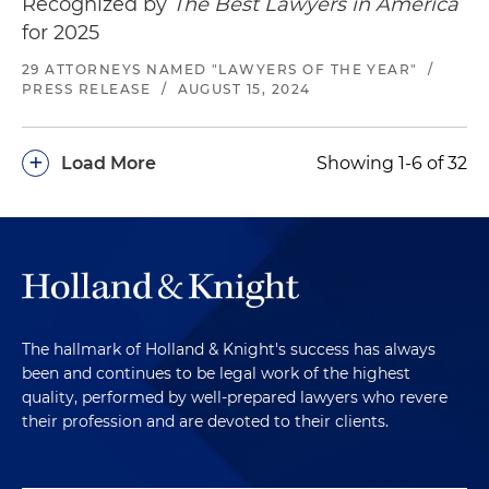
Recognized by
The Best Lawyers in America
Brynwood Partners, in connection with its
for 2025
acquisition of Newhall Laboratories, a leading
marketer of widely recognized personal care
29 ATTORNEYS NAMED "LAWYERS OF THE YEAR"
/
PRESS RELEASE
/
AUGUST 15, 2024
brands including La Bella®
Represented Balance Bar Holdings in
+
Load More
Showing 1-6 of 32
connection with its sale of Balance Bar
Company, a leader in the nutrition/energy bar
category, to NBTY Inc., a global leader in
vitamins, supplements and active nutrition
products and a portfolio company of The Carlyle
Group
Represented Pearson Candy Company in its
The hallmark of Holland & Knight's success has always
acquisition of the Bit-O-Honey candy brand
been and continues to be legal work of the highest
from Nestlé
quality, performed by well-prepared lawyers who revere
their profession and are devoted to their clients.