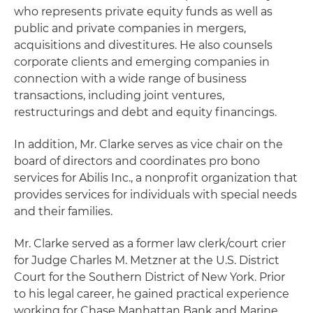
who represents private equity funds as well as
public and private companies in mergers,
acquisitions and divestitures. He also counsels
corporate clients and emerging companies in
connection with a wide range of business
transactions, including joint ventures,
restructurings and debt and equity financings.
In addition, Mr. Clarke serves as vice chair on the
board of directors and coordinates pro bono
services for Abilis Inc., a nonprofit organization that
provides services for individuals with special needs
and their families.
Mr. Clarke served as a former law clerk/court crier
for Judge Charles M. Metzner at the U.S. District
Court for the Southern District of New York. Prior
to his legal career, he gained practical experience
working for Chase Manhattan Bank and Marine