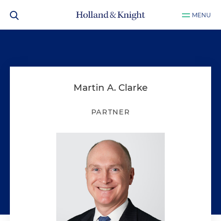
MENU
Martin A. Clarke
PARTNER