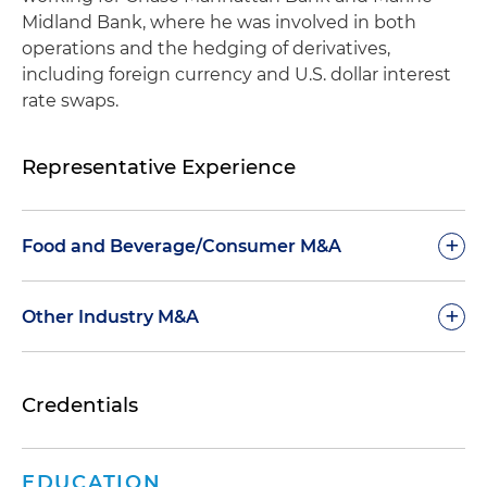
Midland Bank, where he was involved in both
operations and the hedging of derivatives,
including foreign currency and U.S. dollar interest
rate swaps.
Representative Experience
+
Food and Beverage/Consumer M&A
Represented shareholder of Subway®, one of
+
Other Industry M&A
the world's largest restaurant brands, in the sale
to affiliates of Roark Capital
Represented MasTec Inc., a telecommunications
Credentials
and infrastructure construction company, in the
Represented Hometown Food Company, home
acquisition of a large scale utility projects
to an iconic portfolio of American baking goods
contractor
and formed by Brynwood Partners, a private
EDUCATION
equity firm, in its acquisition of Birch Benders, a