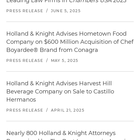
Leading Law Firms in
Chambers USA
2025
Barrels and Daily's® alcoholic cocktail drinks and
mixers
PRESS RELEASE
/
JUNE 5, 2025
Represented Back to Nature Foods Company in
its acquisition of the SnackWell's® business
Holland & Knight Advises Hometown Food
from Mondelēz Global LLC
Company on $600 Million Acquisition of Chef
Boyardee® Brand from Conagra
Represented Brynwood Partners in the
formation of JPC Acquisition Co. and the
PRESS RELEASE
/
MAY 5, 2025
acquisition of Joseph's Pasta Company from
Nestlé Prepared Foods Company
Holland & Knight Advises Harvest Hill
Represented High Ridge Brands Co. in its
Beverage Company on Sale to Castillo
acquisition of various brands from the Dial
Hermanos
Corporation Inc., including L.A. Looks®, Dep®,
Zero Frizz®, Thicker Fuller Hair®, Coast®, Soft &
PRESS RELEASE
/
APRIL 21, 2025
Dri®, and Pure & Natural®
Represented Golden Sun Holdings Inc., a wholly
Nearly 800 Holland & Knight Attorneys
owned subsidiary of private equity fund