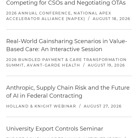
Competing for CSOs and Negotiating OTAs
2026 ANNUAL CONFERENCE, NATIONAL APEX
ACCELERATOR ALLIANCE (NAPEX)
/
AUGUST 18, 2026
Real-World Gainsharing Scenarios in Value-
Based Care: An Interactive Session
2026 BUNDLED PAYMENT & CARE TRANSFORMATION
SUMMIT, AVANT-GARDE HEALTH
/
AUGUST 19, 2026
Anthropic, Supply Chain Risk and the Future
of AI in Federal Contracting
HOLLAND & KNIGHT WEBINAR
/
AUGUST 27, 2026
University Export Controls Seminar