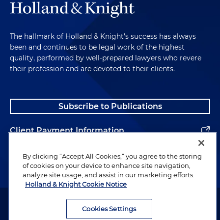
The hallmark of Holland & Knight's success has always
been and continues to be legal work of the highest
quality, performed by well-prepared lawyers who revere
their profession and are devoted to their clients.
Subscribe to Publications
Client Payment Information
Alumni
By clicking “Accept All Cookies,” you agree to the storing
of cookies on your device to enhance site navigation,
analyze site usage, and assist in our marketing efforts.
Holland & Knight Cookie Notice
Attorney Advertising. Copyright © 1996–2026 Holland & Knight LLP.
All rights reserved.
Cookies Settings