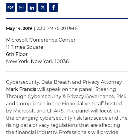
May 14, 2019
|
2:30 PM - 5:00 PM ET
Microsoft Conference Center
11 Times Square
6th Floor
New York, New York 10036
Cybersecurity, Data Breach and Privacy Attorney
Mark Francis
will speak on the panel “Steering
Through Cybersecurity & Privacy Governance, Risk
and Compliance in the Financial Vertical” hosted
by Microsoft and LIFARS. The panel will focus on
the changing cybersecurity risk landscape and the
rising data privacy regulations that are affecting
the financial industry. Professionals will provide