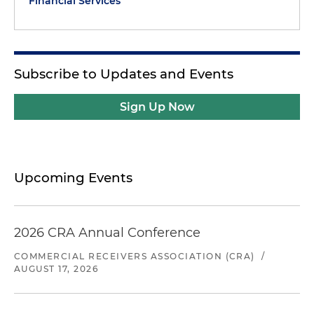
Financial Services
Subscribe to Updates and Events
Sign Up Now
Upcoming Events
2026 CRA Annual Conference
COMMERCIAL RECEIVERS ASSOCIATION (CRA)
/
AUGUST 17, 2026