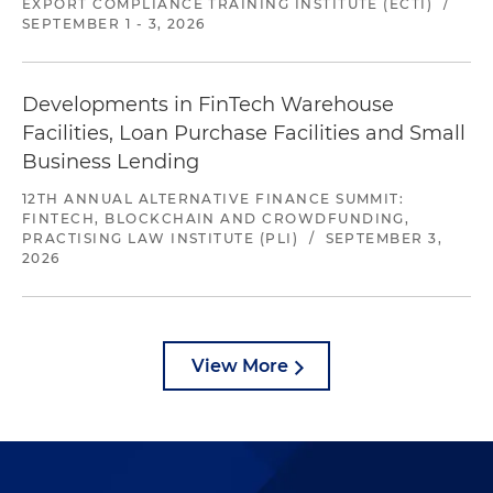
EXPORT COMPLIANCE TRAINING INSTITUTE (ECTI)
/
SEPTEMBER 1 - 3, 2026
Developments in FinTech Warehouse
Facilities, Loan Purchase Facilities and Small
Business Lending
12TH ANNUAL ALTERNATIVE FINANCE SUMMIT:
FINTECH, BLOCKCHAIN AND CROWDFUNDING,
PRACTISING LAW INSTITUTE (PLI)
/
SEPTEMBER 3,
2026
View More