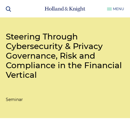
MENU
Steering Through
Cybersecurity & Privacy
Governance, Risk and
Compliance in the Financial
Vertical
Seminar