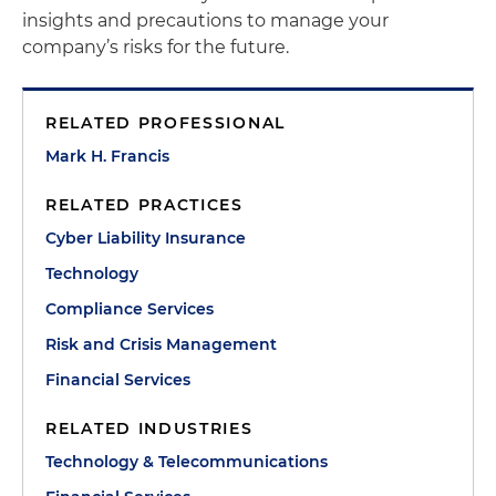
insights and precautions to manage your
company’s risks for the future.
RELATED PROFESSIONAL
Mark H. Francis
RELATED PRACTICES
Cyber Liability Insurance
Technology
Compliance Services
Risk and Crisis Management
Financial Services
RELATED INDUSTRIES
Technology & Telecommunications