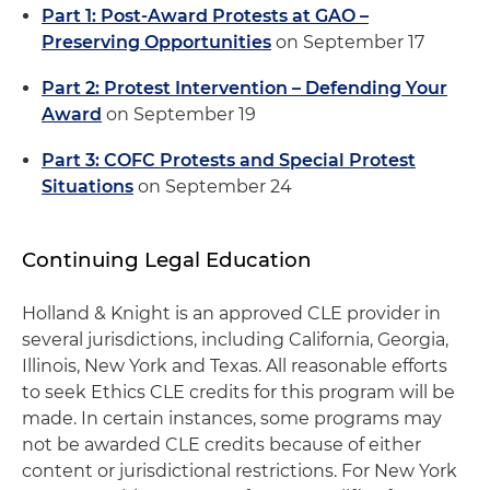
Part 1: Post-Award Protests at GAO –
Preserving Opportunities
on September 17
Part 2: Protest Intervention – Defending Your
Award
on September 19
Part 3: COFC Protests and Special Protest
Situations
on September 24
Continuing Legal Education
Holland & Knight is an approved CLE provider in
several jurisdictions, including California, Georgia,
Illinois, New York and Texas. All reasonable efforts
to seek Ethics CLE credits for this program will be
made. In certain instances, some programs may
not be awarded CLE credits because of either
content or jurisdictional restrictions. For New York