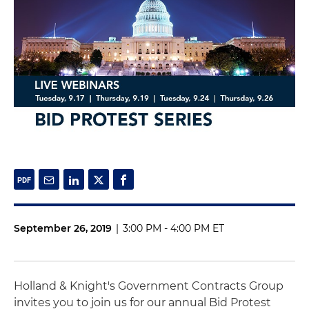
September 26, 2019
|
3:00 PM - 4:00 PM ET
Holland & Knight's Government Contracts Group
invites you to join us for our annual Bid Protest