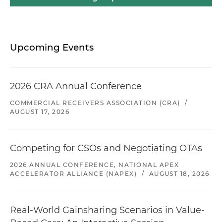
Upcoming Events
2026 CRA Annual Conference
COMMERCIAL RECEIVERS ASSOCIATION (CRA)
/
AUGUST 17, 2026
Competing for CSOs and Negotiating OTAs
2026 ANNUAL CONFERENCE, NATIONAL APEX
ACCELERATOR ALLIANCE (NAPEX)
/
AUGUST 18, 2026
Real-World Gainsharing Scenarios in Value-