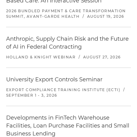
Based Care: An Interactive Session
2026 BUNDLED PAYMENT & CARE TRANSFORMATION
SUMMIT, AVANT-GARDE HEALTH
/
AUGUST 19, 2026
Anthropic, Supply Chain Risk and the Future
of AI in Federal Contracting
HOLLAND & KNIGHT WEBINAR
/
AUGUST 27, 2026
University Export Controls Seminar
EXPORT COMPLIANCE TRAINING INSTITUTE (ECTI)
/
SEPTEMBER 1 - 3, 2026
Developments in FinTech Warehouse
Facilities, Loan Purchase Facilities and Small
Business Lending