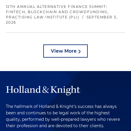
12TH ANNUAL ALTERNATIVE FINANCE SUMMIT:
FINTECH, BLOCKCHAIN AND CROWDFUNDING,
PRACTISING LAW INSTITUTE (PLI)
/
SEPTEMBER 3,
2026
View More
The hallmark of Holland & Knight's success has always
been and continues to be legal work of the highest
quality, performed by well-prepared lawyers who revere
their profession and are devoted to their clients.