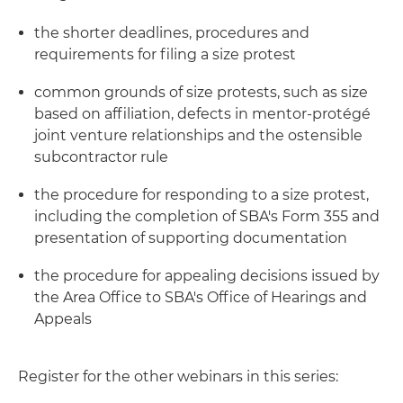
the shorter deadlines, procedures and
requirements for filing a size protest
common grounds of size protests, such as size
based on affiliation, defects in mentor-protégé
joint venture relationships and the ostensible
subcontractor rule
the procedure for responding to a size protest,
including the completion of SBA's Form 355 and
presentation of supporting documentation
the procedure for appealing decisions issued by
the Area Office to SBA's Office of Hearings and
Appeals
Register for the other webinars in this series: