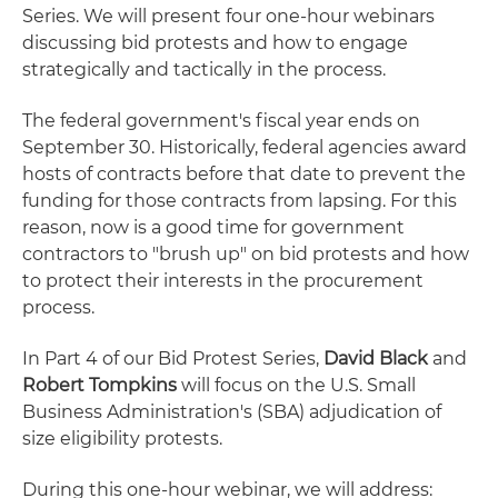
Series. We will present four one-hour webinars
discussing bid protests and how to engage
strategically and tactically in the process.
The federal government's fiscal year ends on
September 30. Historically, federal agencies award
hosts of contracts before that date to prevent the
funding for those contracts from lapsing. For this
reason, now is a good time for government
contractors to "brush up" on bid protests and how
to protect their interests in the procurement
process.
In Part 4 of our Bid Protest Series,
David Black
and
Robert Tompkins
will focus on the U.S. Small
Business Administration's (SBA) adjudication of
size eligibility protests.
During this one-hour webinar, we will address: