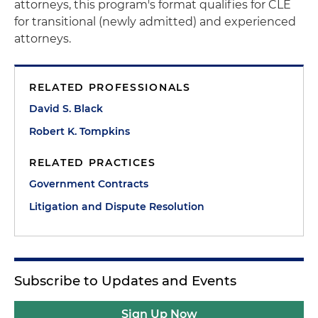
attorneys, this program's format qualifies for CLE
for transitional (newly admitted) and experienced
attorneys.
RELATED PROFESSIONALS
David S. Black
Robert K. Tompkins
RELATED PRACTICES
Government Contracts
Litigation and Dispute Resolution
Subscribe to Updates and Events
Sign Up Now