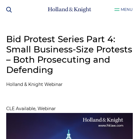
MENU
Bid Protest Series Part 4:
Small Business-Size Protests
– Both Prosecuting and
Defending
Holland & Knight Webinar
CLE Available, Webinar