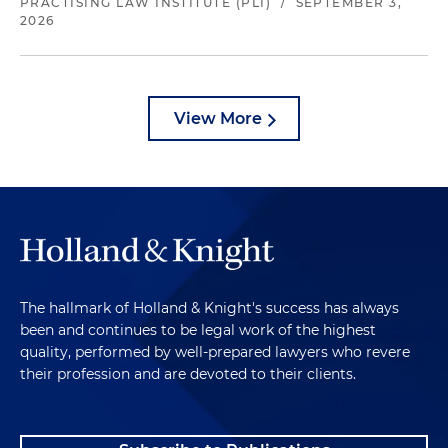
PRACTISING LAW INSTITUTE (PLI)
/
SEPTEMBER 3,
2026
View More
The hallmark of Holland & Knight's success has always
been and continues to be legal work of the highest
quality, performed by well-prepared lawyers who revere
their profession and are devoted to their clients.