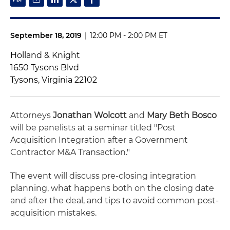
September 18, 2019
|
12:00 PM - 2:00 PM ET
Holland & Knight
1650 Tysons Blvd
Tysons, Virginia 22102
Attorneys
Jonathan Wolcott
and
Mary Beth Bosco
will be panelists at a seminar titled "Post
Acquisition Integration after a Government
Contractor M&A Transaction."
The event will discuss pre-closing integration
planning, what happens both on the closing date
and after the deal, and tips to avoid common post-
acquisition mistakes.