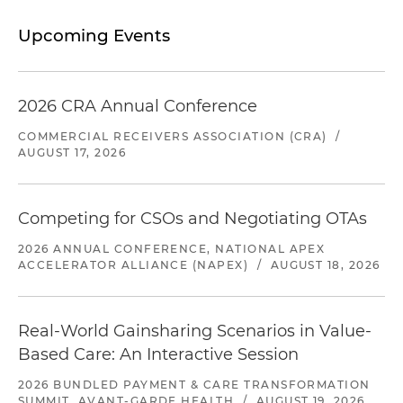
Upcoming Events
2026 CRA Annual Conference
COMMERCIAL RECEIVERS ASSOCIATION (CRA)
/
AUGUST 17, 2026
Competing for CSOs and Negotiating OTAs
2026 ANNUAL CONFERENCE, NATIONAL APEX
ACCELERATOR ALLIANCE (NAPEX)
/
AUGUST 18, 2026
Real-World Gainsharing Scenarios in Value-
Based Care: An Interactive Session
2026 BUNDLED PAYMENT & CARE TRANSFORMATION
SUMMIT, AVANT-GARDE HEALTH
/
AUGUST 19, 2026