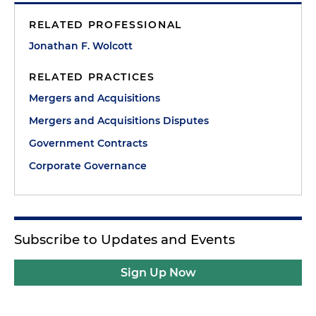
RELATED PROFESSIONAL
Jonathan F. Wolcott
RELATED PRACTICES
Mergers and Acquisitions
Mergers and Acquisitions Disputes
Government Contracts
Corporate Governance
Subscribe to Updates and Events
Sign Up Now