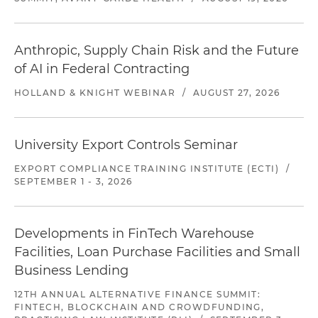
Anthropic, Supply Chain Risk and the Future
of AI in Federal Contracting
HOLLAND & KNIGHT WEBINAR
/
AUGUST 27, 2026
University Export Controls Seminar
EXPORT COMPLIANCE TRAINING INSTITUTE (ECTI)
/
SEPTEMBER 1 - 3, 2026
Developments in FinTech Warehouse
Facilities, Loan Purchase Facilities and Small
Business Lending
12TH ANNUAL ALTERNATIVE FINANCE SUMMIT:
FINTECH, BLOCKCHAIN AND CROWDFUNDING,