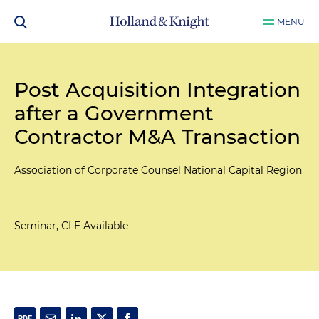
MENU
Post Acquisition Integration
after a Government
Contractor M&A Transaction
Association of Corporate Counsel National Capital Region
Seminar, CLE Available