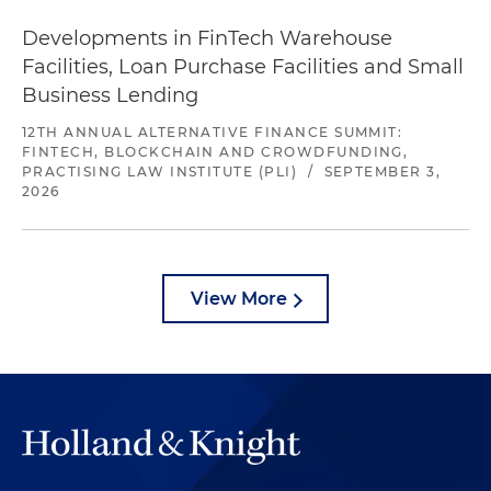
Developments in FinTech Warehouse
Facilities, Loan Purchase Facilities and Small
Business Lending
12TH ANNUAL ALTERNATIVE FINANCE SUMMIT:
FINTECH, BLOCKCHAIN AND CROWDFUNDING,
PRACTISING LAW INSTITUTE (PLI)
/
SEPTEMBER 3,
2026
View More