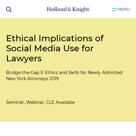
MENU
Ethical Implications of
Social Media Use for
Lawyers
Bridge-the-Gap II: Ethics and Skills for Newly Admitted
New York Attorneys 2019
Seminar, Webinar, CLE Available