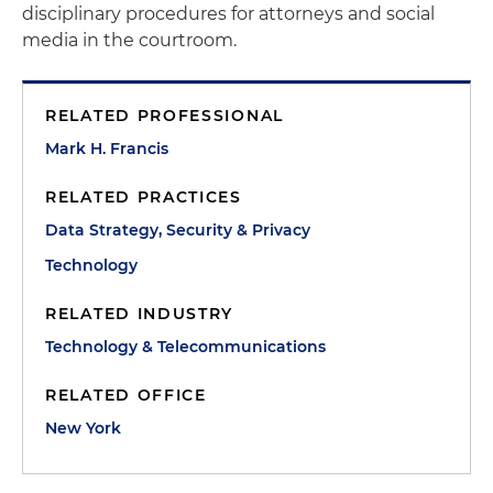
disciplinary procedures for attorneys and social
media in the courtroom.
RELATED PROFESSIONAL
Mark H. Francis
RELATED PRACTICES
Data Strategy, Security & Privacy
Technology
RELATED INDUSTRY
Technology & Telecommunications
RELATED OFFICE
New York