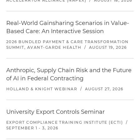
ACCELERATOR ALLIANCE (NAPEX)
/
AUGUST 18, 2026
Real-World Gainsharing Scenarios in Value-
Based Care: An Interactive Session
2026 BUNDLED PAYMENT & CARE TRANSFORMATION
SUMMIT, AVANT-GARDE HEALTH
/
AUGUST 19, 2026
Anthropic, Supply Chain Risk and the Future
of AI in Federal Contracting
HOLLAND & KNIGHT WEBINAR
/
AUGUST 27, 2026
University Export Controls Seminar
EXPORT COMPLIANCE TRAINING INSTITUTE (ECTI)
/
SEPTEMBER 1 - 3, 2026