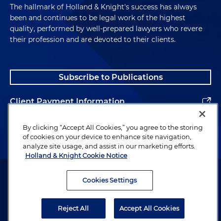
The hallmark of Holland & Knight's success has always
been and continues to be legal work of the highest
quality, performed by well-prepared lawyers who revere
their profession and are devoted to their clients.
Subscribe to Publications
Client Payment Information
Alumni
By clicking “Accept All Cookies,” you agree to the storing
of cookies on your device to enhance site navigation,
analyze site usage, and assist in our marketing efforts.
Holland & Knight Cookie Notice
Attorney Advertising. Copyright © 1996–2026 Holland & Knight LLP.
All rights reserved.
Cookies Settings
Legal Information
Reject All
Accept All Cookies
Privacy