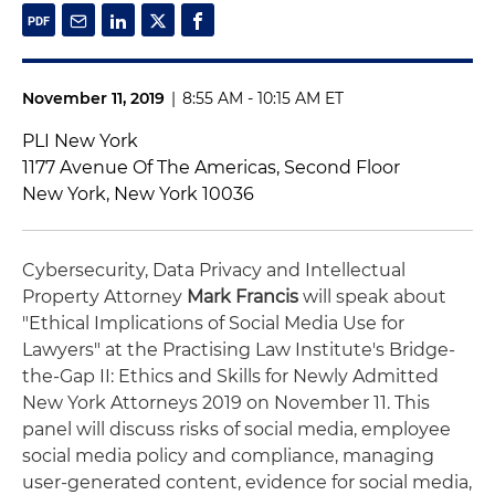
November 11, 2019
|
8:55 AM - 10:15 AM ET
PLI New York
1177 Avenue Of The Americas, Second Floor
New York, New York 10036
Cybersecurity, Data Privacy and Intellectual
Property Attorney
Mark Francis
will speak about
"Ethical Implications of Social Media Use for
Lawyers" at the Practising Law Institute's Bridge-
the-Gap II: Ethics and Skills for Newly Admitted
New York Attorneys 2019 on November 11. This
panel will discuss risks of social media, employee
social media policy and compliance, managing
user-generated content, evidence for social media,