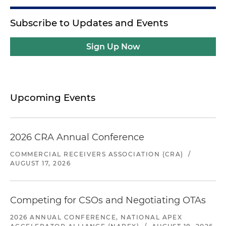
Subscribe to Updates and Events
Sign Up Now
Upcoming Events
2026 CRA Annual Conference
COMMERCIAL RECEIVERS ASSOCIATION (CRA)
/
AUGUST 17, 2026
Competing for CSOs and Negotiating OTAs
2026 ANNUAL CONFERENCE, NATIONAL APEX