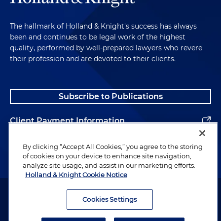
The hallmark of Holland & Knight's success has always
been and continues to be legal work of the highest
quality, performed by well-prepared lawyers who revere
their profession and are devoted to their clients.
Subscribe to Publications
Client Payment Information
Alumni
By clicking “Accept All Cookies,” you agree to the storing
of cookies on your device to enhance site navigation,
analyze site usage, and assist in our marketing efforts.
Holland & Knight Cookie Notice
Attorney Advertising. Copyright © 1996–2026 Holland & Knight LLP.
All rights reserved.
Cookies Settings
Legal Information