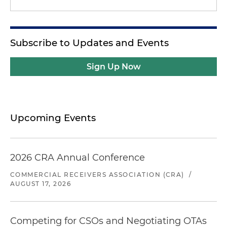
Subscribe to Updates and Events
Sign Up Now
Upcoming Events
2026 CRA Annual Conference
COMMERCIAL RECEIVERS ASSOCIATION (CRA)
/
AUGUST 17, 2026
Competing for CSOs and Negotiating OTAs