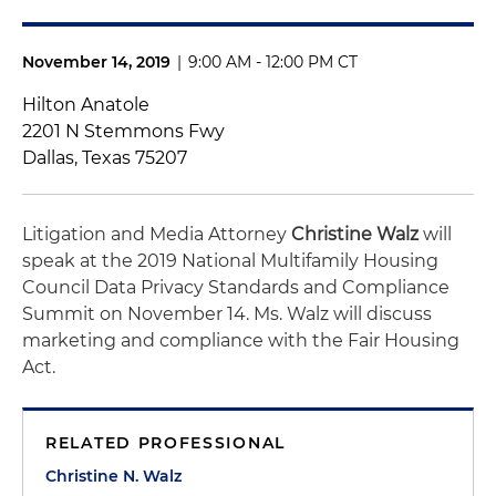
November 14, 2019
|
9:00 AM - 12:00 PM CT
Hilton Anatole
2201 N Stemmons Fwy
Dallas, Texas 75207
Litigation and Media Attorney
Christine Walz
will
speak at the 2019 National Multifamily Housing
Council Data Privacy Standards and Compliance
Summit on November 14. Ms. Walz will discuss
marketing and compliance with the Fair Housing
Act.
RELATED PROFESSIONAL
Christine N. Walz