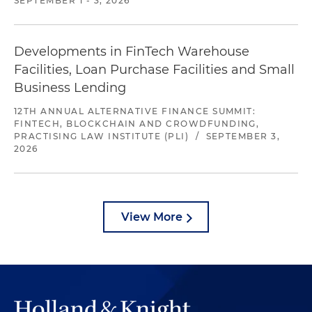
SEPTEMBER 1 - 3, 2026
Developments in FinTech Warehouse
Facilities, Loan Purchase Facilities and Small
Business Lending
12TH ANNUAL ALTERNATIVE FINANCE SUMMIT:
FINTECH, BLOCKCHAIN AND CROWDFUNDING,
PRACTISING LAW INSTITUTE (PLI)
/
SEPTEMBER 3,
2026
View More