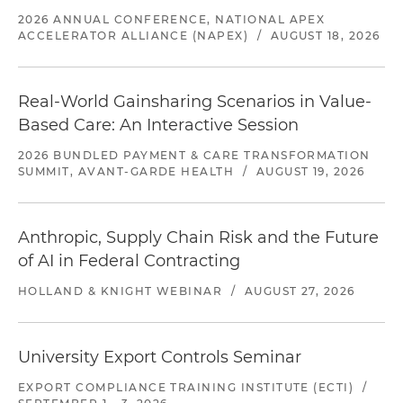
2026 ANNUAL CONFERENCE, NATIONAL APEX
ACCELERATOR ALLIANCE (NAPEX)
/
AUGUST 18, 2026
Real-World Gainsharing Scenarios in Value-
Based Care: An Interactive Session
2026 BUNDLED PAYMENT & CARE TRANSFORMATION
SUMMIT, AVANT-GARDE HEALTH
/
AUGUST 19, 2026
Anthropic, Supply Chain Risk and the Future
of AI in Federal Contracting
HOLLAND & KNIGHT WEBINAR
/
AUGUST 27, 2026
University Export Controls Seminar
EXPORT COMPLIANCE TRAINING INSTITUTE (ECTI)
/