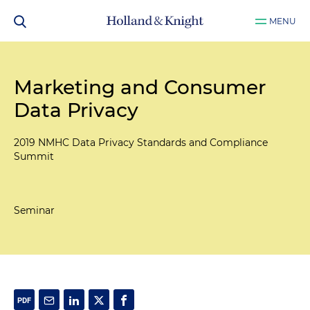
MENU
Marketing and Consumer
Data Privacy
2019 NMHC Data Privacy Standards and Compliance
Summit
Seminar