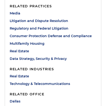
RELATED PRACTICES
Media
Litigation and Dispute Resolution
Regulatory and Federal Litigation
Consumer Protection Defense and Compliance
Multifamily Housing
Real Estate
Data Strategy, Security & Privacy
RELATED INDUSTRIES
Real Estate
Technology & Telecommunications
RELATED OFFICE
Dallas