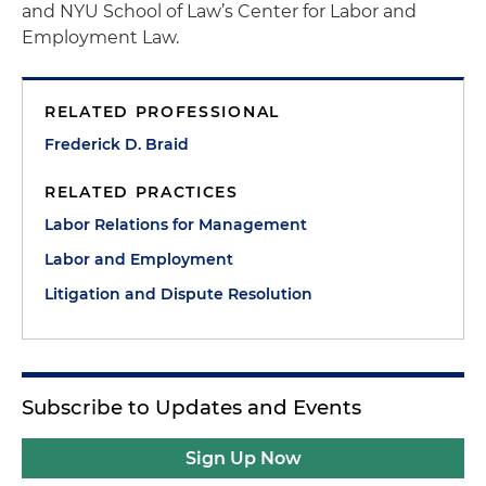
and NYU School of Law’s Center for Labor and
Employment Law.
RELATED PROFESSIONAL
Frederick D. Braid
RELATED PRACTICES
Labor Relations for Management
Labor and Employment
Litigation and Dispute Resolution
Subscribe to Updates and Events
Sign Up Now