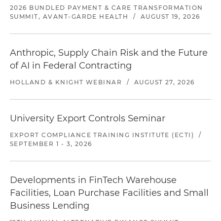
2026 BUNDLED PAYMENT & CARE TRANSFORMATION
SUMMIT, AVANT-GARDE HEALTH
/
AUGUST 19, 2026
Anthropic, Supply Chain Risk and the Future
of AI in Federal Contracting
HOLLAND & KNIGHT WEBINAR
/
AUGUST 27, 2026
University Export Controls Seminar
EXPORT COMPLIANCE TRAINING INSTITUTE (ECTI)
/
SEPTEMBER 1 - 3, 2026
Developments in FinTech Warehouse
Facilities, Loan Purchase Facilities and Small
Business Lending