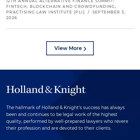
12TH ANNUAL ALTERNATIVE FINANCE SUMMIT:
FINTECH, BLOCKCHAIN AND CROWDFUNDING,
PRACTISING LAW INSTITUTE (PLI)
/
SEPTEMBER 3,
2026
View More
The hallmark of Holland & Knight's success has always
been and continues to be legal work of the highest
quality, performed by well-prepared lawyers who revere
their profession and are devoted to their clients.