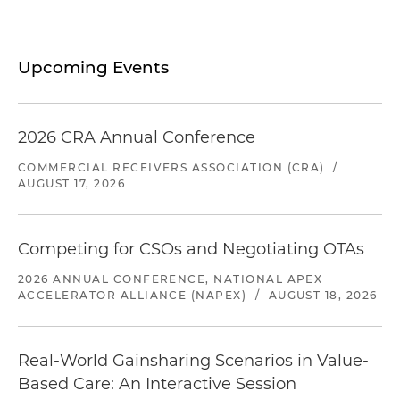
Upcoming Events
2026 CRA Annual Conference
COMMERCIAL RECEIVERS ASSOCIATION (CRA)
/
AUGUST 17, 2026
Competing for CSOs and Negotiating OTAs
2026 ANNUAL CONFERENCE, NATIONAL APEX
ACCELERATOR ALLIANCE (NAPEX)
/
AUGUST 18, 2026
Real-World Gainsharing Scenarios in Value-
Based Care: An Interactive Session