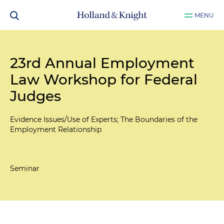
MENU
23rd Annual Employment
Law Workshop for Federal
Judges
Evidence Issues/Use of Experts; The Boundaries of the
Employment Relationship
Seminar