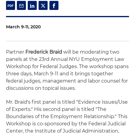
March 9-11, 2020
Partner
Frederick Braid
will be moderating two
panels at the 23rd Annual NYU Employment Law
Workshop for Federal Judges. The workshop spans
three days, March 9-11 and it brings together
federal judges, management and labor counsel for
discussions on topical issues.
Mr. Braid's first panel is titled "Evidence Issues/Use
of Experts." His second panel is titled "The
Boundaries of the Employment Relationship." This
Workshop is co-sponsored by the Federal Judicial
Center, the Institute of Judicial Administration,