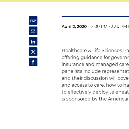
April 2, 2020
|
2:00 PM - 3:30 PM 
Healthcare & Life Sciences P
offering guidance for govern
insurance and managed care 
panelists include representat
and their discussion will cov
and access to care, how to h
to effectively deploy teleheat
is sponsored by the American