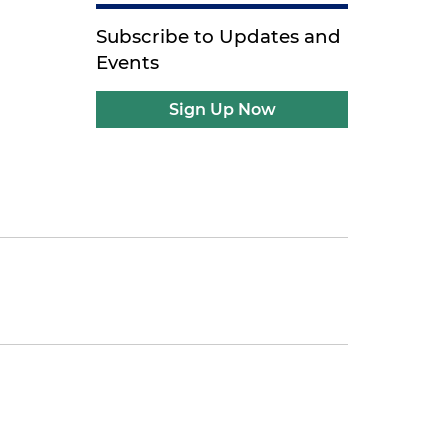
Subscribe to Updates and
Events
Sign Up Now