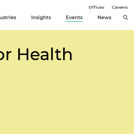
Offices
Careers
ustries
Insights
Events
News
or Health