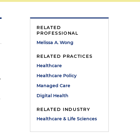
RELATED
PROFESSIONAL
Melissa A. Wong
RELATED PRACTICES
Healthcare
Healthcare Policy
,
Managed Care
Digital Health
r
RELATED INDUSTRY
Healthcare & Life Sciences