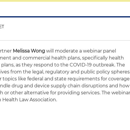
ET
artner
Melissa Wong
will moderate a webinar panel
ment and commercial health plans, specifically health
plans, as they respond to the COVID-19 outbreak. The
ives from the legal, regulatory and public policy spheres
er topics like federal and state requirements for coverage
andle drug and device supply chain disruptions and how
h or other alternative for providing services. The webina
 Health Law Association.