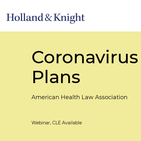
Coronavirus
Plans
American Health Law Association
Webinar, CLE Available