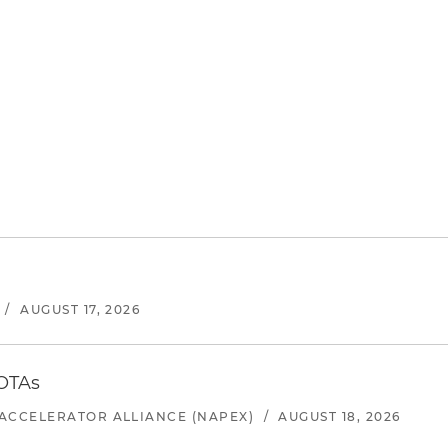
/
AUGUST 17, 2026
 OTAs
ACCELERATOR ALLIANCE (NAPEX)
/
AUGUST 18, 2026