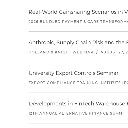
Real-World Gainsharing Scenarios in V
2026 BUNDLED PAYMENT & CARE TRANSFORM
Anthropic, Supply Chain Risk and the F
HOLLAND & KNIGHT WEBINAR
/
AUGUST 27, 
University Export Controls Seminar
EXPORT COMPLIANCE TRAINING INSTITUTE (EC
Developments in FinTech Warehouse Fac
12TH ANNUAL ALTERNATIVE FINANCE SUMMIT: