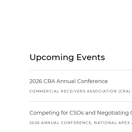
Upcoming Events
2026 CRA Annual Conference
COMMERCIAL RECEIVERS ASSOCIATION (CRA)
Competing for CSOs and Negotiating
2026 ANNUAL CONFERENCE, NATIONAL APEX 