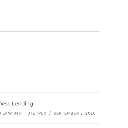
iness Lending
LAW INSTITUTE (PLI)
/
SEPTEMBER 3, 2026