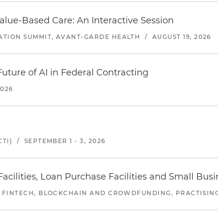
alue-Based Care: An Interactive Session
ATION SUMMIT, AVANT-GARDE HEALTH
/
AUGUST 19, 2026
uture of AI in Federal Contracting
2026
TI)
/
SEPTEMBER 1 - 3, 2026
ilities, Loan Purchase Facilities and Small Bus
 FINTECH, BLOCKCHAIN AND CROWDFUNDING, PRACTISING 