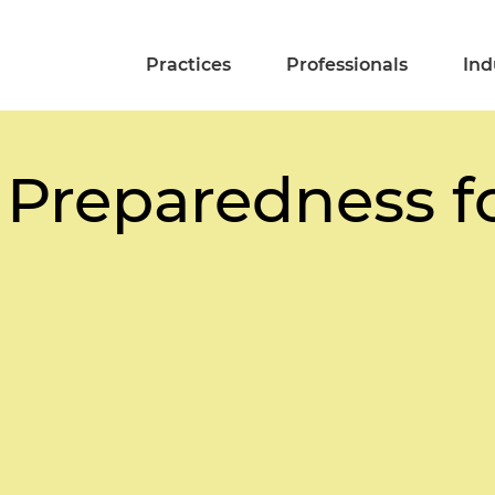
Practices
Professionals
Ind
 Preparedness f