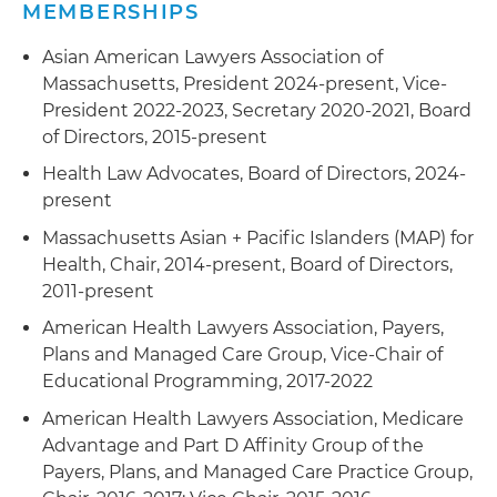
MEMBERSHIPS
Asian American Lawyers Association of
Massachusetts, President 2024-present, Vice-
President 2022-2023, Secretary 2020-2021, Board
of Directors, 2015-present
Health Law Advocates, Board of Directors, 2024-
present
Massachusetts Asian + Pacific Islanders (MAP) for
Health, Chair, 2014-present, Board of Directors,
2011-present
American Health Lawyers Association, Payers,
Plans and Managed Care Group, Vice-Chair of
Educational Programming, 2017-2022
American Health Lawyers Association, Medicare
Advantage and Part D Affinity Group of the
Payers, Plans, and Managed Care Practice Group,