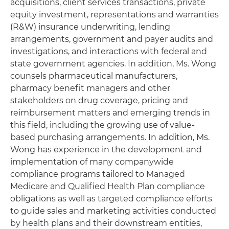
acquisitions, client services transactions, private
equity investment, representations and warranties
(R&W) insurance underwriting, lending
arrangements, government and payer audits and
investigations, and interactions with federal and
state government agencies. In addition, Ms. Wong
counsels pharmaceutical manufacturers,
pharmacy benefit managers and other
stakeholders on drug coverage, pricing and
reimbursement matters and emerging trends in
this field, including the growing use of value-
based purchasing arrangements. In addition, Ms.
Wong has experience in the development and
implementation of many companywide
compliance programs tailored to Managed
Medicare and Qualified Health Plan compliance
obligations as well as targeted compliance efforts
to guide sales and marketing activities conducted
by health plans and their downstream entities,