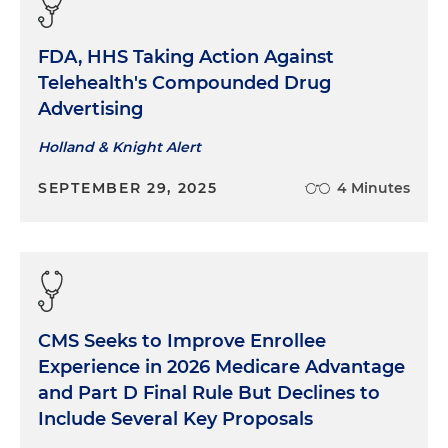
FDA, HHS Taking Action Against
Telehealth's Compounded Drug
Advertising
Holland & Knight Alert
SEPTEMBER 29, 2025
4 Minutes
CMS Seeks to Improve Enrollee
Experience in 2026 Medicare Advantage
and Part D Final Rule But Declines to
Include Several Key Proposals