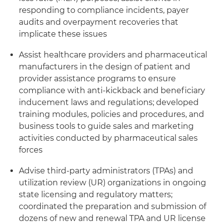
responding to compliance incidents, payer
audits and overpayment recoveries that
implicate these issues
Assist healthcare providers and pharmaceutical
manufacturers in the design of patient and
provider assistance programs to ensure
compliance with anti-kickback and beneficiary
inducement laws and regulations; developed
training modules, policies and procedures, and
business tools to guide sales and marketing
activities conducted by pharmaceutical sales
forces
Advise third-party administrators (TPAs) and
utilization review (UR) organizations in ongoing
state licensing and regulatory matters;
coordinated the preparation and submission of
dozens of new and renewal TPA and UR license