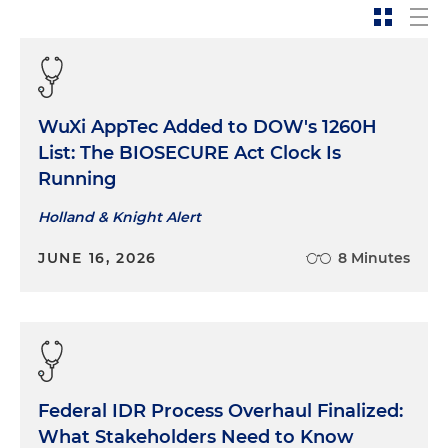
WuXi AppTec Added to DOW's 1260H
List: The BIOSECURE Act Clock Is
Running
Holland & Knight Alert
JUNE 16, 2026
8 Minutes
Federal IDR Process Overhaul Finalized:
What Stakeholders Need to Know