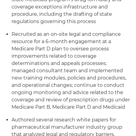
coverage exceptions infrastructure and
procedure, including the drafting of state
regulations governing this process
Recruited as an on-site legal and compliance
resource for a 6-month engagement at a
Medicare Part D plan to oversee process
improvements related to coverage
determinations and appeals processes;
managed consultant team and implemented
new training modules, policies and procedures,
and operational changes; continue to conduct
ongoing monitoring and advice related to the
coverage and review of prescription drugs under
Medicare Part B, Medicare Part D and Medicaid
Authored several research white papers for
pharmaceutical manufacturer industry group
that analyzed legal and regulatory barriers,