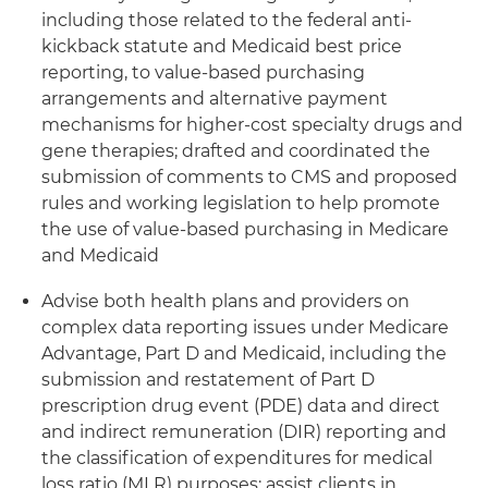
including those related to the federal anti-
kickback statute and Medicaid best price
reporting, to value-based purchasing
arrangements and alternative payment
mechanisms for higher-cost specialty drugs and
gene therapies; drafted and coordinated the
submission of comments to CMS and proposed
rules and working legislation to help promote
the use of value-based purchasing in Medicare
and Medicaid
Advise both health plans and providers on
complex data reporting issues under Medicare
Advantage, Part D and Medicaid, including the
submission and restatement of Part D
prescription drug event (PDE) data and direct
and indirect remuneration (DIR) reporting and
the classification of expenditures for medical
loss ratio (MLR) purposes; assist clients in