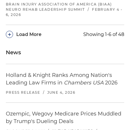
BRAIN INJURY ASSOCIATION OF AMERICA (BIAA)
NEURO REHAB LEADERSHIP SUMMIT
/
FEBRUARY 4 -
6, 2026
+
Load More
Showing 1-6 of 48
News
Holland & Knight Ranks Among Nation's
Leading Law Firms in
Chambers USA
2026
PRESS RELEASE
/
JUNE 4, 2026
Ozempic, Wegovy Medicare Prices Muddled
by Trump's Dueling Deals