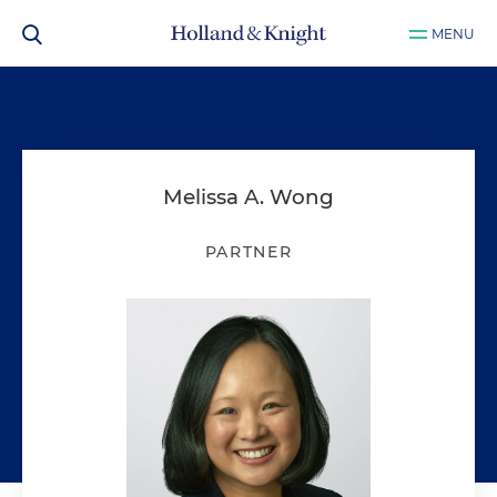
MENU
Melissa A. Wong
PARTNER