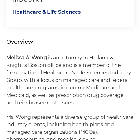
Healthcare & Life Sciences
Overview
Melissa A. Wong
is an attorney in Holland &
Knight's Boston office and is a member of the
firm's national Healthcare & Life Sciences Industry
Group, with a focus on managed care and federal
healthcare programs, including Medicare and
Medicaid, as well as prescription drug coverage
and reimbursement issues.
Ms. Wong represents a diverse group of healthcare
industry clients, including health plans and
managed care organizations (MCOs),
pharmaceutical and medical device