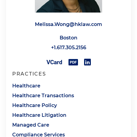
Melissa.Wong@hklaw.com
Boston
+1.617.305.2156
PRACTICES
Healthcare
Healthcare Transactions
Healthcare Policy
Healthcare Litigation
Managed Care
Compliance Services