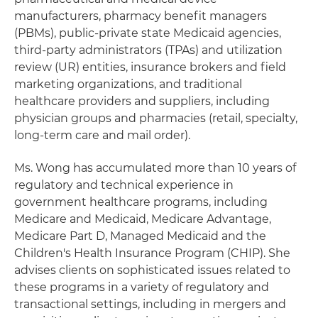
manufacturers, pharmacy benefit managers
(PBMs), public-private state Medicaid agencies,
third-party administrators (TPAs) and utilization
review (UR) entities, insurance brokers and field
marketing organizations, and traditional
healthcare providers and suppliers, including
physician groups and pharmacies (retail, specialty,
long-term care and mail order).
Ms. Wong has accumulated more than 10 years of
regulatory and technical experience in
government healthcare programs, including
Medicare and Medicaid, Medicare Advantage,
Medicare Part D, Managed Medicaid and the
Children's Health Insurance Program (CHIP). She
advises clients on sophisticated issues related to
these programs in a variety of regulatory and
transactional settings, including in mergers and