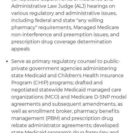
Administrative Law Judge (ALJ) hearings on
various regulatory and administrative issues,
including federal and state "any willing
pharmacy" requirements, Managed Medicare
non-interference and preemption issues, and
prescription drug coverage determination
appeals
Serve as primary regulatory counsel to public-
private government agencies administering
state Medicaid and Children's Health Insurance
Program (CHIP) programs; drafted and
negotiated statewide Medicaid managed care
organizations (MCO) and Medicare D-SNP model
agreements and subsequent amendments, as
well as enrollment broker, pharmacy benefits
management (PBM) and prescription drug
rebate administrator agreements; developed
state Medicaid program's drug formulary and