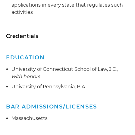
applications in every state that regulates such
activities
Credentials
EDUCATION
University of Connecticut School of Law, J.D.,
with honors
University of Pennsylvania, B.A.
BAR ADMISSIONS/LICENSES
Massachusetts