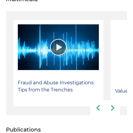
Fraud and Abuse Investigations:
Tips from the Trenches
Value-B
Publications