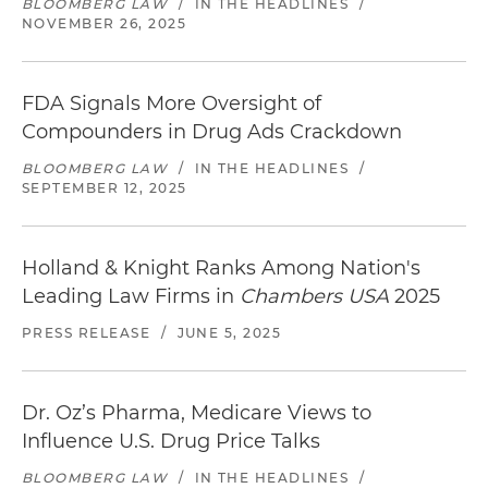
BLOOMBERG LAW
/
IN THE HEADLINES
/
NOVEMBER 26, 2025
FDA Signals More Oversight of
Compounders in Drug Ads Crackdown
BLOOMBERG LAW
/
IN THE HEADLINES
/
SEPTEMBER 12, 2025
Holland & Knight Ranks Among Nation's
Leading Law Firms in
Chambers USA
2025
PRESS RELEASE
/
JUNE 5, 2025
Dr. Oz’s Pharma, Medicare Views to
Influence U.S. Drug Price Talks
BLOOMBERG LAW
/
IN THE HEADLINES
/