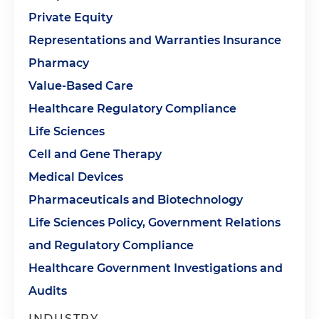
Private Equity
Representations and Warranties Insurance
Pharmacy
Value-Based Care
Healthcare Regulatory Compliance
Life Sciences
Cell and Gene Therapy
Medical Devices
Pharmaceuticals and Biotechnology
Life Sciences Policy, Government Relations
and Regulatory Compliance
Healthcare Government Investigations and
Audits
INDUSTRY