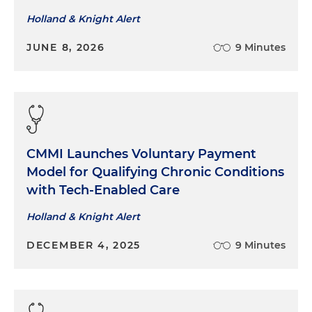
Holland & Knight Alert
JUNE 8, 2026
9 Minutes
CMMI Launches Voluntary Payment
Model for Qualifying Chronic Conditions
with Tech-Enabled Care
Holland & Knight Alert
DECEMBER 4, 2025
9 Minutes