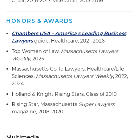
Chair, 2016-2017; Vice Chair, 2015-2016
HONORS & AWARDS
Chambers USA – America's Leading Business
Lawyers
guide, Healthcare, 2021-2026
Top Women of Law,
Massachusetts Lawyers
Weekly
, 2025
Massachusetts Go To Lawyers, Healthcare/Life
Sciences,
Massachusetts Lawyers Weekly
, 2022,
2024
Holland & Knight Rising Stars, Class of 2019
Rising Star, Massachusetts
Super Lawyers
magazine, 2018-2020
Multimedia