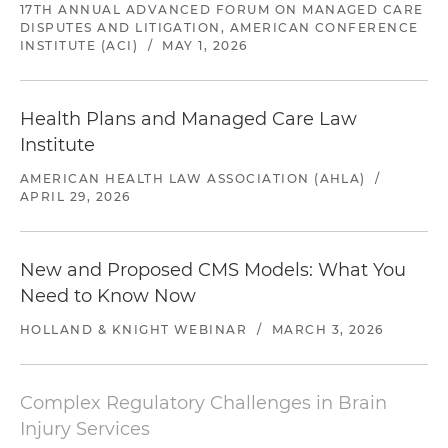
17TH ANNUAL ADVANCED FORUM ON MANAGED CARE
DISPUTES AND LITIGATION, AMERICAN CONFERENCE
INSTITUTE (ACI)
/
MAY 1, 2026
Health Plans and Managed Care Law
Institute
AMERICAN HEALTH LAW ASSOCIATION (AHLA)
/
APRIL 29, 2026
New and Proposed CMS Models: What You
Need to Know Now
HOLLAND & KNIGHT WEBINAR
/
MARCH 3, 2026
Complex Regulatory Challenges in Brain
Injury Services