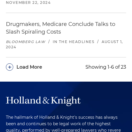
NOVEMBER 22, 2024
Drugmakers, Medicare Conclude Talks to
Slash Spiraling Costs
BLOOMBERG LAW
/
IN THE HEADLINES
/
AUGUST 1,
2024
+
Load More
Showing 1-6 of 23
The hallmark of Holland & Knight's success has always
been and continues to be legal work of the highest
quality, performed by well-prepared lawyers who revere