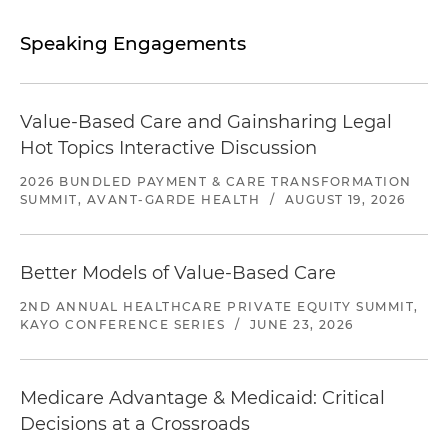
Speaking Engagements
Value-Based Care and Gainsharing Legal
Hot Topics Interactive Discussion
2026 BUNDLED PAYMENT & CARE TRANSFORMATION
SUMMIT, AVANT-GARDE HEALTH
/
AUGUST 19, 2026
Better Models of Value-Based Care
2ND ANNUAL HEALTHCARE PRIVATE EQUITY SUMMIT,
KAYO CONFERENCE SERIES
/
JUNE 23, 2026
Medicare Advantage & Medicaid: Critical
Decisions at a Crossroads