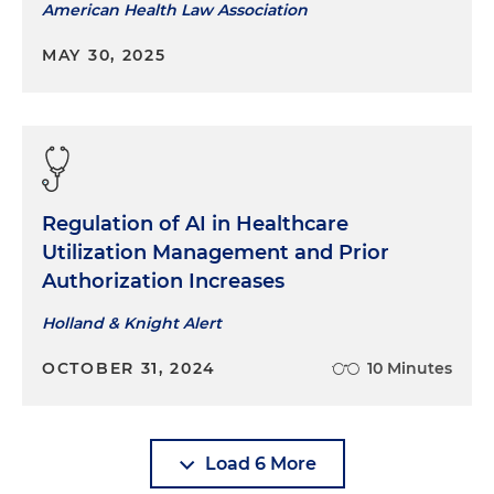
American Health Law Association
MAY 30, 2025
Regulation of AI in Healthcare
Utilization Management and Prior
Authorization Increases
Holland & Knight Alert
OCTOBER 31, 2024
10 Minutes
Load 6 More