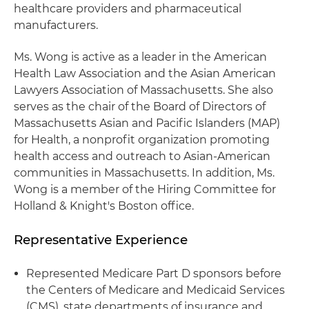
healthcare providers and pharmaceutical
manufacturers.
Ms. Wong is active as a leader in the American
Health Law Association and the Asian American
Lawyers Association of Massachusetts. She also
serves as the chair of the Board of Directors of
Massachusetts Asian and Pacific Islanders (MAP)
for Health, a nonprofit organization promoting
health access and outreach to Asian-American
communities in Massachusetts. In addition, Ms.
Wong is a member of the Hiring Committee for
Holland & Knight's Boston office.
Representative Experience
Represented Medicare Part D sponsors before
the Centers of Medicare and Medicaid Services
(CMS), state departments of insurance and