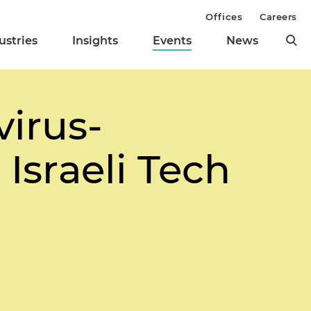
Offices
Careers
ustries
Insights
Events
News
virus-
Israeli Tech