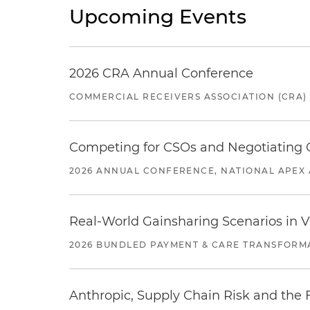
Upcoming Events
2026 CRA Annual Conference
COMMERCIAL RECEIVERS ASSOCIATION (CRA)
Competing for CSOs and Negotiating
2026 ANNUAL CONFERENCE, NATIONAL APEX 
Real-World Gainsharing Scenarios in V
2026 BUNDLED PAYMENT & CARE TRANSFORM
Anthropic, Supply Chain Risk and the F