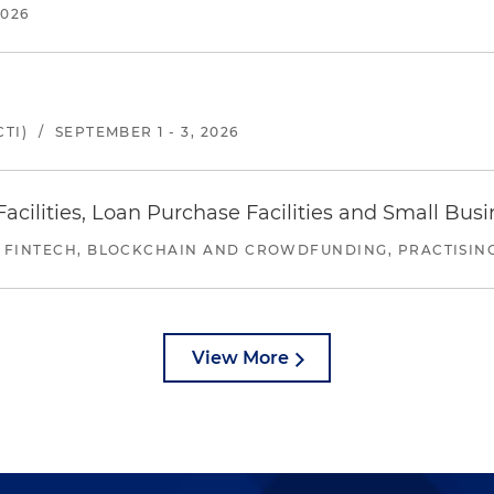
2026
TI)
/
SEPTEMBER 1 - 3, 2026
ilities, Loan Purchase Facilities and Small Bus
 FINTECH, BLOCKCHAIN AND CROWDFUNDING, PRACTISING 
View More