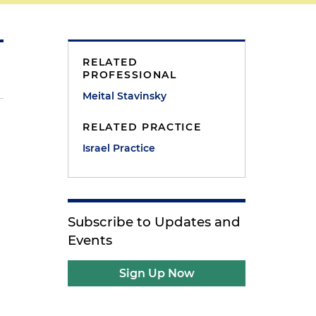
RELATED
PROFESSIONAL
Meital Stavinsky
RELATED PRACTICE
Israel Practice
Subscribe to Updates and
Events
Sign Up Now