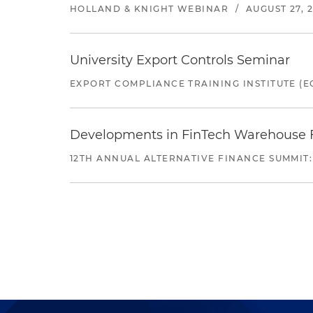
HOLLAND & KNIGHT WEBINAR
/
AUGUST 27, 
University Export Controls Seminar
EXPORT COMPLIANCE TRAINING INSTITUTE (EC
Developments in FinTech Warehouse Fac
12TH ANNUAL ALTERNATIVE FINANCE SUMMIT: