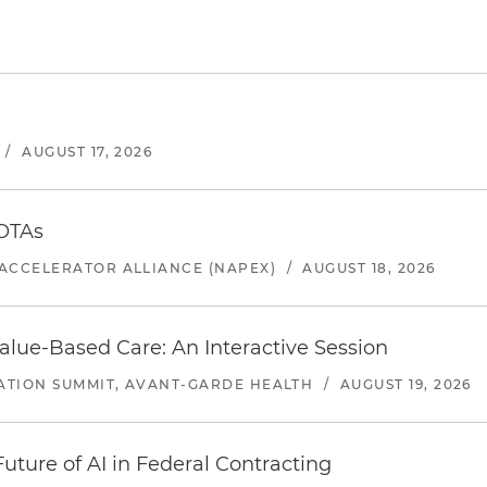
/
AUGUST 17, 2026
 OTAs
ACCELERATOR ALLIANCE (NAPEX)
/
AUGUST 18, 2026
alue-Based Care: An Interactive Session
ATION SUMMIT, AVANT-GARDE HEALTH
/
AUGUST 19, 2026
uture of AI in Federal Contracting