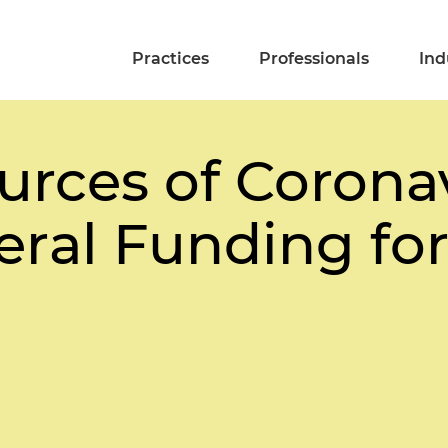
Practices
Professionals
Ind
urces of Corona
ral Funding for 