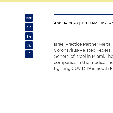
April 14, 2020
|
10:00 AM - 11:30 
Israel Practice Partner Meital
Coronavirus-Related Federal 
General of Israel in Miami. Th
companies in the medical ind
fighting COVID-19 in South F