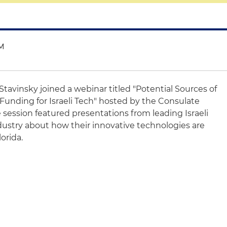
AM
 Stavinsky joined a webinar titled "Potential Sources of
Funding for Israeli Tech" hosted by the Consulate
e session featured presentations from leading Israeli
ustry about how their innovative technologies are
lorida.