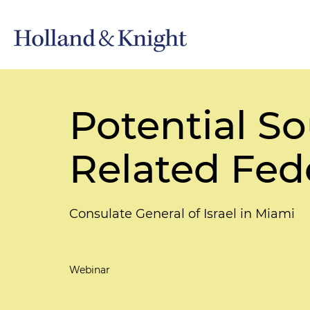
Potential So
Related Fede
Consulate General of Israel in Miami
Webinar