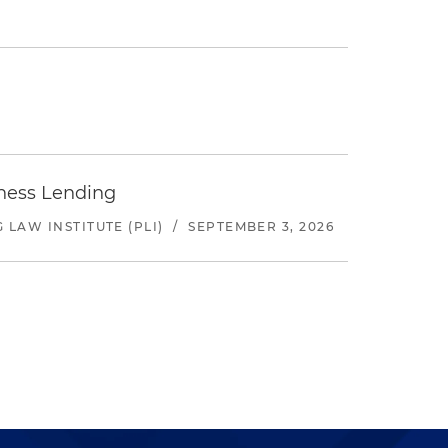
iness Lending
LAW INSTITUTE (PLI)
/
SEPTEMBER 3, 2026