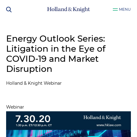
MENU
Energy Outlook Series:
Litigation in the Eye of
COVID-19 and Market
Disruption
Holland & Knight Webinar
Webinar