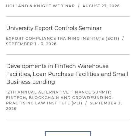
HOLLAND & KNIGHT WEBINAR
/
AUGUST 27, 2026
University Export Controls Seminar
EXPORT COMPLIANCE TRAINING INSTITUTE (ECTI)
/
SEPTEMBER 1 - 3, 2026
Developments in FinTech Warehouse
Facilities, Loan Purchase Facilities and Small
Business Lending
12TH ANNUAL ALTERNATIVE FINANCE SUMMIT:
FINTECH, BLOCKCHAIN AND CROWDFUNDING,
PRACTISING LAW INSTITUTE (PLI)
/
SEPTEMBER 3,
2026