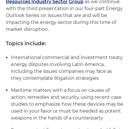
Resources Industry Sector Group
as we continue
with the third presentation in our four-part Energy
Outlook Series on issues that are and will be
impacting the energy sector during this time of
market disruption.
Topics include:
International commercial and investment treaty
energy disputes involving Latin America,
including the issues companies may face as
they contemplate litigation strategies
Maritime matters with a focus on causes of
action, remedies and security, using recent case
studies to emphasize how these devices may be
used in your favor or must be heeded as potent
weapons in the hands of a counterparty