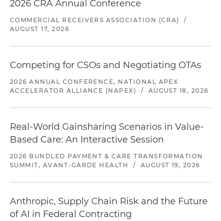
2026 CRA Annual Conference
COMMERCIAL RECEIVERS ASSOCIATION (CRA)
/
AUGUST 17, 2026
Competing for CSOs and Negotiating OTAs
2026 ANNUAL CONFERENCE, NATIONAL APEX
ACCELERATOR ALLIANCE (NAPEX)
/
AUGUST 18, 2026
Real-World Gainsharing Scenarios in Value-
Based Care: An Interactive Session
2026 BUNDLED PAYMENT & CARE TRANSFORMATION
SUMMIT, AVANT-GARDE HEALTH
/
AUGUST 19, 2026
Anthropic, Supply Chain Risk and the Future
of AI in Federal Contracting