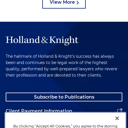
View More
The hallmark of Holland & Knight's success has always
been and continues to be legal work of the highest
quality, performed by well-prepared lawyers who revere
their profession and are devoted to their clients.
Subscribe to Publications
Client Payment Information
Alumni
By clicking “Accept All Cookies,” you agree to the storing