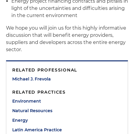
Energy project financing contracts and pitfalls in
light of the uncertainties and difficulties arising
in the current environment
We hope you will join us for this highly informative
discussion that will benefit energy providers,
suppliers and developers across the entire energy
sector.
RELATED PROFESSIONAL
Michael J. Frevola
RELATED PRACTICES
Environment
Natural Resources
Energy
Latin America Practice