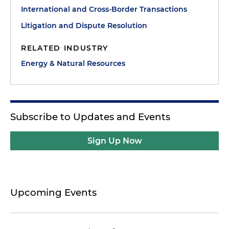
International and Cross-Border Transactions
Litigation and Dispute Resolution
RELATED INDUSTRY
Energy & Natural Resources
Subscribe to Updates and Events
Sign Up Now
Upcoming Events