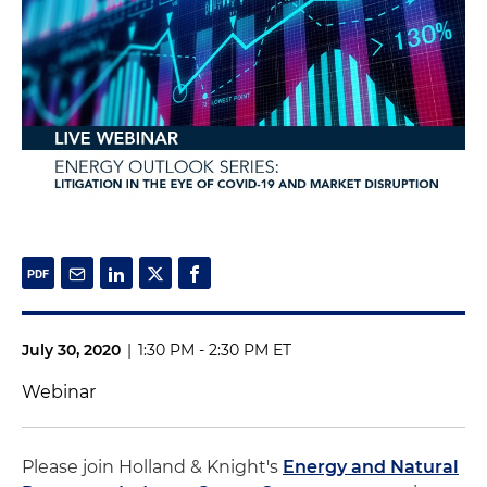
July 30, 2020
|
1:30 PM - 2:30 PM ET
Webinar
Please join Holland & Knight's
Energy and Natural