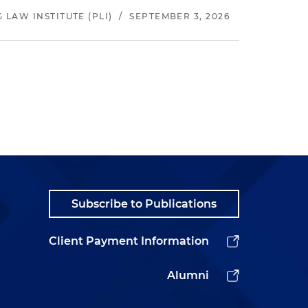
LAW INSTITUTE (PLI)
/
SEPTEMBER 3, 2026
Subscribe to Publications
Client Payment Information
Alumni