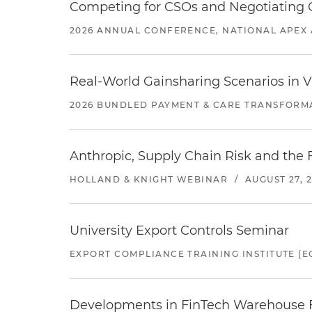
Competing for CSOs and Negotiating
2026 ANNUAL CONFERENCE, NATIONAL APEX 
Real-World Gainsharing Scenarios in V
2026 BUNDLED PAYMENT & CARE TRANSFORM
Anthropic, Supply Chain Risk and the F
HOLLAND & KNIGHT WEBINAR
/
AUGUST 27, 
University Export Controls Seminar
EXPORT COMPLIANCE TRAINING INSTITUTE (EC
Developments in FinTech Warehouse Fac