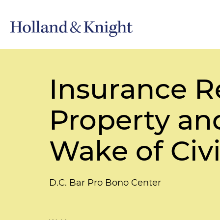
Insurance R
Property an
Wake of Civi
D.C. Bar Pro Bono Center