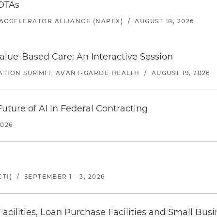
 OTAs
ACCELERATOR ALLIANCE (NAPEX)
/
AUGUST 18, 2026
alue-Based Care: An Interactive Session
ATION SUMMIT, AVANT-GARDE HEALTH
/
AUGUST 19, 2026
uture of AI in Federal Contracting
2026
TI)
/
SEPTEMBER 1 - 3, 2026
ilities, Loan Purchase Facilities and Small Bus