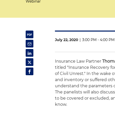
Webinar
July 22, 2020
|
3:00 PM - 4:00 PM
Insurance Law Partner
Thoma
titled "Insurance Recovery 
of Civil Unrest." In the wake
and inventory or suffered ot
understand the parameters of
The panelists will also discus
to be covered or excluded, an
know.