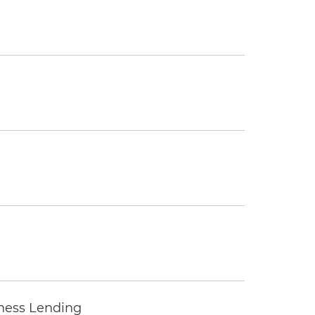
iness Lending