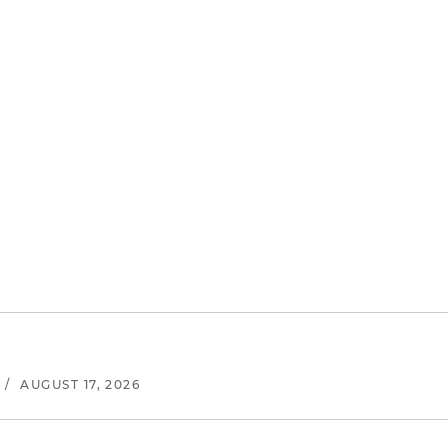
/
AUGUST 17, 2026