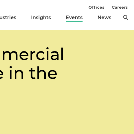
Offices
Careers
ustries
Insights
Events
News
mmercial
 in the