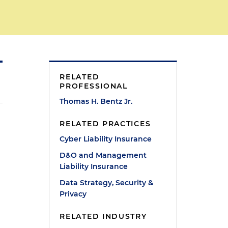
RELATED
PROFESSIONAL
Thomas H. Bentz Jr.
RELATED PRACTICES
Cyber Liability Insurance
D&O and Management
Liability Insurance
.
Data Strategy, Security &
Privacy
RELATED INDUSTRY