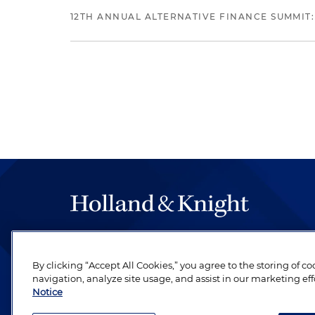
12TH ANNUAL ALTERNATIVE FINANCE SUMMIT:
The hallmark of Holland & Knight's success has a
be legal work of the highest quality, performed 
By clicking “Accept All Cookies,” you agree to the storing of c
revere their profession and are devoted to their cl
navigation, analyze site usage, and assist in our marketing eff
Notice