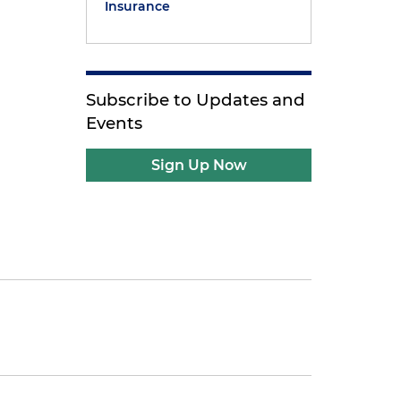
Insurance
Subscribe to Updates and
Events
Sign Up Now