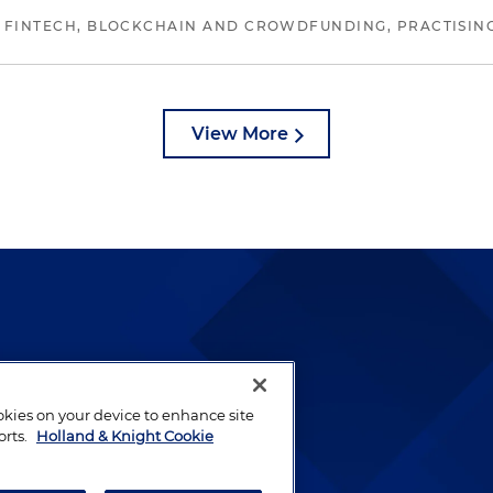
 FINTECH, BLOCKCHAIN AND CROWDFUNDING, PRACTISING 
View More
lways been and continues to
by well-prepared lawyers who
ookies on your device to enhance site
ients.
orts.
Holland & Knight Cookie