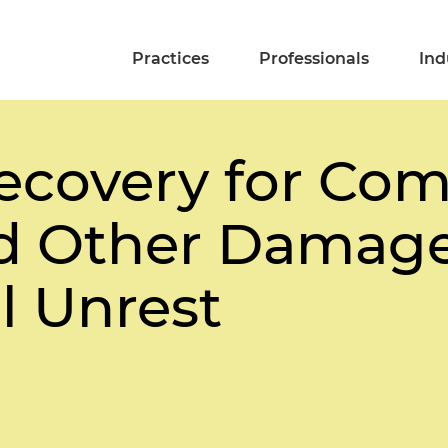
Practices
Professionals
Ind
ecovery for Co
d Other Damage
l Unrest