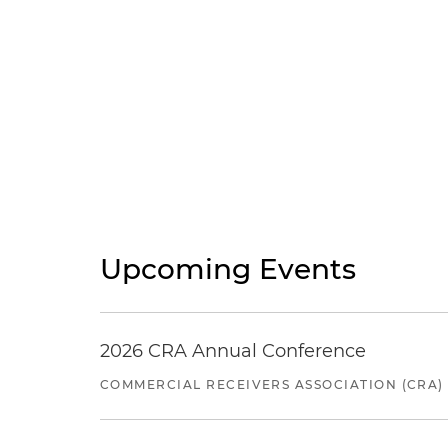
Upcoming Events
2026 CRA Annual Conference
COMMERCIAL RECEIVERS ASSOCIATION (CRA)