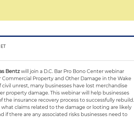
 ET
s Bentz
will join a D.C. Bar Pro Bono Center webinar
for Commercial Property and Other Damage in the Wake
 of civil unrest, many businesses have lost merchandise
her property damage. This webinar will help businesses
 the insurance recovery process to successfully rebuild
s what claims related to the damage or looting are likely
d if there are any associated risks businesses need to