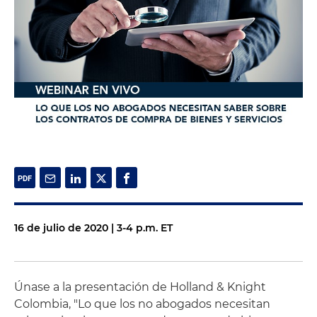
16 de julio de 2020 | 3-4 p.m. ET
Únase a la presentación de Holland & Knight
Colombia, "Lo que los no abogados necesitan