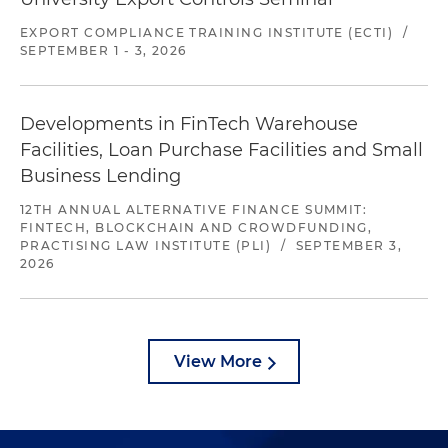
EXPORT COMPLIANCE TRAINING INSTITUTE (ECTI)
/
SEPTEMBER 1 - 3, 2026
Developments in FinTech Warehouse
Facilities, Loan Purchase Facilities and Small
Business Lending
12TH ANNUAL ALTERNATIVE FINANCE SUMMIT:
FINTECH, BLOCKCHAIN AND CROWDFUNDING,
PRACTISING LAW INSTITUTE (PLI)
/
SEPTEMBER 3,
2026
View More