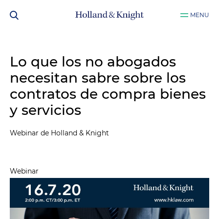
MENU
Lo que los no abogados
necesitan sabre sobre los
contratos de compra bienes
y servicios
Webinar de Holland & Knight
Webinar