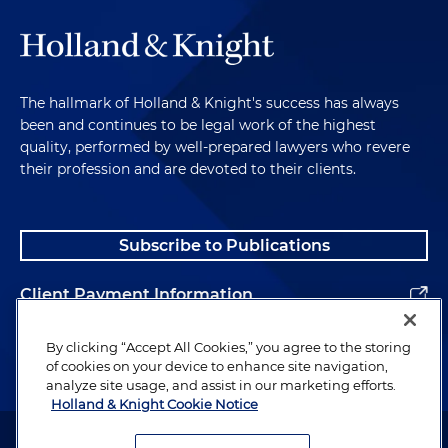
The hallmark of Holland & Knight's success has always
been and continues to be legal work of the highest
quality, performed by well-prepared lawyers who revere
their profession and are devoted to their clients.
Subscribe to Publications
Client Payment Information
Alumni
By clicking “Accept All Cookies,” you agree to the storing
of cookies on your device to enhance site navigation,
analyze site usage, and assist in our marketing efforts.
Holland & Knight Cookie Notice
Attorney Advertising. Copyright © 1996–2026 Holland & Knight LLP.