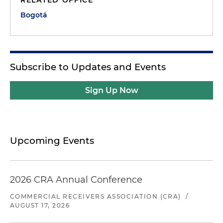
Bogotá
Subscribe to Updates and Events
Sign Up Now
Upcoming Events
2026 CRA Annual Conference
COMMERCIAL RECEIVERS ASSOCIATION (CRA)
/
AUGUST 17, 2026