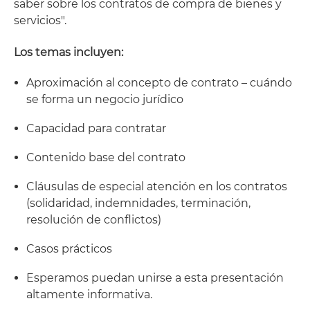
saber sobre los contratos de compra de bienes y
servicios".
Los temas incluyen:
Aproximación al concepto de contrato – cuándo
se forma un negocio jurídico
Capacidad para contratar
Contenido base del contrato
Cláusulas de especial atención en los contratos
(solidaridad, indemnidades, terminación,
resolución de conflictos)
Casos prácticos
Esperamos puedan unirse a esta presentación
altamente informativa.