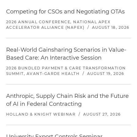
Competing for CSOs and Negotiating OTAs
2026 ANNUAL CONFERENCE, NATIONAL APEX
ACCELERATOR ALLIANCE (NAPEX)
/
AUGUST 18, 2026
Real-World Gainsharing Scenarios in Value-
Based Care: An Interactive Session
2026 BUNDLED PAYMENT & CARE TRANSFORMATION
SUMMIT, AVANT-GARDE HEALTH
/
AUGUST 19, 2026
Anthropic, Supply Chain Risk and the Future
of AI in Federal Contracting
HOLLAND & KNIGHT WEBINAR
/
AUGUST 27, 2026
University Export Controls Seminar