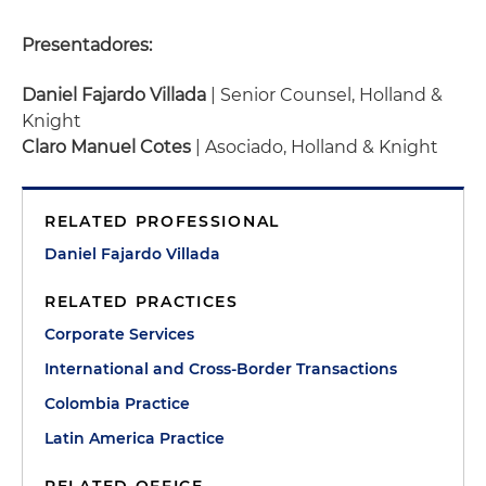
Presentadores:
Daniel Fajardo Villada
| Senior Counsel, Holland &
Knight
Claro Manuel Cotes
| Asociado, Holland & Knight
RELATED PROFESSIONAL
Daniel Fajardo Villada
RELATED PRACTICES
Corporate Services
International and Cross-Border Transactions
Colombia Practice
Latin America Practice
RELATED OFFICE