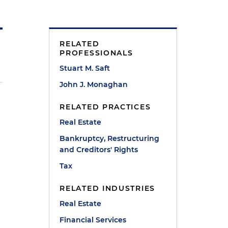
RELATED
PROFESSIONALS
Stuart M. Saft
John J. Monaghan
RELATED PRACTICES
l
Real Estate
Bankruptcy, Restructuring
and Creditors' Rights
Tax
RELATED INDUSTRIES
Real Estate
Financial Services