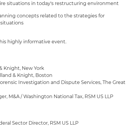
ire situations in today's restructuring environment
planning concepts related to the strategies for
 situations
his highly informative event.
 & Knight, New York
olland & Knight, Boston
 Forensic Investigation and Dispute Services, The Great
ger, M&A / Washington National Tax, RSM US LLP
deral Sector Director, RSM US LLP