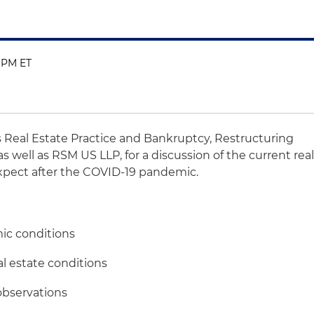
0 PM ET
's Real Estate Practice and Bankruptcy, Restructuring
s well as RSM US LLP, for a discussion of the current rea
xpect after the COVID-19 pandemic.
ic conditions
al estate conditions
observations