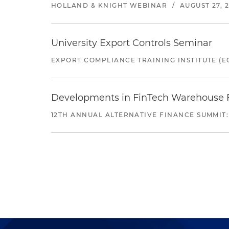
HOLLAND & KNIGHT WEBINAR
/
AUGUST 27, 
University Export Controls Seminar
EXPORT COMPLIANCE TRAINING INSTITUTE (EC
Developments in FinTech Warehouse Fac
12TH ANNUAL ALTERNATIVE FINANCE SUMMIT: