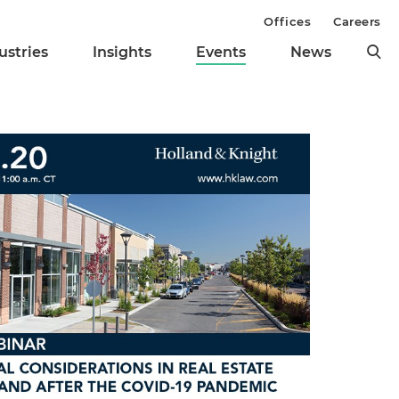
Offices
Careers
ustries
Insights
Events
News