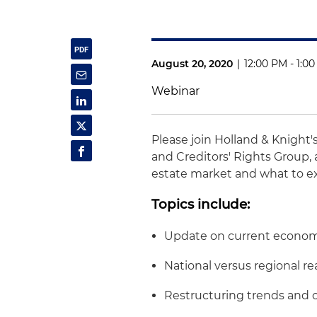
August 20, 2020
|
12:00 PM - 1:0
Webinar
Please join Holland & Knight
and Creditors' Rights Group, a
estate market and what to e
Topics include:
Update on current econom
National versus regional re
Restructuring trends and 