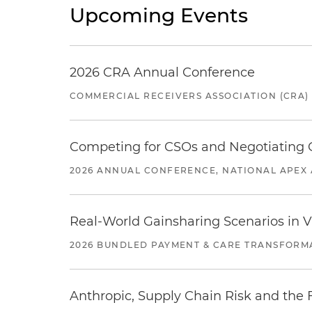
Upcoming Events
2026 CRA Annual Conference
COMMERCIAL RECEIVERS ASSOCIATION (CRA)
Competing for CSOs and Negotiating
2026 ANNUAL CONFERENCE, NATIONAL APEX 
Real-World Gainsharing Scenarios in V
2026 BUNDLED PAYMENT & CARE TRANSFORM
Anthropic, Supply Chain Risk and the F