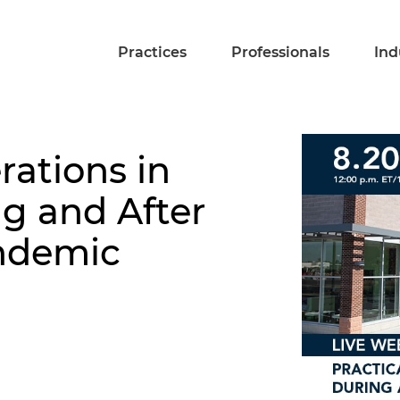
Practices
Professionals
Ind
rations in
ng and After
ndemic