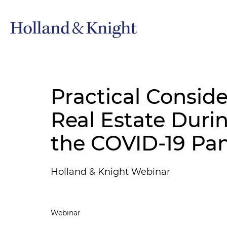
Practical Conside
Real Estate Duri
the COVID-19 Pa
Holland & Knight Webinar
Webinar