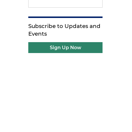
Subscribe to Updates and
Events
Sign Up Now