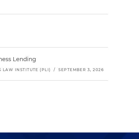
iness Lending
LAW INSTITUTE (PLI)
/
SEPTEMBER 3, 2026