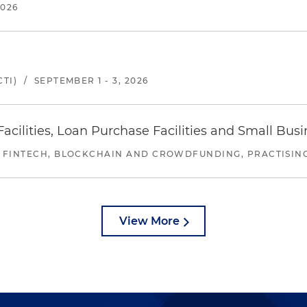
2026
TI)
/
SEPTEMBER 1 - 3, 2026
ilities, Loan Purchase Facilities and Small Bus
 FINTECH, BLOCKCHAIN AND CROWDFUNDING, PRACTISING 
View More