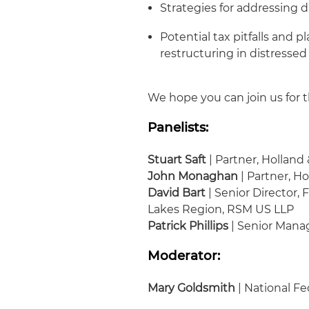
Strategies for addressing d
Potential tax pitfalls and 
restructuring in distressed
We hope you can join us for t
Panelists:
Stuart Saft
| Partner, Holland
John Monaghan
| Partner, H
David Bart
| Senior Director,
Lakes Region, RSM US LLP
Patrick Phillips
| Senior Mana
Moderator:
Mary Goldsmith
| National Fe