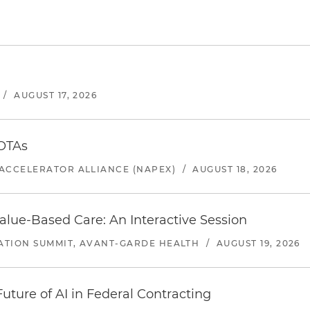
/
AUGUST 17, 2026
 OTAs
ACCELERATOR ALLIANCE (NAPEX)
/
AUGUST 18, 2026
alue-Based Care: An Interactive Session
ATION SUMMIT, AVANT-GARDE HEALTH
/
AUGUST 19, 2026
uture of AI in Federal Contracting