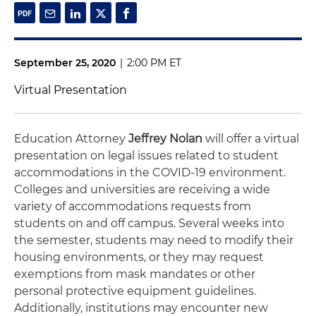
September 25, 2020
|
2:00 PM ET
Virtual Presentation
Education Attorney
Jeffrey Nolan
will offer a virtual
presentation on legal issues related to student
accommodations in the COVID-19 environment.
Colleges and universities are receiving a wide
variety of accommodations requests from
students on and off campus. Several weeks into
the semester, students may need to modify their
housing environments, or they may request
exemptions from mask mandates or other
personal protective equipment guidelines.
Additionally, institutions may encounter new