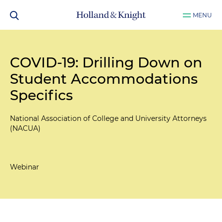
MENU
COVID-19: Drilling Down on
Student Accommodations
Specifics
National Association of College and University Attorneys
(NACUA)
Webinar