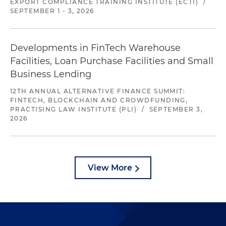
EXPORT COMPLIANCE TRAINING INSTITUTE (ECTI)
/
SEPTEMBER 1 - 3, 2026
Developments in FinTech Warehouse
Facilities, Loan Purchase Facilities and Small
Business Lending
12TH ANNUAL ALTERNATIVE FINANCE SUMMIT:
FINTECH, BLOCKCHAIN AND CROWDFUNDING,
PRACTISING LAW INSTITUTE (PLI)
/
SEPTEMBER 3,
2026
View More