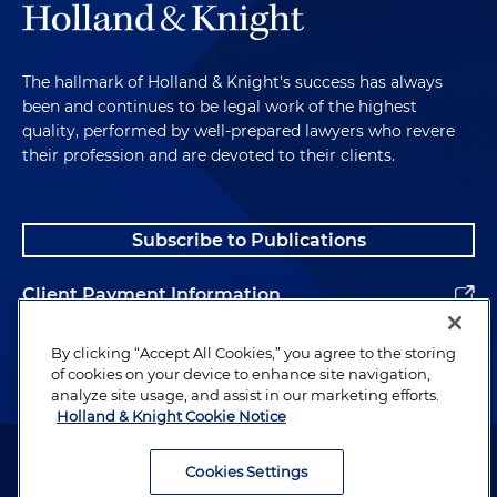
The hallmark of Holland & Knight's success has always
been and continues to be legal work of the highest
quality, performed by well-prepared lawyers who revere
their profession and are devoted to their clients.
Subscribe to Publications
Client Payment Information
Alumni
By clicking “Accept All Cookies,” you agree to the storing
of cookies on your device to enhance site navigation,
analyze site usage, and assist in our marketing efforts.
Holland & Knight Cookie Notice
Attorney Advertising. Copyright © 1996–2026 Holland & Knight LLP.
All rights reserved.
Cookies Settings