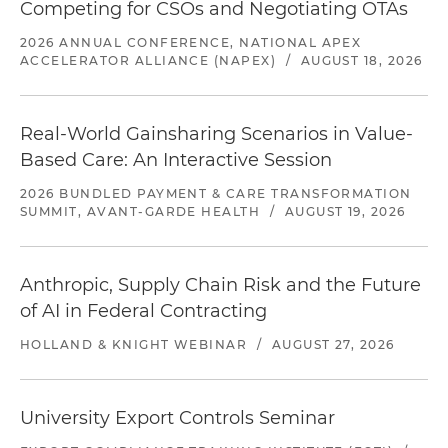
Competing for CSOs and Negotiating OTAs
2026 ANNUAL CONFERENCE, NATIONAL APEX
ACCELERATOR ALLIANCE (NAPEX)
/
AUGUST 18, 2026
Real-World Gainsharing Scenarios in Value-
Based Care: An Interactive Session
2026 BUNDLED PAYMENT & CARE TRANSFORMATION
SUMMIT, AVANT-GARDE HEALTH
/
AUGUST 19, 2026
Anthropic, Supply Chain Risk and the Future
of AI in Federal Contracting
HOLLAND & KNIGHT WEBINAR
/
AUGUST 27, 2026
University Export Controls Seminar