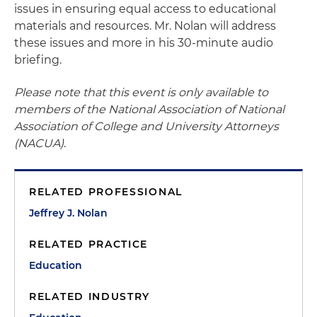
issues in ensuring equal access to educational
materials and resources. Mr. Nolan will address
these issues and more in his 30-minute audio
briefing.
Please note that this event is only available to
members of the National Association of National
Association of College and University Attorneys
(NACUA)
.
RELATED PROFESSIONAL
Jeffrey J. Nolan
RELATED PRACTICE
Education
RELATED INDUSTRY