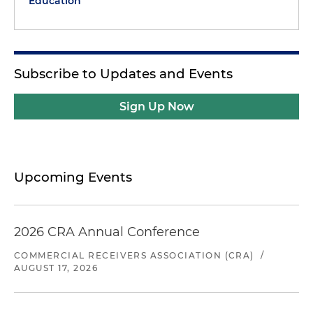
Education
Subscribe to Updates and Events
Sign Up Now
Upcoming Events
2026 CRA Annual Conference
COMMERCIAL RECEIVERS ASSOCIATION (CRA)
/
AUGUST 17, 2026