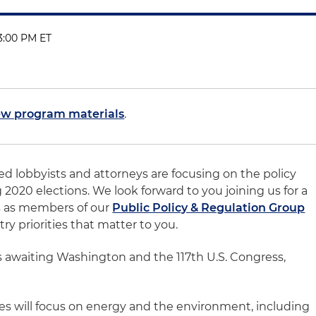
 3:00 PM ET
ew program materials
.
ed lobbyists and attorneys are focusing on the policy
2020 elections. We look forward to you joining us for a
ns as members of our
Public Policy & Regulation Group
ry priorities that matter to you.
ms awaiting Washington and the 117th U.S. Congress,
ies will focus on energy and the environment, including