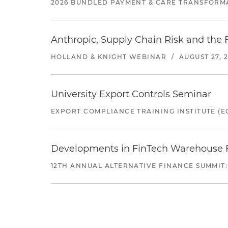
2026 BUNDLED PAYMENT & CARE TRANSFORM
Anthropic, Supply Chain Risk and the F
HOLLAND & KNIGHT WEBINAR
/
AUGUST 27, 
University Export Controls Seminar
EXPORT COMPLIANCE TRAINING INSTITUTE (EC
Developments in FinTech Warehouse Fac
12TH ANNUAL ALTERNATIVE FINANCE SUMMIT: