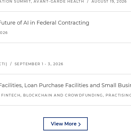
ATION SUMMIT, AVANT-GARDE HEALTH
/
AUGUST 19, 2026
uture of AI in Federal Contracting
2026
TI)
/
SEPTEMBER 1 - 3, 2026
ilities, Loan Purchase Facilities and Small Bus
 FINTECH, BLOCKCHAIN AND CROWDFUNDING, PRACTISING 
View More