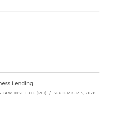
iness Lending
LAW INSTITUTE (PLI)
/
SEPTEMBER 3, 2026