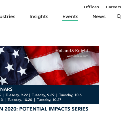
Offices
Careers
ustries
Insights
Events
News