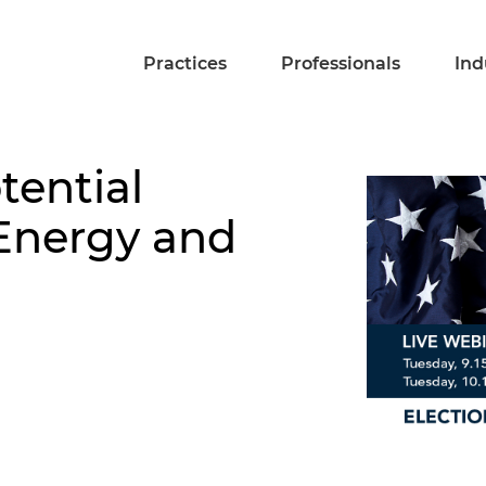
Practices
Professionals
Ind
tential
 Energy and