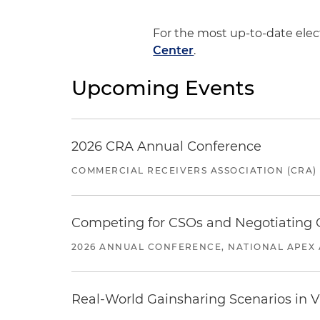
For the most up-to-date ele
Center
.
Upcoming Events
2026 CRA Annual Conference
COMMERCIAL RECEIVERS ASSOCIATION (CRA)
Competing for CSOs and Negotiating
2026 ANNUAL CONFERENCE, NATIONAL APEX 
Real-World Gainsharing Scenarios in V