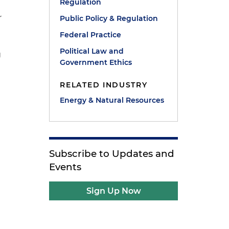
Regulation
r
Public Policy & Regulation
Federal Practice
Political Law and
g
Government Ethics
RELATED INDUSTRY
Energy & Natural Resources
Subscribe to Updates and
Events
Sign Up Now