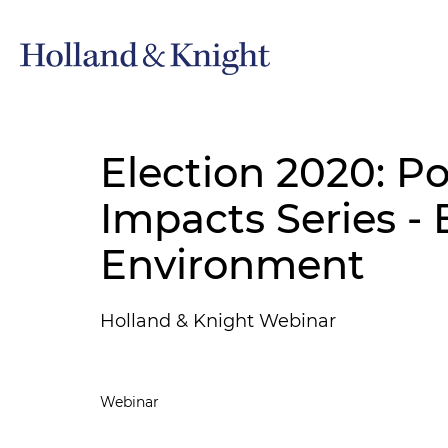
Election 2020: Po
Impacts Series -
Environment
Holland & Knight Webinar
Webinar