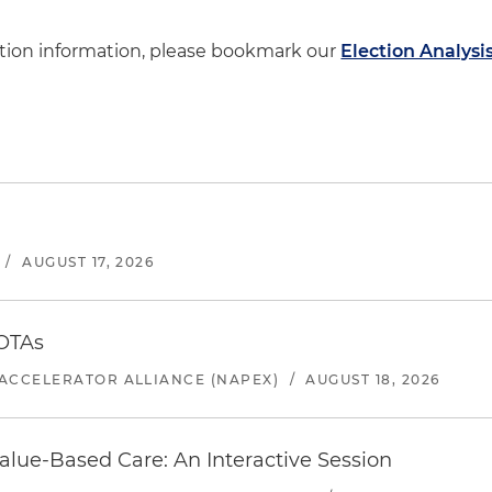
ction information, please bookmark our
Election Analysi
/
AUGUST 17, 2026
 OTAs
ACCELERATOR ALLIANCE (NAPEX)
/
AUGUST 18, 2026
alue-Based Care: An Interactive Session