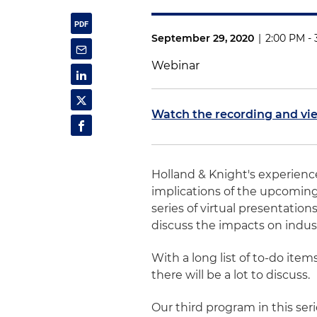
September 29, 2020
|
2:00 PM -
Webinar
Watch the recording and vi
Holland & Knight's experienc
implications of the upcoming 
series of virtual presentatio
discuss the impacts on indust
With a long list of to-do ite
there will be a lot to discuss.
Our third program in this ser