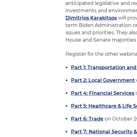
anticipated legislative and r
investments and environmenta
Dimitrios Karakitsos
will pro
term Biden Administration o
issues and priorities. They a
House and Senate majorities 
Register for the other webinar
Part 1: Transportation and
Part 2: Local Government
Part 4: Financial Services
Part 5: Healthcare & Life 
Part 6: Trade
on October 
Part 7: National Security 