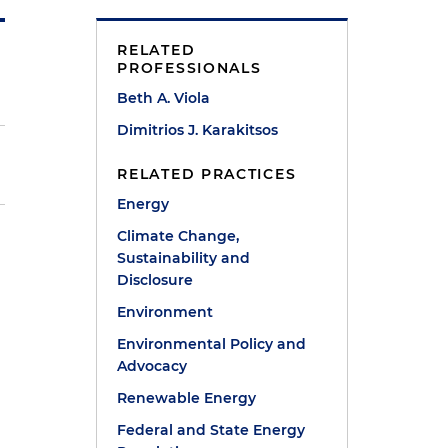
RELATED
PROFESSIONALS
Beth A. Viola
Dimitrios J. Karakitsos
RELATED PRACTICES
Energy
Climate Change,
Sustainability and
Disclosure
Environment
Environmental Policy and
Advocacy
Renewable Energy
Federal and State Energy