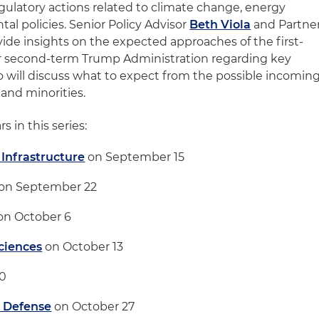
egulatory actions related to climate change, energy
l policies. Senior Policy Advisor
Beth Viola
and Partne
vide insights on the expected approaches of the first-
r second-term Trump Administration regarding key
lso will discuss what to expect from the possible incomin
and minorities.
s in this series:
 Infrastructure
on September 15
on September 22
on October 6
Sciences
on October 13
20
& Defense
on October 27