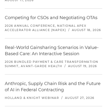
AUGUST 17, 2026
Competing for CSOs and Negotiating OTAs
2026 ANNUAL CONFERENCE, NATIONAL APEX
ACCELERATOR ALLIANCE (NAPEX)
/
AUGUST 18, 2026
Real-World Gainsharing Scenarios in Value-
Based Care: An Interactive Session
2026 BUNDLED PAYMENT & CARE TRANSFORMATION
SUMMIT, AVANT-GARDE HEALTH
/
AUGUST 19, 2026
Anthropic, Supply Chain Risk and the Future
of AI in Federal Contracting
HOLLAND & KNIGHT WEBINAR
/
AUGUST 27, 2026