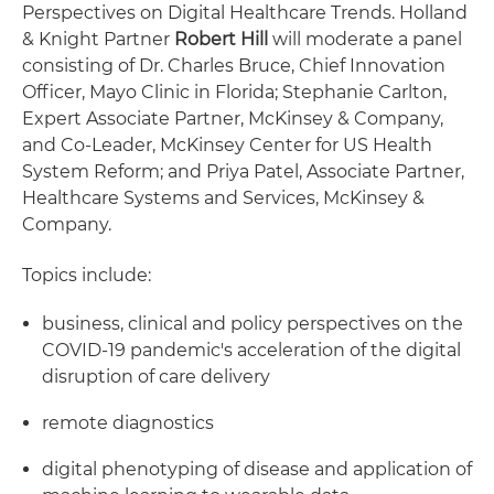
Perspectives on Digital Healthcare Trends. Holland
& Knight Partner
Robert Hill
will moderate a panel
consisting of Dr. Charles Bruce, Chief Innovation
Officer, Mayo Clinic in Florida; Stephanie Carlton,
Expert Associate Partner, McKinsey & Company,
and Co-Leader, McKinsey Center for US Health
System Reform; and Priya Patel, Associate Partner,
Healthcare Systems and Services, McKinsey &
Company.
Topics include:
business, clinical and policy perspectives on the
COVID-19 pandemic's acceleration of the digital
disruption of care delivery
remote diagnostics
digital phenotyping of disease and application of