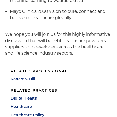
machine learning to wearable data
Mayo Clinic's 2030 vision to cure, connect and
transform healthcare globally
We hope you will join us for this highly informative
discussion that will benefit healthcare providers,
suppliers and developers across the healthcare
and life science industry sectors.
RELATED PROFESSIONAL
Robert S. Hill
RELATED PRACTICES
Digital Health
Healthcare
Healthcare Policy