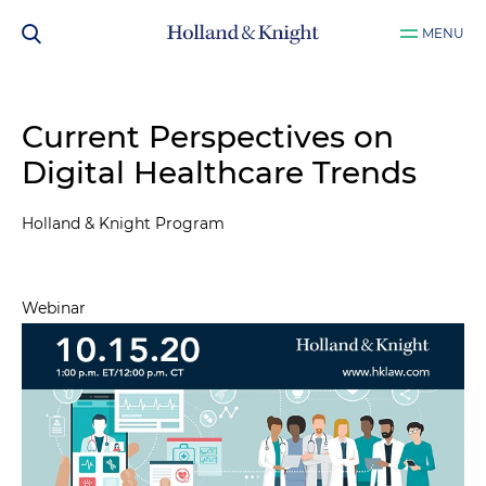
MENU
Current Perspectives on
Digital Healthcare Trends
Holland & Knight Program
Webinar