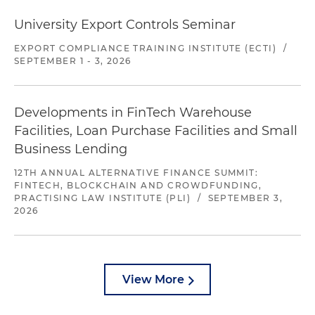
University Export Controls Seminar
EXPORT COMPLIANCE TRAINING INSTITUTE (ECTI)
/
SEPTEMBER 1 - 3, 2026
Developments in FinTech Warehouse
Facilities, Loan Purchase Facilities and Small
Business Lending
12TH ANNUAL ALTERNATIVE FINANCE SUMMIT:
FINTECH, BLOCKCHAIN AND CROWDFUNDING,
PRACTISING LAW INSTITUTE (PLI)
/
SEPTEMBER 3,
2026
View More