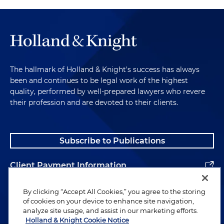
The hallmark of Holland & Knight's success has always
been and continues to be legal work of the highest
quality, performed by well-prepared lawyers who revere
their profession and are devoted to their clients.
Subscribe to Publications
Client Payment Information
Alumni
By clicking “Accept All Cookies,” you agree to the storing
of cookies on your device to enhance site navigation,
analyze site usage, and assist in our marketing efforts.
Holland & Knight Cookie Notice