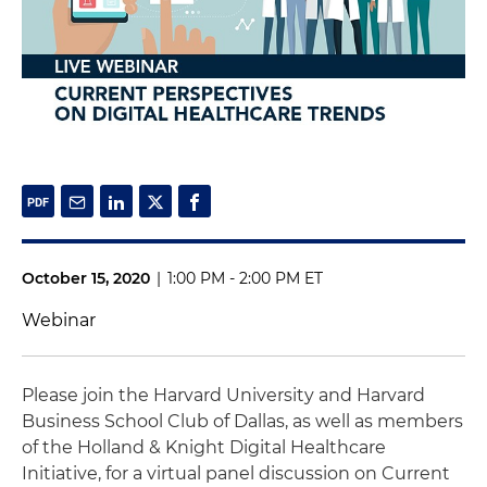
October 15, 2020
|
1:00 PM - 2:00 PM ET
Webinar
Please join the Harvard University and Harvard
Business School Club of Dallas, as well as members
of the Holland & Knight Digital Healthcare
Initiative, for a virtual panel discussion on Current