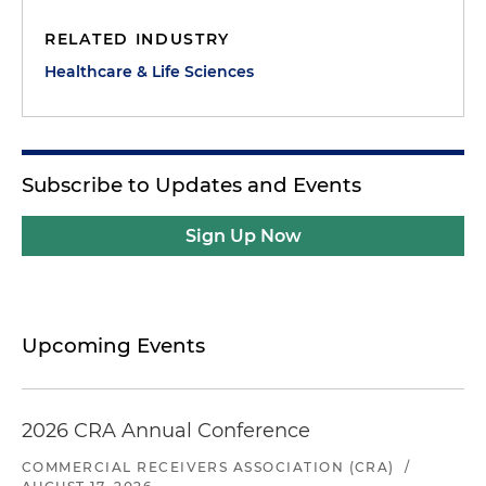
RELATED INDUSTRY
Healthcare & Life Sciences
Subscribe to Updates and Events
Sign Up Now
Upcoming Events
2026 CRA Annual Conference
COMMERCIAL RECEIVERS ASSOCIATION (CRA)
/