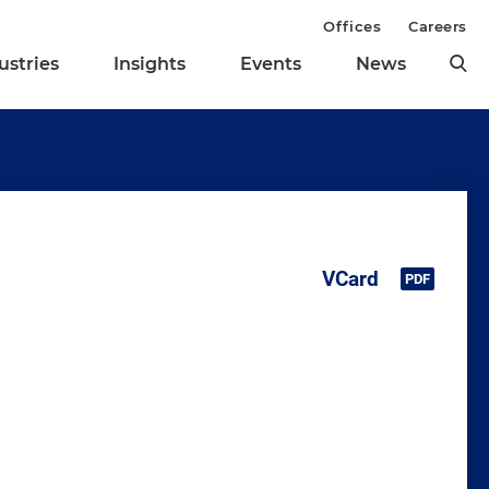
Offices
Careers
ustries
Insights
Events
News