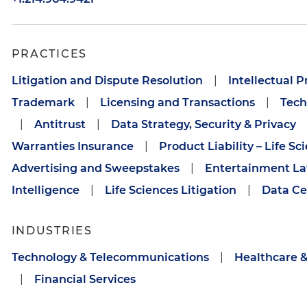
PRACTICES
Litigation and Dispute Resolution
|
Intellectual P
Trademark
|
Licensing and Transactions
|
Tech
|
Antitrust
|
Data Strategy, Security & Privacy
Warranties Insurance
|
Product Liability – Life Sc
Advertising and Sweepstakes
|
Entertainment L
Intelligence
|
Life Sciences Litigation
|
Data Ce
INDUSTRIES
Technology & Telecommunications
|
Healthcare &
|
Financial Services