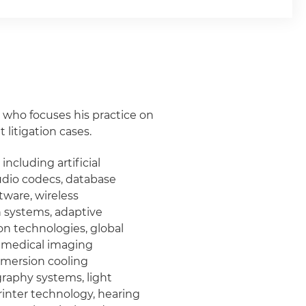
ey who focuses his practice on
litigation cases.
 including artificial
audio codecs, database
ware, wireless
 systems, adaptive
on technologies, global
, medical imaging
mmersion cooling
graphy systems, light
rinter technology, hearing