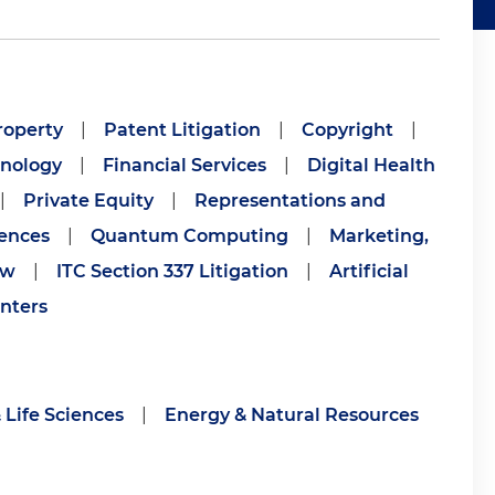
roperty
|
Patent Litigation
|
Copyright
|
nology
|
Financial Services
|
Digital Health
|
Private Equity
|
Representations and
iences
|
Quantum Computing
|
Marketing,
aw
|
ITC Section 337 Litigation
|
Artificial
nters
 Life Sciences
|
Energy & Natural Resources