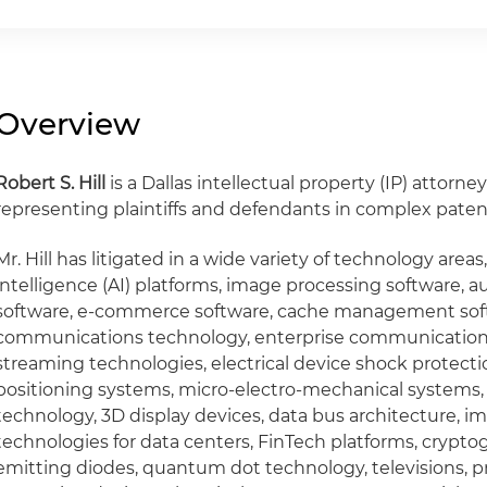
Overview
Robert S. Hill
is a Dallas intellectual property (IP) attorn
representing plaintiffs and defendants in complex patent 
Mr. Hill has litigated in a wide variety of technology areas,
intelligence (AI) platforms, image processing software, 
software, e-commerce software, cache management soft
communications technology, enterprise communication
streaming technologies, electrical device shock protecti
positioning systems, micro-electro-mechanical systems
technology, 3D display devices, data bus architecture, i
technologies for data centers, FinTech platforms, crypto
emitting diodes, quantum dot technology, televisions, p