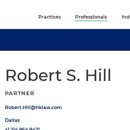
Practices
Professionals
Ind
Robert S. Hill
PARTNER
Robert.Hill@hklaw.com
Dallas
+1.214.964.9421