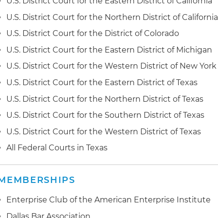
U.S. District Court for the Eastern District of California
SandBox; the dispute implicated the structure of Sand
U.S. District Court for the Northern District of Californi
containers, in addition to numerous ancillary issues un
dispute was settled following lengthy and complex mo
U.S. District Court for the District of Colorado
U.S. District Court for the Eastern District of Michigan
I.S.E.L. LLC v. Polyguard Products Inc. (N.D. Tex.); I.S.E.
(PTAB)
. Defended Isel, an industrial lubricants manufac
U.S. District Court for the Western District of New York
infringement and false advertising dispute related to l
U.S. District Court for the Eastern District of Texas
refrigeration systems; following a strong petition for
in
dropped its patent infringement claims; after discover
U.S. District Court for the Northern District of Texas
mutual settlement
U.S. District Court for the Southern District of Texas
Seoul Semiconductor Co. Ltd. et al. v. Fry's Electronics Inc
U.S. District Court for the Western District of Texas
litigated until the parties reached a settlement
All Federal Courts in Texas
Blackberry Limited v. Avaya Inc. (D. Del)
. Represented A
lawsuit brought by Blackberry against dozens of Avaya
MEMBERSHIPS
development of defenses, obtained settlement favora
Enterprise Club of the American Enterprise Institute
Dallas Bar Association