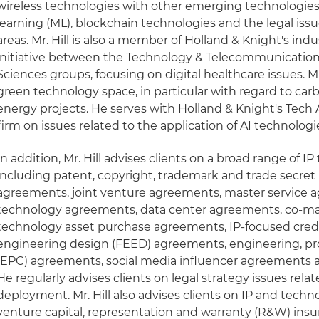
wireless technologies with other emerging technologies
learning (ML), blockchain technologies and the legal iss
areas. Mr. Hill is also a member of Holland & Knight's ind
initiative between the Technology & Telecommunications
Sciences groups, focusing on digital healthcare issues. Mr. 
green technology space, in particular with regard to car
energy projects. He serves with Holland & Knight's Tech 
firm on issues related to the application of AI technologie
In addition, Mr. Hill advises clients on a broad range of IP
including patent, copyright, trademark and trade secret
agreements, joint venture agreements, master service 
technology agreements, data center agreements, co-m
technology asset purchase agreements, IP-focused cred
engineering design (FEED) agreements, engineering, p
(EPC) agreements, social media influencer agreements
He regularly advises clients on legal strategy issues rel
deployment. Mr. Hill also advises clients on IP and techn
venture capital, representation and warranty (R&W) insur