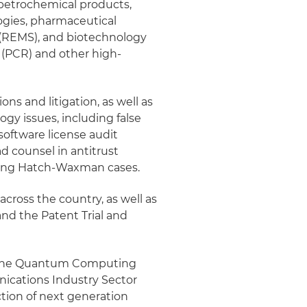
 petrochemical products,
logies, pharmaceutical
s (REMS), and biotechnology
 (PCR) and other high-
ions and litigation, as well as
ogy issues, including false
 software license audit
ad counsel in antitrust
igating Hatch-Waxman cases.
 across the country, as well as
and the Patent Trial and
nd the Quantum Computing
nications Industry Sector
ction of next generation