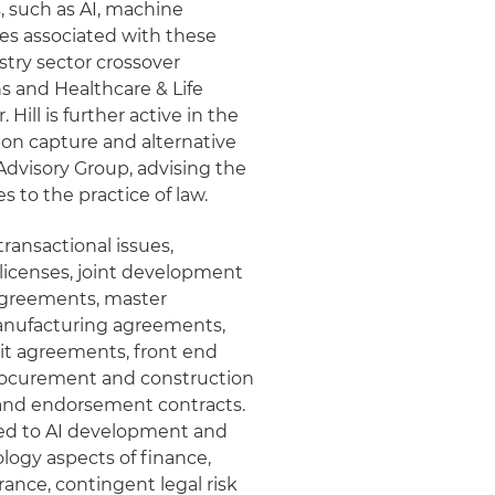
, such as AI, machine
ues associated with these
ustry sector crossover
 and Healthcare & Life
Hill is further active in the
bon capture and alternative
Advisory Group, advising the
s to the practice of law.
 transactional issues,
 licenses, joint development
agreements, master
anufacturing agreements,
it agreements, front end
rocurement and construction
 and endorsement contracts.
ated to AI development and
ology aspects of finance,
ance, contingent legal risk