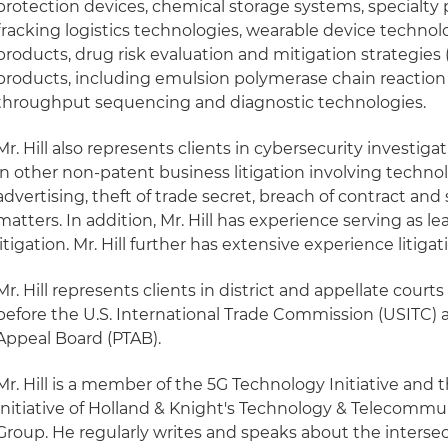
protection devices, chemical storage systems, specialty
fracking logistics technologies, wearable device techno
products, drug risk evaluation and mitigation strategie
products, including emulsion polymerase chain reaction
throughput sequencing and diagnostic technologies.
Mr. Hill also represents clients in cybersecurity investigat
in other non-patent business litigation involving technol
advertising, theft of trade secret, breach of contract and
matters. In addition, Mr. Hill has experience serving as le
litigation. Mr. Hill further has extensive experience lit
Mr. Hill represents clients in district and appellate courts
before the U.S. International Trade Commission (USITC) 
Appeal Board (PTAB).
Mr. Hill is a member of the 5G Technology Initiative a
Initiative of Holland & Knight's Technology & Telecommu
Group. He regularly writes and speaks about the interse