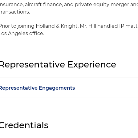
insurance, aircraft finance, and private equity merger an
transactions.
Prior to joining Holland & Knight, Mr. Hill handled IP matte
Los Angeles office.
Representative Experience
Representative Engagements
Green Revolution Cooling v. Riot Platforms et al.
Won jur
noninfringement for clients in patent litigation relat
technology; plaintiff sought more than $50 million th
Credentials
royalty that could have pushed the damages to more 