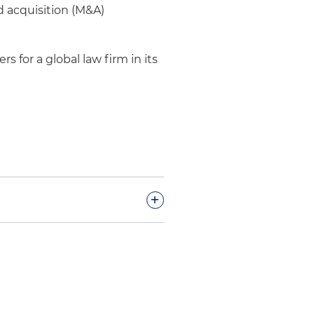
d acquisition (M&A)
rs for a global law firm in its
+
y verdict of
ed to immersion cooling
rough trial and an ongoing
than $200 million