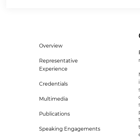
Overview
Representative
Experience
Credentials
Multimedia
Publications
Speaking Engagements