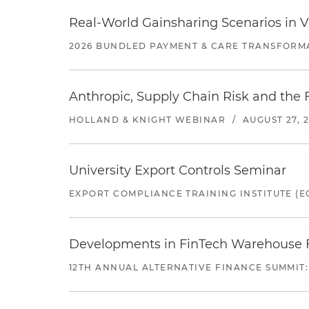
Real-World Gainsharing Scenarios in V
2026 BUNDLED PAYMENT & CARE TRANSFORM
Anthropic, Supply Chain Risk and the F
HOLLAND & KNIGHT WEBINAR
/
AUGUST 27, 
University Export Controls Seminar
EXPORT COMPLIANCE TRAINING INSTITUTE (EC
Developments in FinTech Warehouse Fac
12TH ANNUAL ALTERNATIVE FINANCE SUMMIT: