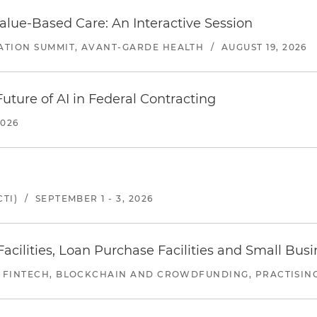
alue-Based Care: An Interactive Session
ATION SUMMIT, AVANT-GARDE HEALTH
/
AUGUST 19, 2026
uture of AI in Federal Contracting
2026
TI)
/
SEPTEMBER 1 - 3, 2026
ilities, Loan Purchase Facilities and Small Bus
 FINTECH, BLOCKCHAIN AND CROWDFUNDING, PRACTISING 