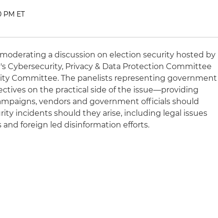
30 PM ET
 moderating a discussion on election security hosted by
's Cybersecurity, Privacy & Data Protection Committee
ity Committee. The panelists representing government
ectives on the practical side of the issue—providing
mpaigns, vendors and government officials should
ty incidents should they arise, including legal issues
 and foreign led disinformation efforts.