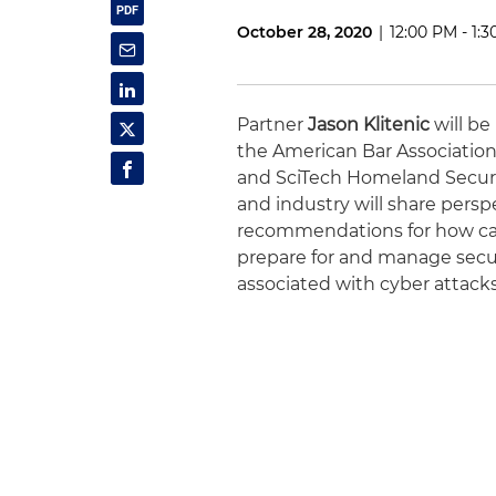
October 28, 2020
|
12:00 PM - 1:
Partner
Jason Klitenic
will be
the American Bar Association
and SciTech Homeland Secur
and industry will share persp
recommendations for how ca
prepare for and manage securi
associated with cyber attacks