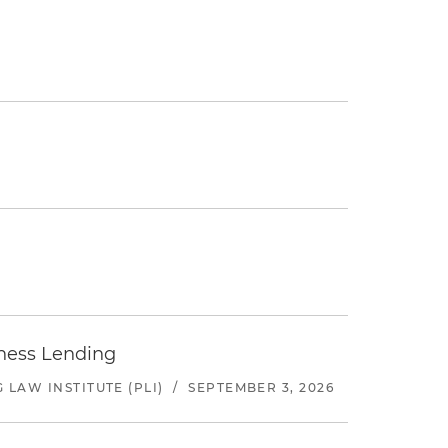
iness Lending
LAW INSTITUTE (PLI)
/
SEPTEMBER 3, 2026