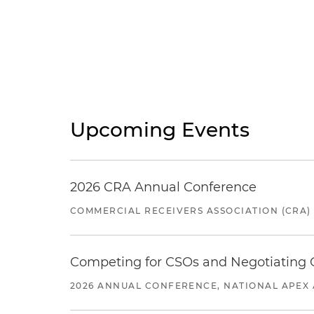
Upcoming Events
2026 CRA Annual Conference
COMMERCIAL RECEIVERS ASSOCIATION (CRA)
Competing for CSOs and Negotiating
2026 ANNUAL CONFERENCE, NATIONAL APEX 