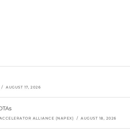
/
AUGUST 17, 2026
 OTAs
ACCELERATOR ALLIANCE (NAPEX)
/
AUGUST 18, 2026