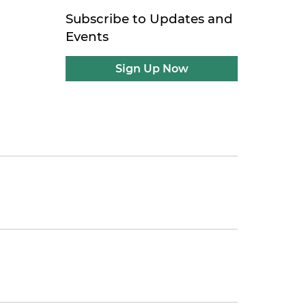
Subscribe to Updates and
Events
Sign Up Now