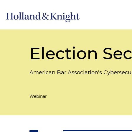
Election Sec
American Bar Association's Cybersecu
Webinar