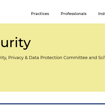
Practices
Professionals
Ind
urity
rity, Privacy & Data Protection Committee and S