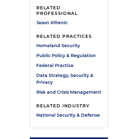
RELATED
PROFESSIONAL
Jason Klitenic
RELATED PRACTICES
Homeland Security
Public Policy & Regulation
Federal Practice
Data Strategy, Security &
Privacy
Risk and Crisis Management
RELATED INDUSTRY
National Security & Defense