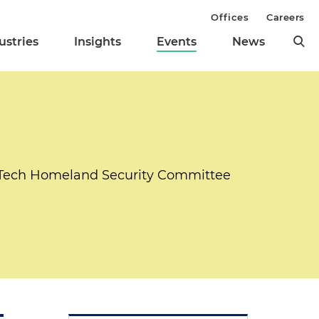
Offices
Careers
ustries
Insights
Events
News
ciTech Homeland Security Committee