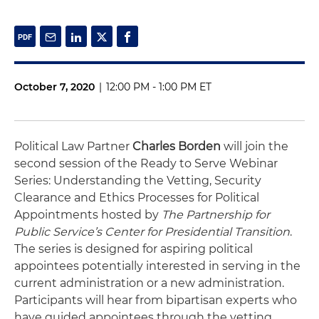
October 7, 2020
|
12:00 PM - 1:00 PM ET
Political Law Partner
Charles Borden
will join the
second session of the Ready to Serve Webinar
Series: Understanding the Vetting, Security
Clearance and Ethics Processes for Political
Appointments hosted by
The Partnership for
Public Service’s Center for Presidential Transition
.
The series is designed for aspiring political
appointees potentially interested in serving in the
current administration or a new administration.
Participants will hear from bipartisan experts who
have guided appointees through the vetting