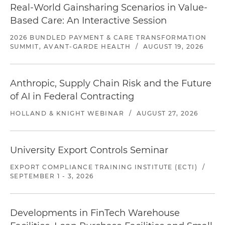
Real-World Gainsharing Scenarios in Value-
Based Care: An Interactive Session
2026 BUNDLED PAYMENT & CARE TRANSFORMATION
SUMMIT, AVANT-GARDE HEALTH
/
AUGUST 19, 2026
Anthropic, Supply Chain Risk and the Future
of AI in Federal Contracting
HOLLAND & KNIGHT WEBINAR
/
AUGUST 27, 2026
University Export Controls Seminar
EXPORT COMPLIANCE TRAINING INSTITUTE (ECTI)
/
SEPTEMBER 1 - 3, 2026
Developments in FinTech Warehouse