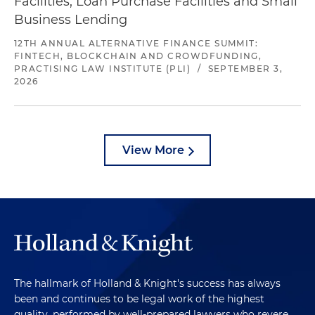
Facilities, Loan Purchase Facilities and Small
Business Lending
12TH ANNUAL ALTERNATIVE FINANCE SUMMIT:
FINTECH, BLOCKCHAIN AND CROWDFUNDING,
PRACTISING LAW INSTITUTE (PLI)
/
SEPTEMBER 3,
2026
View More
The hallmark of Holland & Knight's success has always
been and continues to be legal work of the highest
quality, performed by well-prepared lawyers who revere