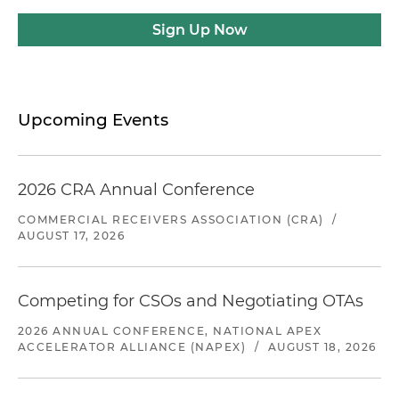
Sign Up Now
Upcoming Events
2026 CRA Annual Conference
COMMERCIAL RECEIVERS ASSOCIATION (CRA)
/
AUGUST 17, 2026
Competing for CSOs and Negotiating OTAs
2026 ANNUAL CONFERENCE, NATIONAL APEX
ACCELERATOR ALLIANCE (NAPEX)
/
AUGUST 18, 2026