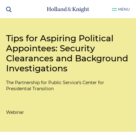
MENU
Tips for Aspiring Political
Appointees: Security
Clearances and Background
Investigations
The Partnership for Public Service’s Center for
Presidential Transition
Webinar