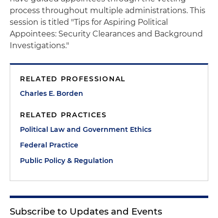
process throughout multiple administrations. This
session is titled "Tips for Aspiring Political
Appointees: Security Clearances and Background
Investigations."
RELATED PROFESSIONAL
Charles E. Borden
RELATED PRACTICES
Political Law and Government Ethics
Federal Practice
Public Policy & Regulation
Subscribe to Updates and Events