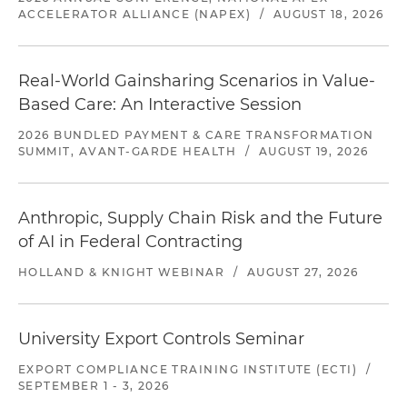
ACCELERATOR ALLIANCE (NAPEX)
/
AUGUST 18, 2026
Real-World Gainsharing Scenarios in Value-
Based Care: An Interactive Session
2026 BUNDLED PAYMENT & CARE TRANSFORMATION
SUMMIT, AVANT-GARDE HEALTH
/
AUGUST 19, 2026
Anthropic, Supply Chain Risk and the Future
of AI in Federal Contracting
HOLLAND & KNIGHT WEBINAR
/
AUGUST 27, 2026
University Export Controls Seminar
EXPORT COMPLIANCE TRAINING INSTITUTE (ECTI)
/
SEPTEMBER 1 - 3, 2026