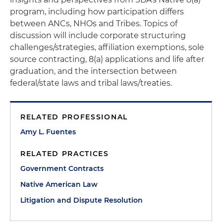
program, including how participation differs
between ANCs, NHOs and Tribes. Topics of
discussion will include corporate structuring
challenges/strategies, affiliation exemptions, sole
source contracting, 8(a) applications and life after
graduation, and the intersection between
federal/state laws and tribal laws/treaties.
RELATED PROFESSIONAL
Amy L. Fuentes
RELATED PRACTICES
Government Contracts
Native American Law
Litigation and Dispute Resolution