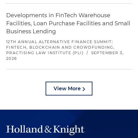
Developments in FinTech Warehouse
Facilities, Loan Purchase Facilities and Small
Business Lending
12TH ANNUAL ALTERNATIVE FINANCE SUMMIT:
FINTECH, BLOCKCHAIN AND CROWDFUNDING,
PRACTISING LAW INSTITUTE (PLI)
/
SEPTEMBER 3,
2026
View More