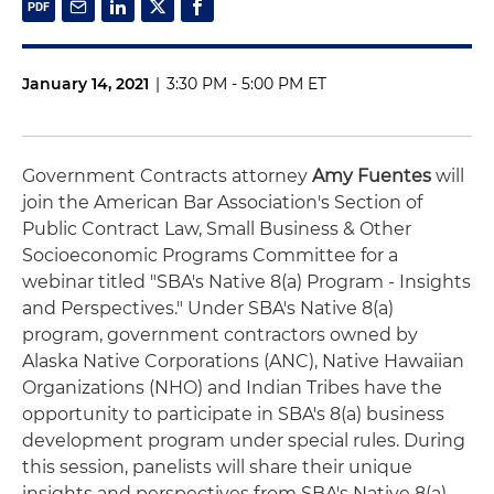
January 14, 2021
|
3:30 PM - 5:00 PM ET
Government Contracts attorney
Amy Fuentes
will
join the American Bar Association's Section of
Public Contract Law, Small Business & Other
Socioeconomic Programs Committee for a
webinar titled "SBA's Native 8(a) Program - Insights
and Perspectives." Under SBA's Native 8(a)
program, government contractors owned by
Alaska Native Corporations (ANC), Native Hawaiian
Organizations (NHO) and Indian Tribes have the
opportunity to participate in SBA's 8(a) business
development program under special rules. During
this session, panelists will share their unique
insights and perspectives from SBA's Native 8(a)