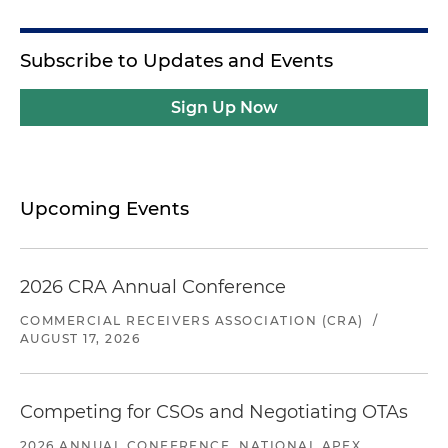
Subscribe to Updates and Events
Sign Up Now
Upcoming Events
2026 CRA Annual Conference
COMMERCIAL RECEIVERS ASSOCIATION (CRA)
/
AUGUST 17, 2026
Competing for CSOs and Negotiating OTAs
2026 ANNUAL CONFERENCE, NATIONAL APEX