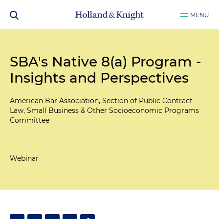
MENU
SBA's Native 8(a) Program -
Insights and Perspectives
American Bar Association, Section of Public Contract
Law, Small Business & Other Socioeconomic Programs
Committee
Webinar