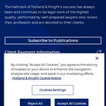
The hallmark of Holland & Knight's success has always
been and continues to be legal work of the highest
quality, performed by well-prepared lawyers who revere
their profession and are devoted to their clients.
Subscribe to Publications
Client Payment Information
Alumni
By clicking “Accept All Cookies,” you agree to the storing
of cookies on your device to enhance site navigation,
analyze site usage, and assist in our marketing efforts.
Holland & Knight Cookie Notice
Attorney Advertising. Copyright © 1996–2026 Holland & Knight LLP.
All rights reserved.
Cookies Settings
Legal Information
Reject All
Accept All Cookies
Privacy